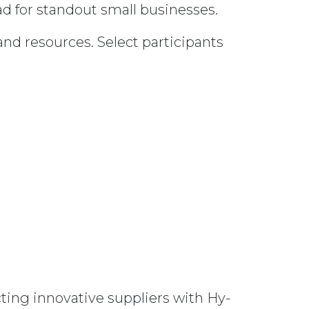
ad for standout small businesses.
and resources. Select participants
ting innovative suppliers with Hy-