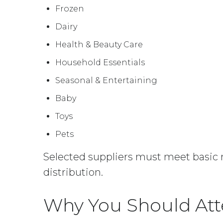
Frozen
Dairy
Health & Beauty Care
Household Essentials
Seasonal & Entertaining
Baby
Toys
Pets
Selected suppliers must meet basic r
distribution.
Why You Should At