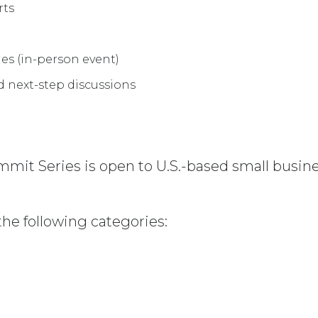
rts
es (in-person event)
d next-step discussions
mit Series is open to U.S.-based small busi
the following categories: