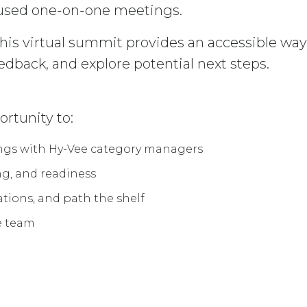
used one-on-one meetings.
 this virtual summit provides an accessible wa
eedback, and explore potential next steps.
rtunity to:
ings with Hy-Vee category managers
ng, and readiness
ations, and path the shelf
ee team