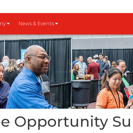
any
News & Events
e Opportunity Su