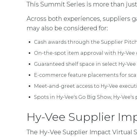
This Summit Series is more than just
Across both experiences, suppliers g
may also be considered for:
Cash awards through the Supplier Pitch
On-the-spot item approval with Hy-Vee
Guaranteed shelf space in select Hy-Vee
E-commerce feature placements for sca
Meet-and-greet access to Hy-Vee execut
Spots in Hy-Vee's Go Big Show, Hy-Vee'
Hy-Vee Supplier Im
The Hy-Vee Supplier Impact Virtual 