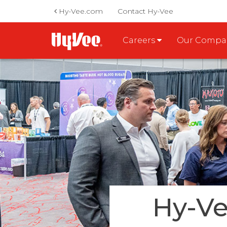
Hy-Vee.com
Contact Hy-Vee
Careers
Our Comp
Hy-Ve