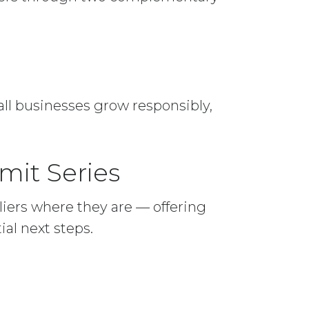
mall businesses grow responsibly,
mit Series
iers where they are — offering
al next steps.