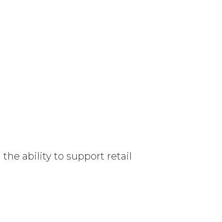
e ability to support retail