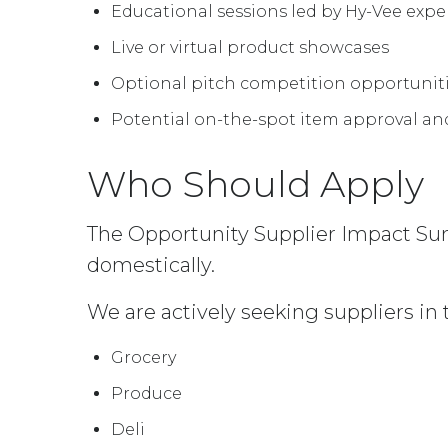
Educational sessions led by Hy-Vee expe
Live or virtual product showcases
Optional pitch competition opportuniti
Potential on-the-spot item approval an
Who Should Apply
The Opportunity Supplier Impact Sum
domestically.
We are actively seeking suppliers in 
Grocery
Produce
Deli