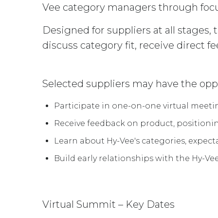
Vee category managers through foc
Designed for suppliers at all stages,
discuss category fit, receive direct f
Selected suppliers may have the oppo
Participate in one-on-one virtual meet
Receive feedback on product, positioni
Learn about Hy-Vee's categories, expect
Build early relationships with the Hy-V
Virtual Summit – Key Dates