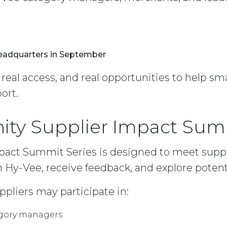
Headquarters in September
, real access, and real opportunities to help s
ort.
ity Supplier Impact Sum
act Summit Series is designed to meet suppl
 Hy-Vee, receive feedback, and explore potenti
ppliers may participate in:
egory managers