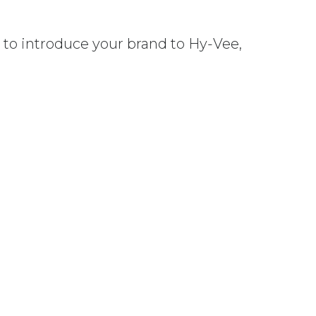
y to introduce your brand to Hy-Vee,