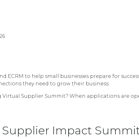
26
 ECRM to help small businesses prepare for success. 
nnections they need to grow their business.
 Virtual Supplier Summit? When applications are open,
 Supplier Impact Summit 