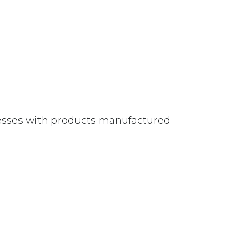
nesses with products manufactured