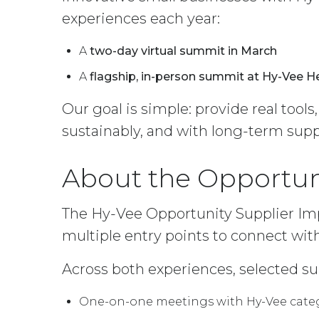
experiences each year:
A
two-day virtual summit in March
A
flagship, in-person summit at Hy-Vee 
Our goal is simple: provide real tools
sustainably, and with long-term supp
About the Opportun
The Hy-Vee Opportunity Supplier Imp
multiple entry points to connect with
Across both experiences, selected su
One-on-one meetings with Hy-Vee cat