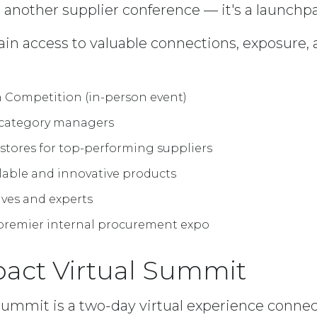
 another supplier conference — it's a launchp
ain access to valuable connections, exposure, 
 Competition (in-person event)
 category managers
 stores for top-performing suppliers
lable and innovative products
ives and experts
s premier internal procurement expo
pact Virtual Summit
Summit is a two-day virtual experience connec