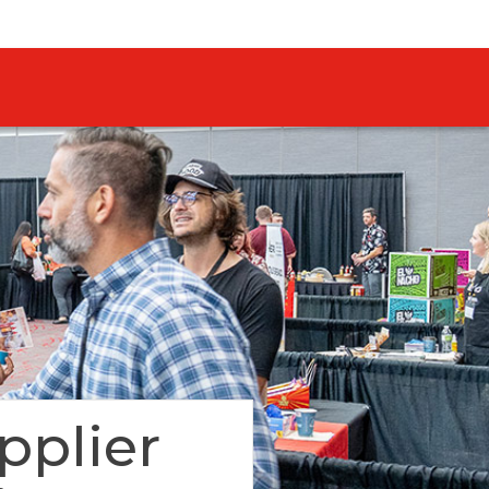
pplier