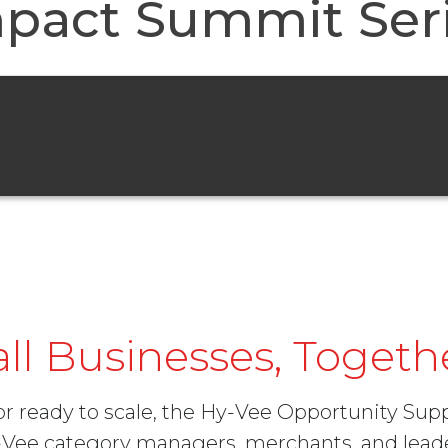
pact Summit Ser
l Businesses, Togeth
 or ready to scale, the Hy-Vee Opportunity Su
y-Vee category managers, merchants, and le