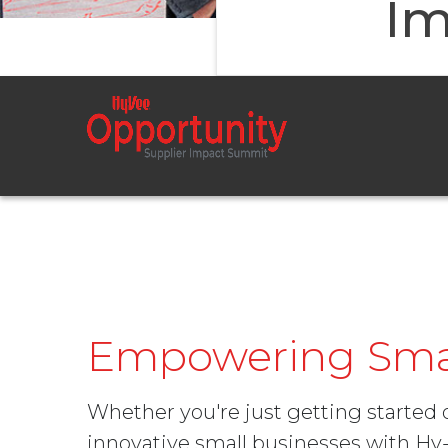
Im
Empowering Smal
Whether you're just getting started
innovative small businesses with H