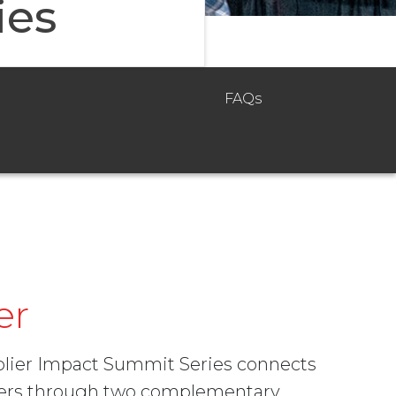
ies
FAQs
er
pplier Impact Summit Series connects
aders through two complementary