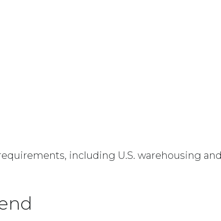
equirements, including U.S. warehousing and th
tend