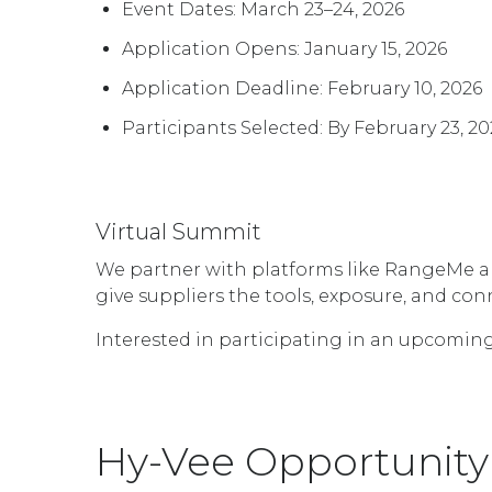
Event Dates: March 23–24, 2026
Application Opens: January 15, 2026
Application Deadline: February 10, 2026
Participants Selected: By February 23, 20
Virtual Summit
We partner with platforms like RangeMe and
give suppliers the tools, exposure, and co
Interested in participating in an upcoming
Hy-Vee Opportunity