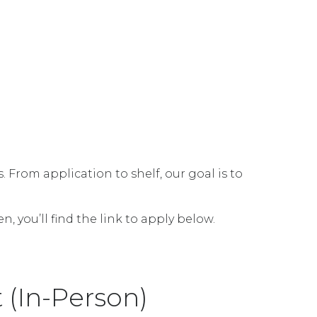
From application to shelf, our goal is to
 you’ll find the link to apply below.
(In-Person)