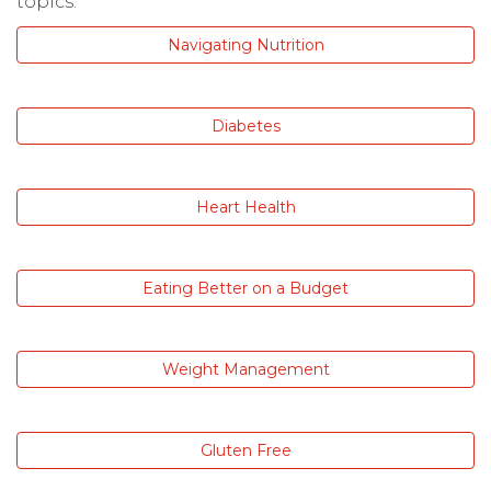
topics:
Navigating Nutrition
Diabetes
Heart Health
Eating Better on a Budget
Weight Management
Gluten Free