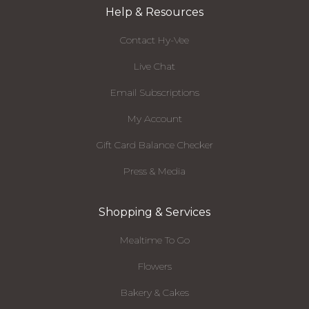
Help & Resources
Contact Hy-Vee
Live Chat
Email Subscriptions
My Account
Gift Card Balance Checker
Press & Media
Shopping & Services
Mealtime To Go
Flowers
Bakery & Cakes