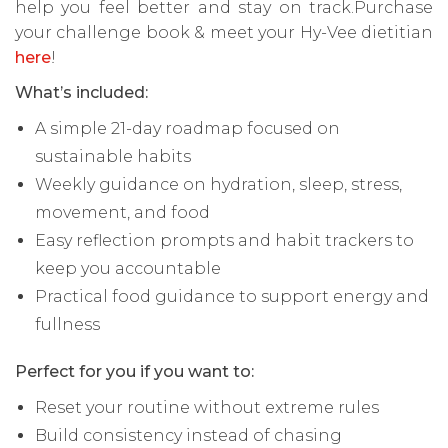
help you feel better and stay on track.Purchase
your challenge book & meet your Hy-Vee dietitian
here
!
What’s included:
A simple 21-day roadmap focused on
sustainable habits
Weekly guidance on hydration, sleep, stress,
movement, and food
Easy reflection prompts and habit trackers to
keep you accountable
Practical food guidance to support energy and
fullness
Perfect for you if you want to:
Reset your routine without extreme rules
Build consistency instead of chasing