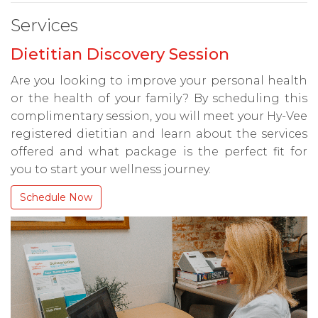
Services
Dietitian Discovery Session
Are you looking to improve your personal health
or the health of your family? By scheduling this
complimentary session, you will meet your Hy-Vee
registered dietitian and learn about the services
offered and what package is the perfect fit for
you to start your wellness journey.
Schedule Now