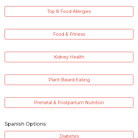
Top 8 Food Allergies
Food & Fitness
Kidney Health
Plant Based Eating
Prenatal & Postpartum Nutrition
Spanish Options:
Diabetes