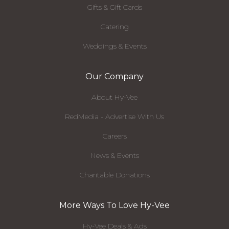
Gifts & Gift Cards
Catering
Weddings & Events
Our Company
About Hy-Vee
RedMedia - Advertise With Us
Careers
News & Events
Charitable Donations
More Ways To Love Hy-Vee
Hy-Vee Deals & Ads