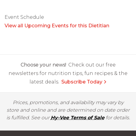
Event Schedule
View all Upcoming Events for this Dietitian
Choose your news!
Check out our free
newsletters for nutrition tips, fun recipes & the
latest deals.
Subscribe Today
Prices, promotions, and availability may vary by
store and online and are determined on date order
is fulfilled. See our
Hy-Vee Terms of Sale
for details.