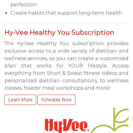
perfection
Create habits that support long-term health
Hy-Vee Healthy You Subscription
The Hy-Vee Healthy You subscription provides
exclusive access to a wide variety of dietitian and
wellness services, so you can create a customized
plan that works for YOUR lifestyle. Access
everything from Short & Sweat fitness videos and
personalized dietitian consultations, to wellness
classes, freezer meal workshops and more!
Learn More
Schedule Now