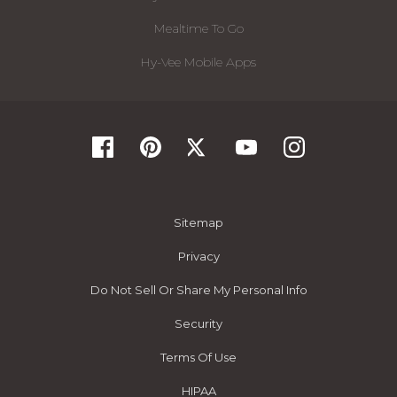
Mealtime To Go
Hy-Vee Mobile Apps
Sitemap
Privacy
Do Not Sell Or Share My Personal Info
Security
Terms Of Use
HIPAA