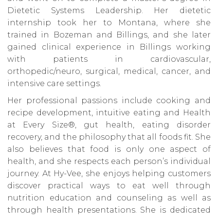
Dietetic Systems Leadership. Her dietetic
internship took her to Montana, where she
trained in Bozeman and Billings, and she later
gained clinical experience in Billings working
with patients in cardiovascular,
orthopedic/neuro, surgical, medical, cancer, and
intensive care settings.
Her professional passions include cooking and
recipe development, intuitive eating and Health
at Every Size®, gut health, eating disorder
recovery, and the philosophy that all foods fit. She
also believes that food is only one aspect of
health, and she respects each person’s individual
journey. At Hy-Vee, she enjoys helping customers
discover practical ways to eat well through
nutrition education and counseling as well as
through health presentations. She is dedicated