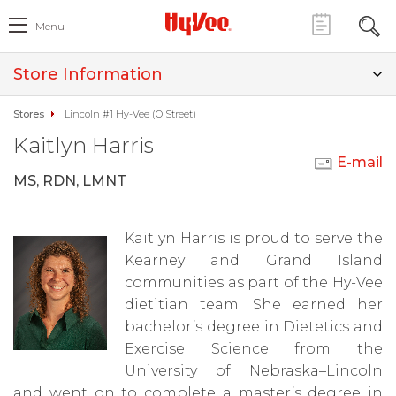
Menu
Store Information
Stores
Lincoln #1 Hy-Vee (O Street)
Kaitlyn Harris
E-mail
MS, RDN, LMNT
Kaitlyn Harris is proud to serve the
Kearney and Grand Island
communities as part of the Hy-Vee
dietitian team. She earned her
bachelor’s degree in Dietetics and
Exercise Science from the
University of Nebraska–Lincoln
and went on to complete a master’s degree in