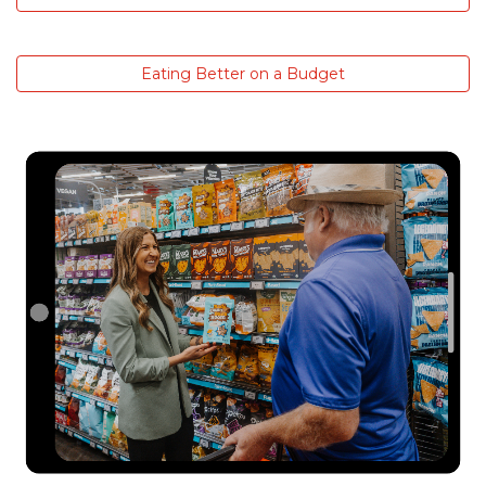
Eating Better on a Budget