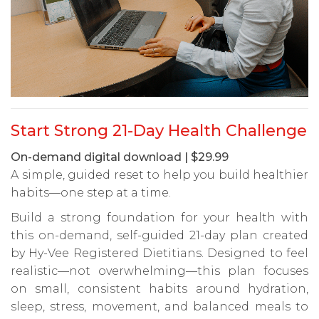
Start Strong 21-Day Health Challenge
On-demand digital download | $29.99
A simple, guided reset to help you build healthier
habits—one step at a time.
Build a strong foundation for your health with
this on-demand, self-guided 21-day plan created
by Hy-Vee Registered Dietitians. Designed to feel
realistic—not overwhelming—this plan focuses
on small, consistent habits around hydration,
sleep, stress, movement, and balanced meals to