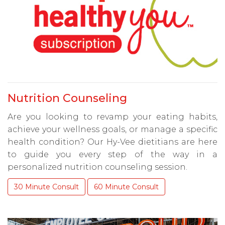
Nutrition Counseling
Are you looking to revamp your eating habits,
achieve your wellness goals, or manage a specific
health condition? Our Hy-Vee dietitians are here
to guide you every step of the way in a
personalized nutrition counseling session.
30 Minute Consult
60 Minute Consult