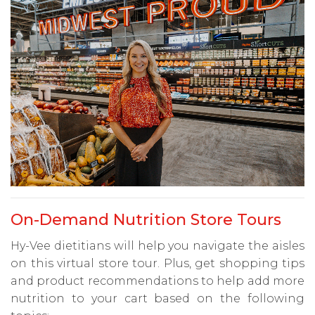
On-Demand Nutrition Store Tours
Hy-Vee dietitians will help you navigate the aisles
on this virtual store tour. Plus, get shopping tips
and product recommendations to help add more
nutrition to your cart based on the following