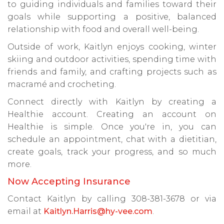
to guiding individuals and families toward their
goals while supporting a positive, balanced
relationship with food and overall well-being.
Outside of work, Kaitlyn enjoys cooking, winter
skiing and outdoor activities, spending time with
friends and family, and crafting projects such as
macramé and crocheting.
Connect directly with Kaitlyn by creating a
Healthie account. Creating an account on
Healthie is simple. Once you're in, you can
schedule an appointment, chat with a dietitian,
create goals, track your progress, and so much
more.
Now Accepting Insurance
Contact Kaitlyn by calling 308-381-3678 or via
email at
Kaitlyn.Harris@hy-vee.com
.