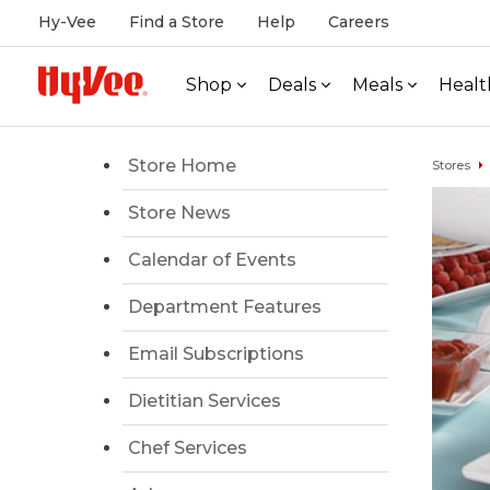
Hy-Vee
Find a Store
Help
Careers
Shop
Deals
Meals
Healt
Store Home
Stores
Store News
Calendar of Events
Department Features
Email Subscriptions
Dietitian Services
Chef Services