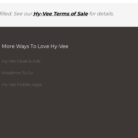
illed. See our
Hy-Vee Terms of Sale
for details.
More Ways To Love Hy-Vee
Hy-Vee Deals & Ads
Mealtime To Go
Hy-Vee Mobile Apps