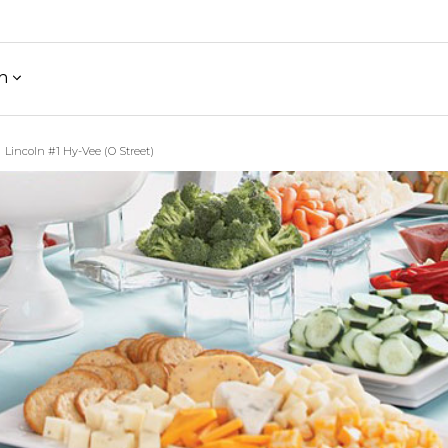
h
Lincoln #1 Hy-Vee (O Street)