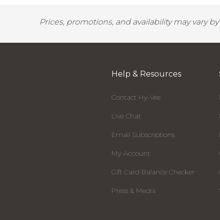
Prices, promotions, and availability may vary b
Help & Resources
Contact Hy-Vee
Live Chat
Email Subscriptions
My Account
Gift Card Balance Checker
Press & Media