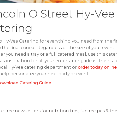
ncoln O Street Hy-Vee
tering
o Hy-Vee Catering for everything you need from the fir
o the final course. Regardless of the size of your event,
r you need a tray or a full catered meal, use this cate
as inspiration for all your entertaining ideas. Then st
ocal Hy-Vee catering department or
order today online
 help personalize your next party or event.
ownload Catering Guide
r free newsletters for nutrition tips, fun recipes & the 