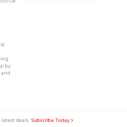
st
ring
op by
and
latest deals.
Subscribe Today