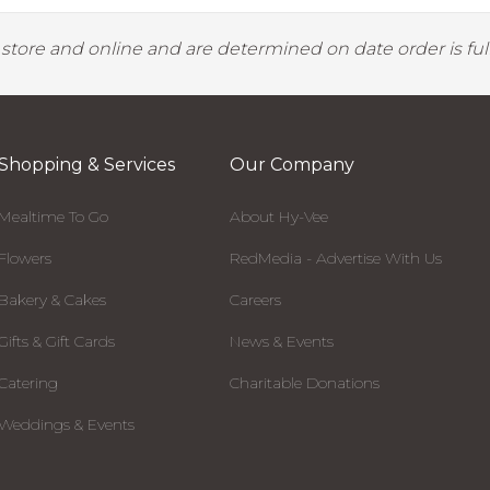
y store and online and are determined on date order is fulf
Shopping & Services
Our Company
Mealtime To Go
About Hy-Vee
Flowers
RedMedia - Advertise With Us
Bakery & Cakes
Careers
Gifts & Gift Cards
News & Events
Catering
Charitable Donations
Weddings & Events