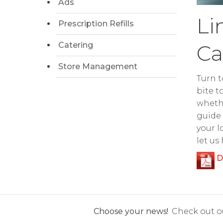
Ads
Li
Prescription Refills
Catering
Ca
Store Management
Turn t
bite t
whethe
guide 
your l
let us
D
Choose your news!
Check out ou