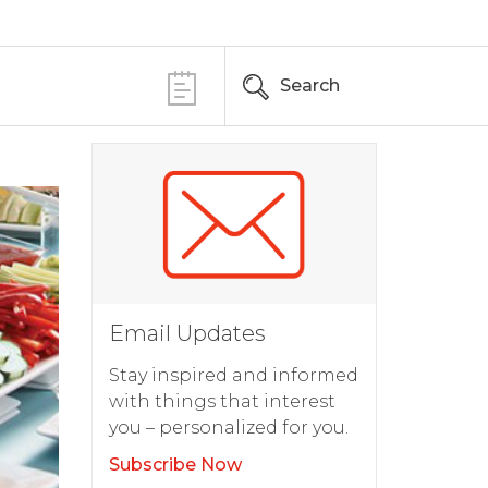
Search
Email Updates
Stay inspired and informed
with things that interest
you – personalized for you.
Subscribe Now