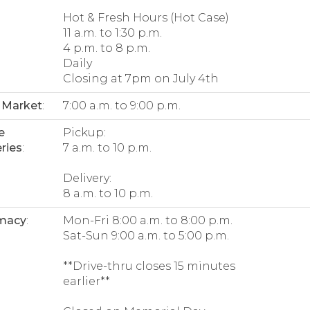
Hot & Fresh Hours (Hot Case)
11 a.m. to 1:30 p.m.
4 p.m. to 8 p.m.
Daily
Closing at 7pm on July 4th
 Market
:
7:00 a.m. to 9:00 p.m.
e
Pickup:
ries
:
7 a.m. to 10 p.m.
Delivery:
8 a.m. to 10 p.m.
macy
:
Mon-Fri 8:00 a.m. to 8:00 p.m.
Sat-Sun 9:00 a.m. to 5:00 p.m.
**Drive-thru closes 15 minutes
earlier**