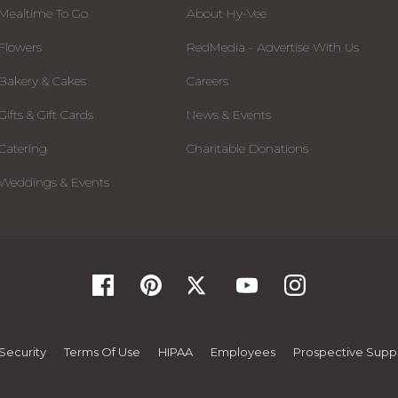
Mealtime To Go
About Hy-Vee
Flowers
RedMedia - Advertise With Us
Bakery & Cakes
Careers
Gifts & Gift Cards
News & Events
Catering
Charitable Donations
Weddings & Events
Security
Terms Of Use
HIPAA
Employees
Prospective Suppl