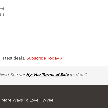
Eve
s a
latest deals.
Subscribe Today
illed. See our
Hy-Vee Terms of Sale
for details.
More Ways To Love Hy-Vee