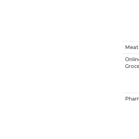
Meat
Onlin
Groce
Phar