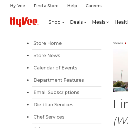
Hy-Vee
Find a Store
Help
Careers
Shop
Deals
Meals
Healt
Store Home
Stores
Store News
Calendar of Events
Department Features
Email Subscriptions
Li
Dietitian Services
Chef Services
(Wi