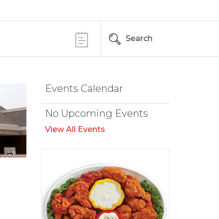
Search
Events Calendar
No Upcoming Events
View All Events