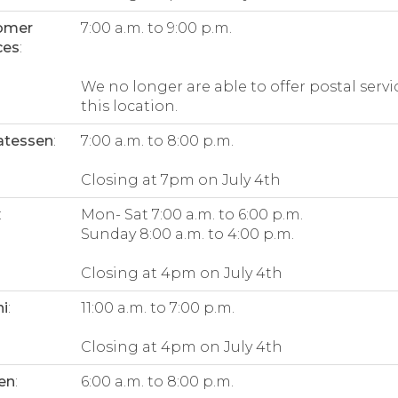
omer
7:00 a.m. to 9:00 p.m.
ces
:
We no longer are able to offer postal servi
this location.
atessen
:
7:00 a.m. to 8:00 p.m.
Closing at 7pm on July 4th
:
Mon- Sat 7:00 a.m. to 6:00 p.m.
Sunday 8:00 a.m. to 4:00 p.m.
Closing at 4pm on July 4th
i
:
11:00 a.m. to 7:00 p.m.
Closing at 4pm on July 4th
en
:
6:00 a.m. to 8:00 p.m.