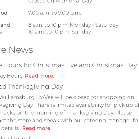
Closed on Memorial Day
ood
:
7:00 a.m. to 9:00 p.m.
 and
8 a.m. to 10 p.m. Monday - Saturday
s
:
10 a.m. to 10 p.m. Sunday
re News
e Hours for Christmas Eve and Christmas Day
day Hours
Read more
.
ed Thanksgiving Day
Williamsburg Hy-Vee will be closed for shopping on
sgiving Day. There is limited availability for pick up o
Packs on the morning of Thanksgiving Day. Please
ct the store and speak with our catering manager fo
details.
Read more
.
day Hours!