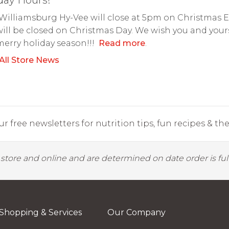
Williamsburg Hy-Vee will close at 5pm on Christmas 
ill be closed on Christmas Day. We wish you and your
merry holiday season!!!
Read more
.
All Store News
r free newsletters for nutrition tips, fun recipes & the 
y store and online and are determined on date order is fulf
Shopping & Services
Our Company