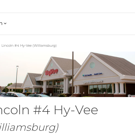
h
Lincoln #4 Hy-Vee (Williamsburg)
ncoln #4 Hy-Vee
lliamsburg)