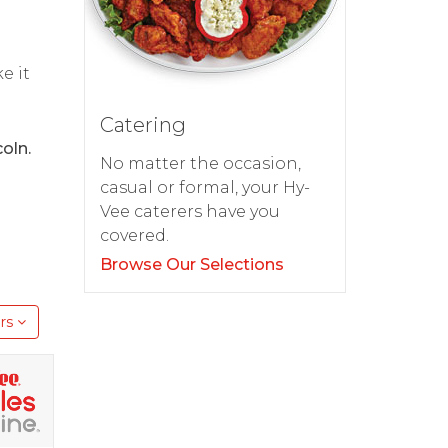
d
e it
Catering
oln.
No matter the occasion,
casual or formal, your Hy-
Vee caterers have you
covered.
Browse Our Selections
rs