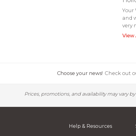
Your 
and w
very 
View 
Choose your news!
Check out ou
Prices, promotions, and availability may vary b
Help & Resources