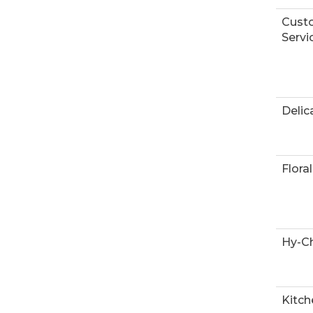
Cust
Servi
Delic
Floral
Hy-Ch
Kitch