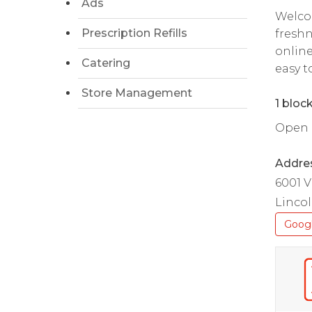
Ads
Welcom
Prescription Refills
freshn
online
Catering
easy t
Store Management
1 bloc
Open da
Addre
6001 V
Lincol
Goog