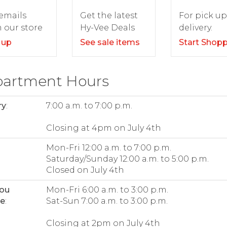
For pick up
emails
Get the latest
delivery.
 our store
Hy-Vee Deals
Start Shop
 up
See sale items
artment Hours
ry
:
7:00 a.m. to 7:00 p.m.
Closing at 4pm on July 4th
Mon-Fri 12:00 a.m. to 7:00 p.m.
Saturday/Sunday 12:00 a.m. to 5:00 p.m.
Closed on July 4th
bou
Mon-Fri 6:00 a.m. to 3:00 p.m.
ee
:
Sat-Sun 7:00 a.m. to 3:00 p.m.
Closing at 2pm on July 4th