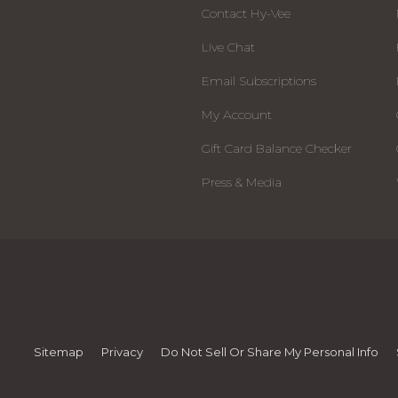
Contact Hy-Vee
Live Chat
Email Subscriptions
My Account
Gift Card Balance Checker
Press & Media
Sitemap
Privacy
Do Not Sell Or Share My Personal Info