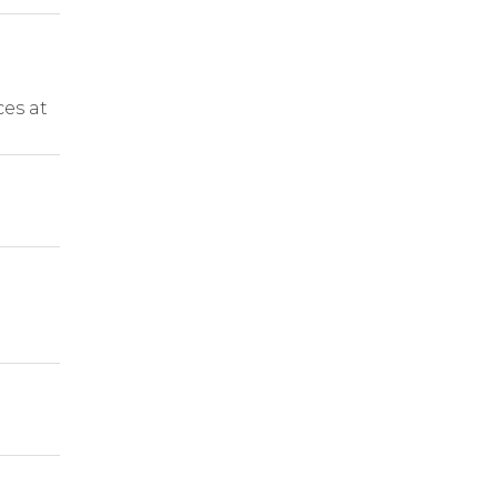
ces at