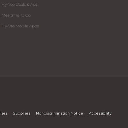
Hy-Vee Deals & Ads
Mealtime To Go
Hy-Vee Mobile Apps
iers
Suppliers
Nondiscrimination Notice
Accessibility