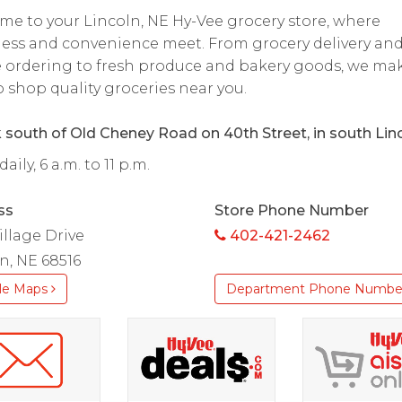
e to your Lincoln, NE Hy-Vee grocery store, where
ess and convenience meet. From grocery delivery an
 ordering to fresh produce and bakery goods, we mak
o shop quality groceries near you.
k south of Old Cheney Road on 40th Street, in south Linc
ily, 6 a.m. to 11 p.m.
ss
Store Phone Number
illage Drive
402-421-2462
n, NE 68516
le Maps
Department Phone Numbe