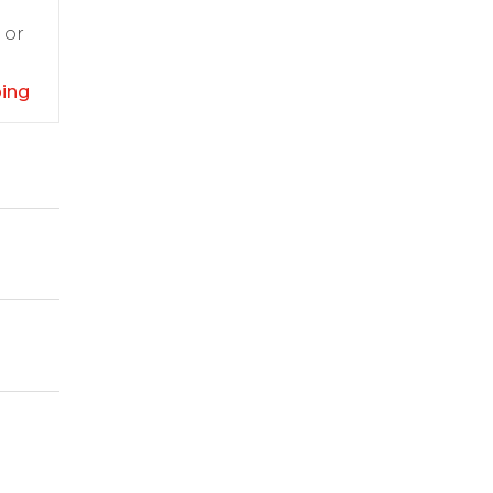
 or
ping