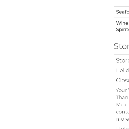
Seaf
Wine
Spirit
Sto
Stor
Holi
Clos
Your 
Thank
Meal 
conta
more 
Holi