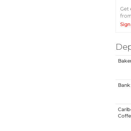
Get 
from
Sign
Dep
Bake
Bank
:
Cari
Coff