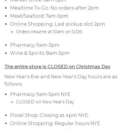
Mealtime To-Go: No orders after 2pm
Meat/Seafood: 7am-5pm
Online Shopping: Last pickup slot 2pm
Orders resume at 10am on 12/26
Pharmacy: 9am-3pm
Wine & Spirits: 8am-5pm
The entire store is CLOSED on Christmas Day
New Year's Eve and New Year's Day hours are as
follows:
Pharmacy: 9am-5pm NYE
CLOSED on New Year's Day
Floral Shop: Closing at 4pm NYE
Online Shopping: Regular hours NYE