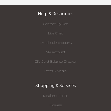
Help & Resources
Contact Hy-Vee
Live Chat
Email Subscriptions
My Account
Gift Card Balance Checker
Press & Media
Shopping & Services
Mealtime To Go
Flowers