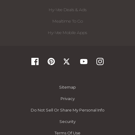
Hy-Vee Deals & Ads
Mealtime To Go
Hy-Vee Mobile Apps
Sitemap
Privacy
Do Not Sell Or Share My Personal Info
Security
Terms Of Use