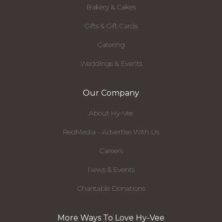
Bakery & Cakes
Gifts & Gift Cards
Catering
Weddings & Events
Our Company
About Hy-Vee
RedMedia - Advertise With Us
Careers
News & Events
Charitable Donations
More Ways To Love Hy-Vee