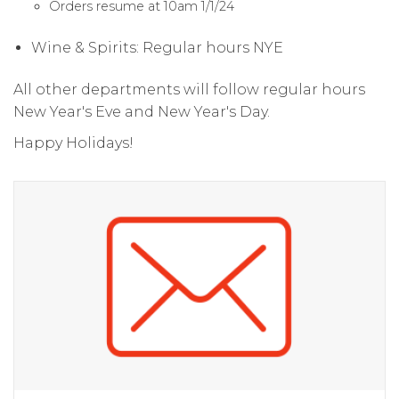
Orders resume at 10am 1/1/24
Wine & Spirits: Regular hours NYE
All other departments will follow regular hours
New Year's Eve and New Year's Day.
Happy Holidays!