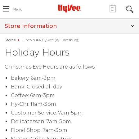
Menu
Store Information
Stores
Lincoln #4 Hy-Vee (Williamsburg)
Holiday Hours
Christmas Eve Hours are as follows:
Bakery: 6am-3pm
Bank: Closed all day
Coffee: 6am-3pm
Hy-Chi: 11am-3pm
Customer Service: 7am-5pm
Delicatessen: 7am-5pm
Floral Shop: 7am-3pm
Market Grille: 6am-3pm