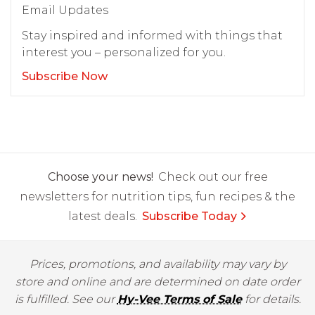
Email Updates
Stay inspired and informed with things that
interest you – personalized for you.
Subscribe Now
Choose your news!
Check out our free
newsletters for nutrition tips, fun recipes & the
latest deals.
Subscribe Today
Prices, promotions, and availability may vary by
store and online and are determined on date order
is fulfilled. See our
Hy-Vee Terms of Sale
for details.