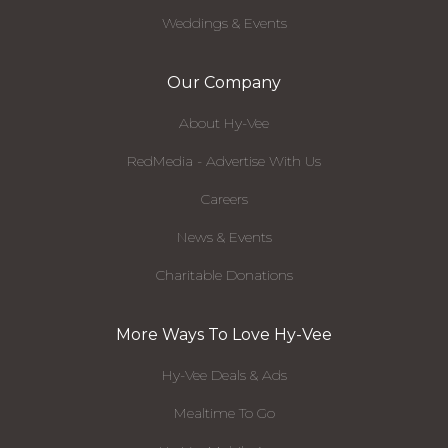
Weddings & Events
Our Company
About Hy-Vee
RedMedia - Advertise With Us
Careers
News & Events
Charitable Donations
More Ways To Love Hy-Vee
Hy-Vee Deals & Ads
Mealtime To Go