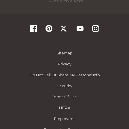
Hy-Vee Mobile Apps
Sitemap
Privacy
Do Not Sell Or Share My Personal Info
Security
Terms Of Use
HIPAA
Employees