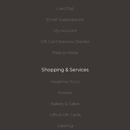
Live Chat
Email Subscriptions
My Account
Gift Card Balance Checker
Press & Media
Shopping & Services
Mealtime To Go
Flowers
Bakery & Cakes
Gifts & Gift Cards
Catering