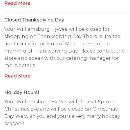
Read More
Closed Thanksgiving Day
Your Williamsburg Hy-Vee will be closed for
shopping on Thanksgiving Day. There is limited
availability for pick up of Meal Packs on the
morning of Thanksgiving Day. Please contact the
store and speak with our catering manager for
more details.
Read More
Holiday Hours!
Your Williamsburg Hy-Vee will close at 5pm on
Christmas Eve and will be closed on Christmas
Day. We wish you and yours a very merry holiday
season!!!