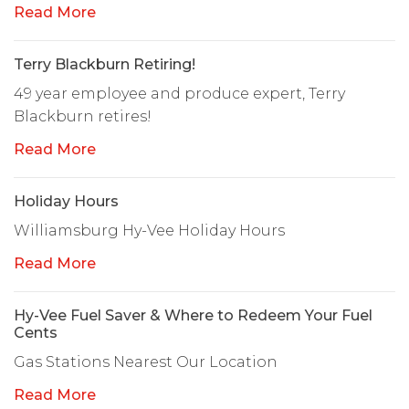
Read More
Terry Blackburn Retiring!
49 year employee and produce expert, Terry
Blackburn retires!
Read More
Holiday Hours
Williamsburg Hy-Vee Holiday Hours
Read More
Hy-Vee Fuel Saver & Where to Redeem Your Fuel
Cents
Gas Stations Nearest Our Location
Read More