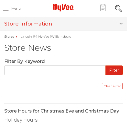
Menu
Store Information
Stores
Lincoln #4 Hy-Vee (Williamsburg)
Store News
Filter By Keyword
Store Hours for Christmas Eve and Christmas Day
Holiday Hours