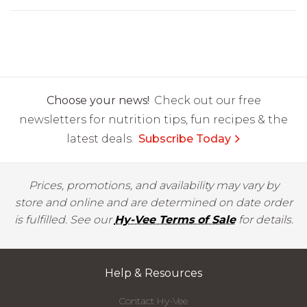
Choose your news!
Check out our free
newsletters for nutrition tips, fun recipes & the
latest deals.
Subscribe Today
Prices, promotions, and availability may vary by
store and online and are determined on date order
is fulfilled. See our
Hy-Vee Terms of Sale
for details.
Help & Resources
Contact Hy-Vee