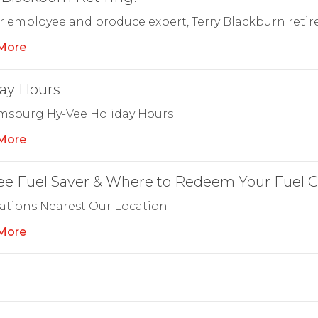
r employee and produce expert, Terry Blackburn retire
More
ay Hours
amsburg Hy-Vee Holiday Hours
More
e Fuel Saver & Where to Redeem Your Fuel C
ations Nearest Our Location
More