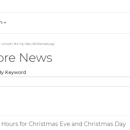
h
Lincoln #4 Hy-Vee (Williamsburg)
ore News
 By Keyword
 Hours for Christmas Eve and Christmas Day