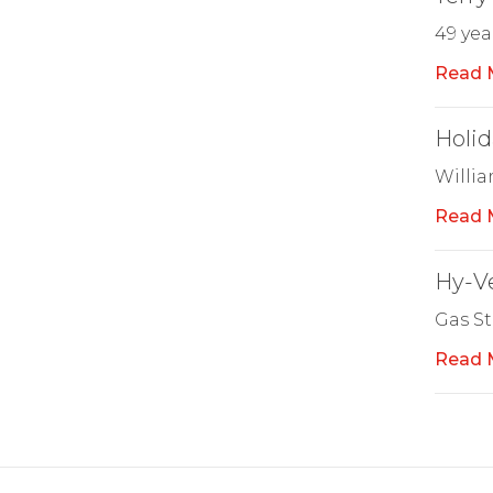
49 yea
Read 
Holid
Willi
Read 
Hy-Ve
Gas St
Read 