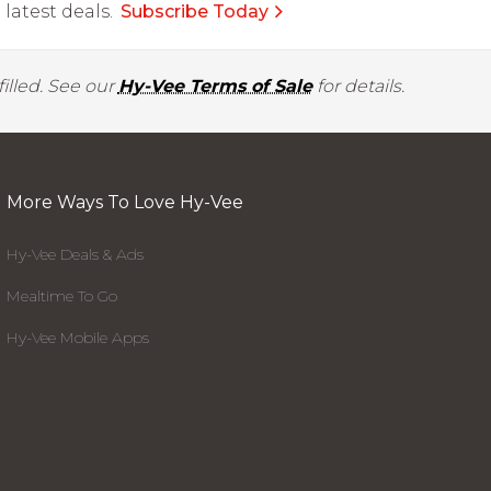
latest deals.
Subscribe Today
illed. See our
Hy-Vee Terms of Sale
for details.
More Ways To Love Hy-Vee
Hy-Vee Deals & Ads
Mealtime To Go
Hy-Vee Mobile Apps