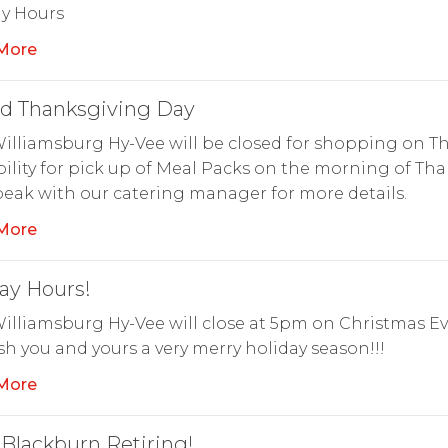
ay Hours
More
ed Thanksgiving Day
illiamsburg Hy-Vee will be closed for shopping on Th
bility for pick up of Meal Packs on the morning of Th
eak with our catering manager for more details.
More
ay Hours!
illiamsburg Hy-Vee will close at 5pm on Christmas Ev
h you and yours a very merry holiday season!!!
More
 Blackburn Retiring!