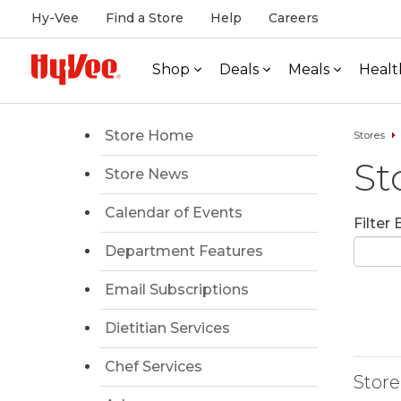
Hy-Vee
Find a Store
Help
Careers
Shop
Deals
Meals
Healt
Store Home
Stores
St
Store News
Calendar of Events
Filter
Department Features
Email Subscriptions
Dietitian Services
Chef Services
Store