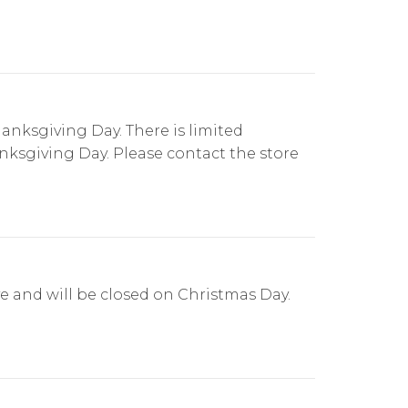
anksgiving Day. There is limited
anksgiving Day. Please contact the store
e and will be closed on Christmas Day.