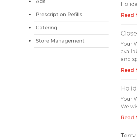
Ads
Holid
Prescription Refills
Read 
Catering
Clos
Store Management
Your W
availa
and sp
Read 
Holid
Your W
We wis
Read 
Terry