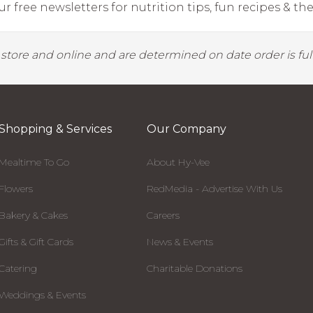
r free newsletters for nutrition tips, fun recipes & the 
y store and online and are determined on date order is fulf
Shopping & Services
Our Company
Mealtime To Go
About Hy-Vee
Flowers
RedMedia - Advertise With Us
Bakery & Cakes
Careers
Gifts & Gift Cards
News & Events
Catering
Charitable Donations
Weddings & Events