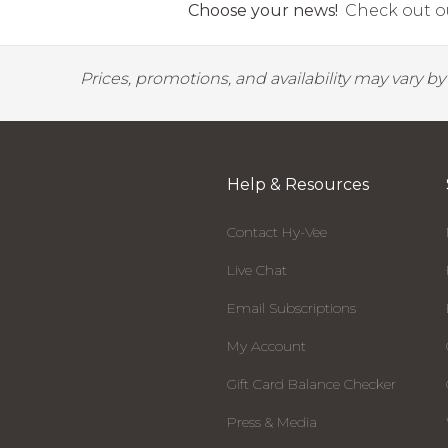
Choose your news!
Check out ou
Prices, promotions, and availability may vary b
Help & Resources
Contact Hy-Vee
Live Chat
Email Subscriptions
My Account
Gift Card Balance Checker
Press & Media