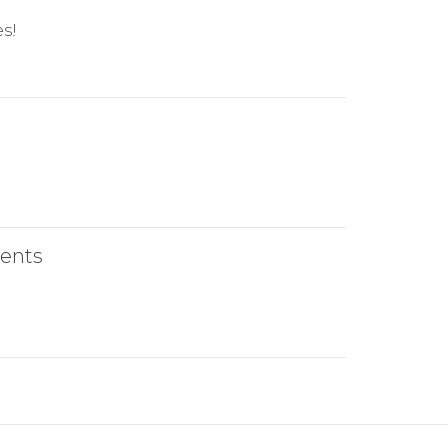
s!
ents