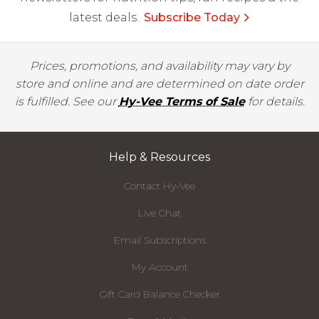
latest deals.
Subscribe Today
Prices, promotions, and availability may vary by
store and online and are determined on date order
is fulfilled. See our
Hy-Vee Terms of Sale
for details.
Help & Resources
Contact Hy-Vee
Live Chat
Email Subscriptions
My Account
Gift Card Balance Checker