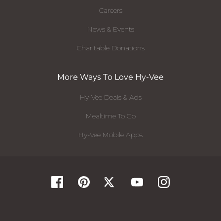
Careers
News & Events
Charitable Donations
More Ways To Love Hy-Vee
Hy-Vee Deals & Ads
Mealtime To Go
Hy-Vee Mobile Apps