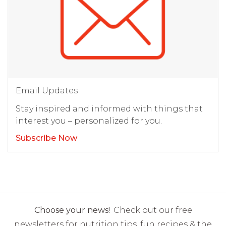
Email Updates
Stay inspired and informed with things that
interest you – personalized for you.
Subscribe Now
Choose your news!
Check out our free
newsletters for nutrition tips, fun recipes & the