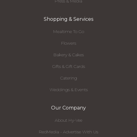
Press & Media
Shopping & Services
Mealtime To Go
Flowers
Bakery & Cakes
Gifts & Gift Cards
Catering
Weddings & Events
Our Company
About Hy-Vee
RedMedia - Advertise With Us