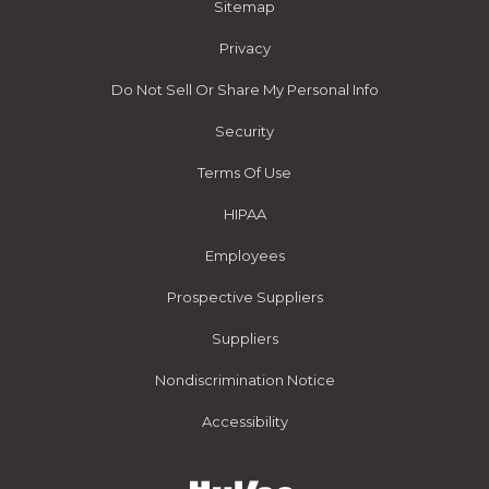
Sitemap
Privacy
Do Not Sell Or Share My Personal Info
Security
Terms Of Use
HIPAA
Employees
Prospective Suppliers
Suppliers
Nondiscrimination Notice
Accessibility