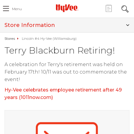
Menu
Store Information
Stores
Lincoln #4 Hy-Vee (Williamsburg)
Terry Blackburn Retiring!
A celebration for Terry's retirement was held on
February 17th! 10/11 was out to commemorate the
event!
Hy-Vee celebrates employee retirement after 49
years (1011now.com)