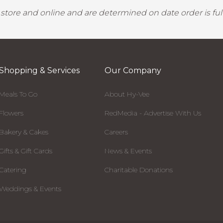
y store and online and are determined on date order is fulf
Shopping & Services
Our Company
Meals To Go
About Hy-Vee
Flowers
RedMedia - Advertise With Us
Bakery & Cakes
Careers
Gifts & Gift Cards
News & Events
Catering
Charitable Donations
Weddings & Events