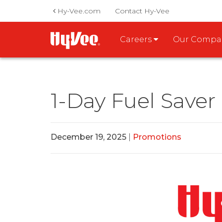
Hy-Vee.com
Contact Hy-Vee
Careers
Our Comp
1-Day Fuel Saver
December 19, 2025
|
Promotions