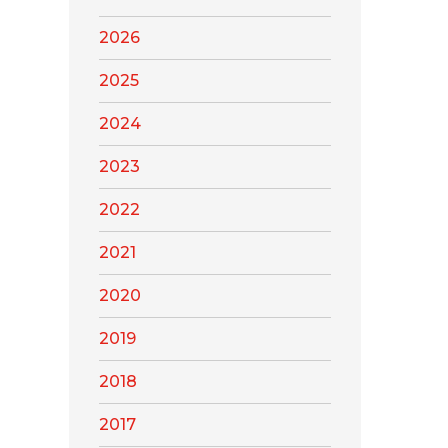
2026
2025
2024
2023
2022
2021
2020
2019
2018
2017