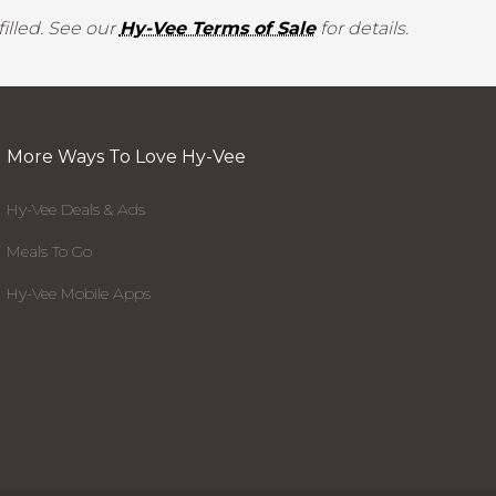
illed. See our
Hy-Vee Terms of Sale
for details.
More Ways To Love Hy-Vee
Hy-Vee Deals & Ads
Meals To Go
Hy-Vee Mobile Apps