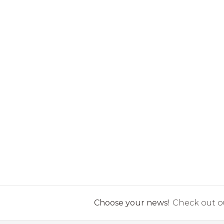
Choose your news!
Check out ou