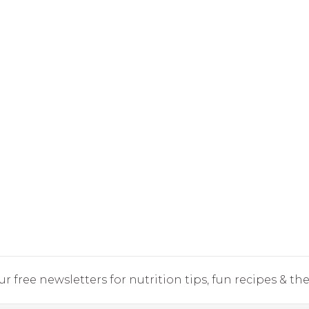
r free newsletters for nutrition tips, fun recipes & the 