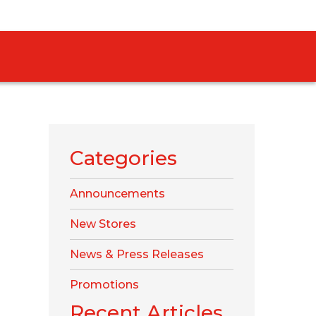
Categories
Announcements
New Stores
News & Press Releases
Promotions
Recent Articles