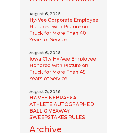
August 6, 2026
Hy-Vee Corporate Employee
Honored with Picture on
Truck for More Than 40
Years of Service
August 6, 2026
Iowa City Hy-Vee Employee
Honored with Picture on
Truck for More Than 45
Years of Service
August 3, 2026
HY-VEE NEBRASKA
ATHLETE AUTOGRAPHED
BALL GIVEAWAY
SWEEPSTAKES RULES
Archive