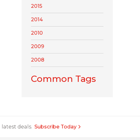
2015
2014
2010
2009
2008
Common Tags
latest deals.
Subscribe Today