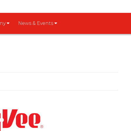
any
News & Events