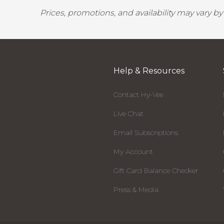
Prices, promotions, and availability may vary b
Help & Resources
Contact Hy-Vee
Live Chat
Email Subscriptions
My Account
Gift Card Balance Checker
Press & Media