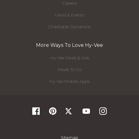
Careers
News & Events
Charitable Donations
More Ways To Love Hy-Vee
Hy-Vee Deals & Ads
Meals To Go
Hy-Vee Mobile Apps
Sitemap