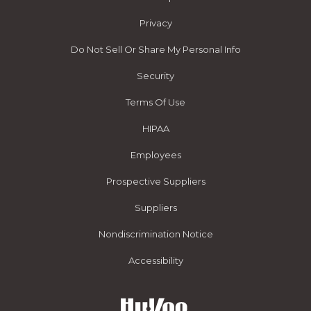
Privacy
Do Not Sell Or Share My Personal Info
Security
Terms Of Use
HIPAA
Employees
Prospective Suppliers
Suppliers
Nondiscrimination Notice
Accessibility