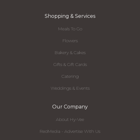
Shopping & Services
Meals To Go
Flowers
Bakery & Cakes
Gifts & Gift Cards
Catering
Weddings & Events
Our Company
About Hy-Vee
RedMedia - Advertise With Us