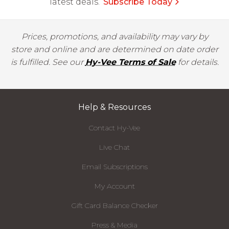
latest deals.
Subscribe Today
Prices, promotions, and availability may vary by
store and online and are determined on date order
is fulfilled. See our
Hy-Vee Terms of Sale
for details.
Help & Resources
Contact Hy-Vee
Live Chat
Email Subscriptions
My Account
Gift Card Balance Checker
Press & Media