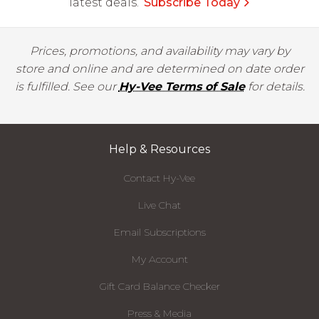
latest deals.
Subscribe Today
Prices, promotions, and availability may vary by
store and online and are determined on date order
is fulfilled. See our
Hy-Vee Terms of Sale
for details.
Help & Resources
Contact Hy-Vee
Live Chat
Email Subscriptions
My Account
Gift Card Balance Checker
Press & Media