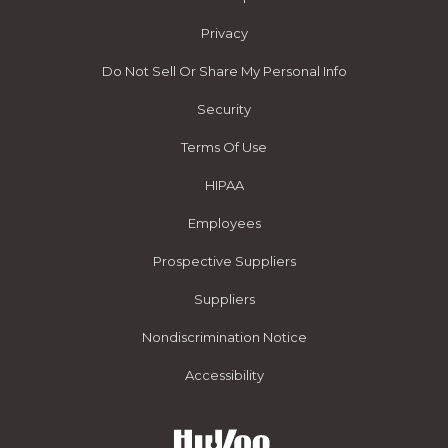
Privacy
Do Not Sell Or Share My Personal Info
Security
Terms Of Use
HIPAA
Employees
Prospective Suppliers
Suppliers
Nondiscrimination Notice
Accessibility