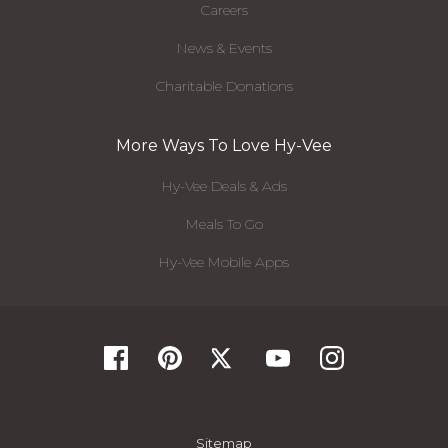
Careers
News & Events
Charitable Donations
More Ways To Love Hy-Vee
Hy-Vee Deals & Ads
Meals To Go
Hy-Vee Mobile Apps
Sitemap