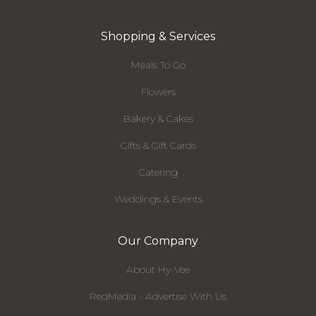
Shopping & Services
Meals To Go
Flowers
Bakery & Cakes
Gifts & Gift Cards
Catering
Weddings & Events
Our Company
About Hy-Vee
RedMedia - Advertise With Us