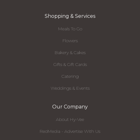
Shopping & Services
Meals To Go
Flowers
Bakery & Cakes
Gifts & Gift Cards
Catering
Weddings & Events
Our Company
About Hy-Vee
RedMedia - Advertise With Us