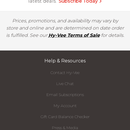
latest deals.
Subscribe Today
Prices, promotions, and availability may vary by
store and online and are determined on date order
is fulfilled. See our
Hy-Vee Terms of Sale
for details.
Help & Resources
Contact Hy-Vee
Live Chat
Email Subscriptions
My Account
Gift Card Balance Checker
Press & Media