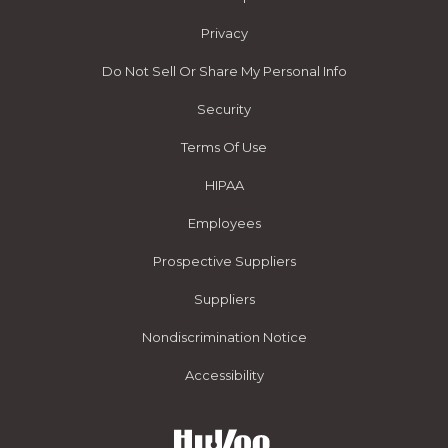
Privacy
Do Not Sell Or Share My Personal Info
Security
Terms Of Use
HIPAA
Employees
Prospective Suppliers
Suppliers
Nondiscrimination Notice
Accessibility