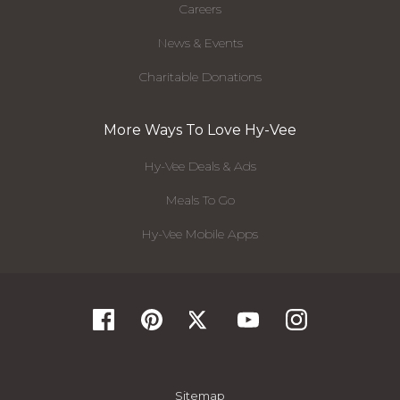
Careers
News & Events
Charitable Donations
More Ways To Love Hy-Vee
Hy-Vee Deals & Ads
Meals To Go
Hy-Vee Mobile Apps
Sitemap