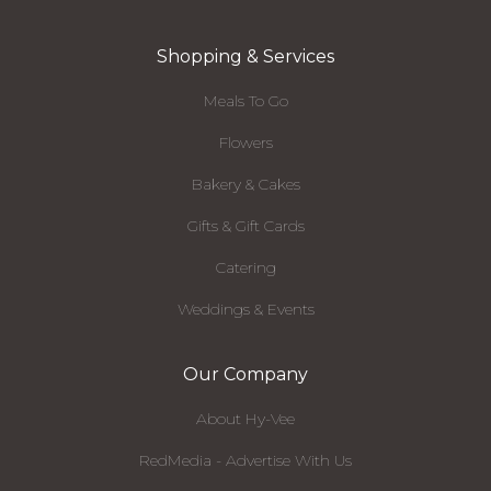
Shopping & Services
Meals To Go
Flowers
Bakery & Cakes
Gifts & Gift Cards
Catering
Weddings & Events
Our Company
About Hy-Vee
RedMedia - Advertise With Us