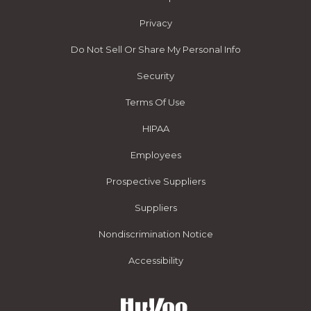
Privacy
Do Not Sell Or Share My Personal Info
Security
Terms Of Use
HIPAA
Employees
Prospective Suppliers
Suppliers
Nondiscrimination Notice
Accessibility