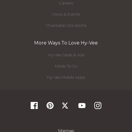
Careers
News & Events
Charitable Donations
More Ways To Love Hy-Vee
Hy-Vee Deals & Ads
Meals To Go
Hy-Vee Mobile Apps
Sitemap