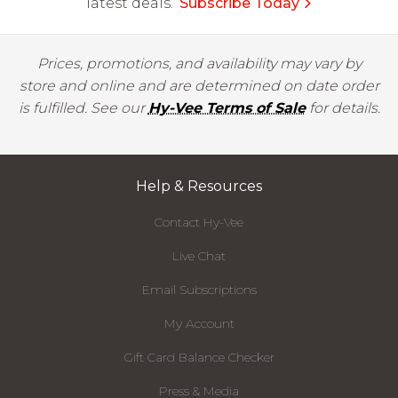
latest deals.
Subscribe Today
Prices, promotions, and availability may vary by
store and online and are determined on date order
is fulfilled. See our
Hy-Vee Terms of Sale
for details.
Help & Resources
Contact Hy-Vee
Live Chat
Email Subscriptions
My Account
Gift Card Balance Checker
Press & Media