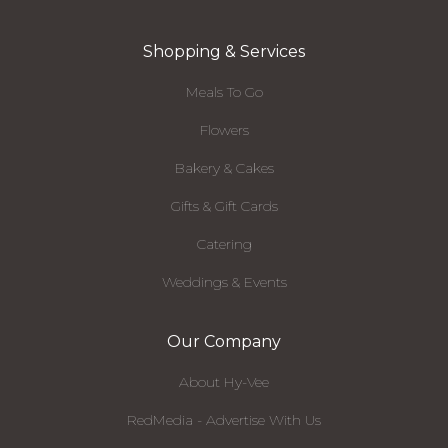
Shopping & Services
Meals To Go
Flowers
Bakery & Cakes
Gifts & Gift Cards
Catering
Weddings & Events
Our Company
About Hy-Vee
RedMedia - Advertise With Us