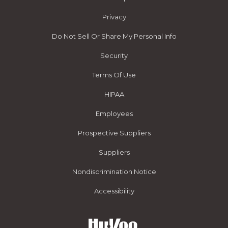
Privacy
Do Not Sell Or Share My Personal Info
Security
Terms Of Use
HIPAA
Employees
Prospective Suppliers
Suppliers
Nondiscrimination Notice
Accessibility