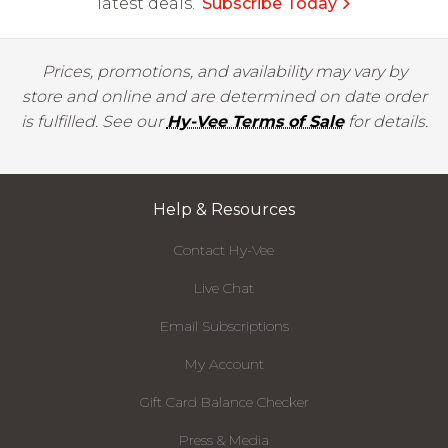
latest deals.
Subscribe Today
Prices, promotions, and availability may vary by
store and online and are determined on date order
is fulfilled. See our
Hy-Vee Terms of Sale
for details.
Help & Resources
Contact Hy-Vee
Live Chat
Email Subscriptions
My Account
Gift Card Balance Checker
Press & Media