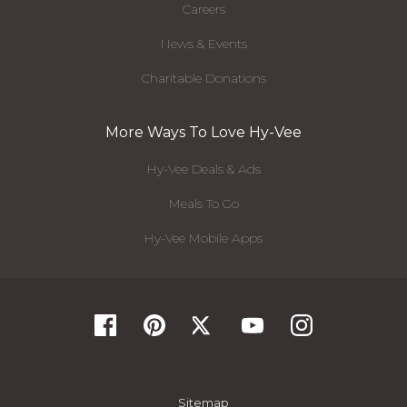
Careers
News & Events
Charitable Donations
More Ways To Love Hy-Vee
Hy-Vee Deals & Ads
Meals To Go
Hy-Vee Mobile Apps
Sitemap