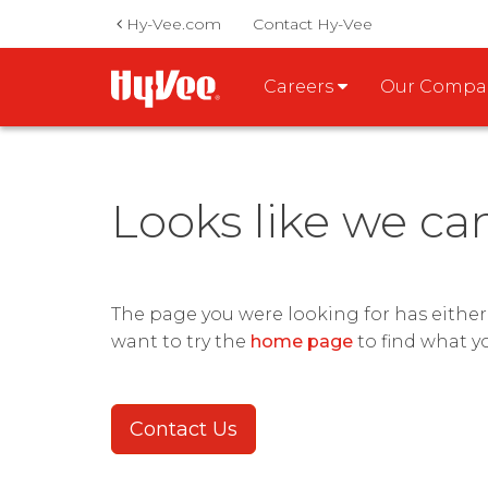
Hy-Vee.com
Contact Hy-Vee
Careers
Our Comp
Looks like we ca
The page you were looking for has eithe
want to try the
home page
to find what y
Contact Us