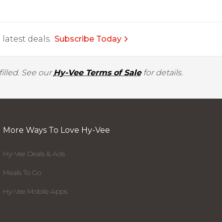
latest deals.
Subscribe Today
illed. See our
Hy-Vee Terms of Sale
for details.
More Ways To Love Hy-Vee
Hy-Vee Deals & Ads
Meals To Go
Hy-Vee Mobile Apps