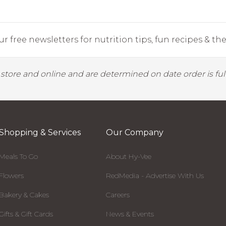
r free newsletters for nutrition tips, fun recipes & the 
y store and online and are determined on date order is fulf
Shopping & Services
Our Company
Meals To Go
About Hy-Vee
Flowers
RedMedia - Advertise With Us
Bakery & Cakes
Careers
Gifts & Gift Cards
News & Events