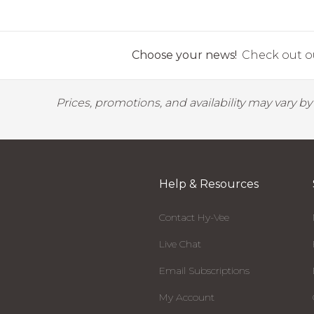
Choose your news!
Check out ou
Prices, promotions, and availability may vary b
Help & Resources
Contact Hy-Vee
Live Chat
Email Subscriptions
My Account