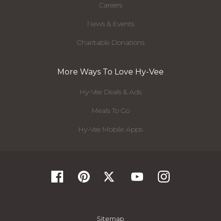
Careers
News & Events
Charitable Donations
More Ways To Love Hy-Vee
Hy-Vee Deals & Ads
Meals To Go
Hy-Vee Mobile Apps
Sitemap