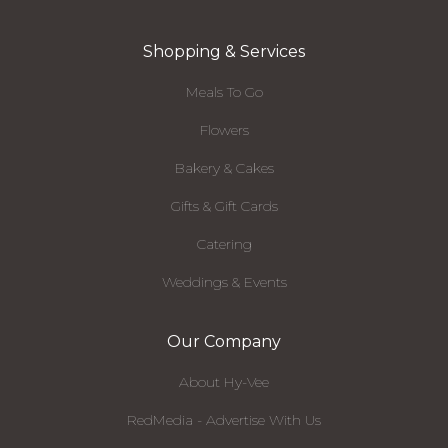
Shopping & Services
Meals To Go
Flowers
Bakery & Cakes
Gifts & Gift Cards
Catering
Weddings & Events
Our Company
About Hy-Vee
RedMedia - Advertise With Us