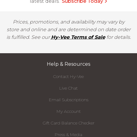
latest deals.
Subscribe Today
Prices, promotions, and availability may vary by
store and online and are determined on date order
is fulfilled. See our
Hy-Vee Terms of Sale
for details.
Help & Resources
Contact Hy-Vee
Live Chat
Email Subscriptions
My Account
Gift Card Balance Checker
Press & Media