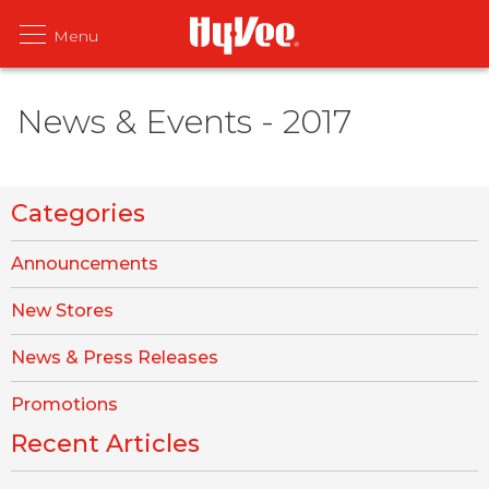
News & Events - 2017
Categories
Announcements
New Stores
News & Press Releases
Promotions
Recent Articles