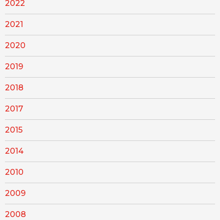
2022
2021
2020
2019
2018
2017
2015
2014
2010
2009
2008