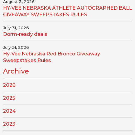
August 3, 2026
HY-VEE NEBRASKA ATHLETE AUTOGRAPHED BALL
GIVEAWAY SWEEPSTAKES RULES
July 31, 2026
Dorm-ready deals
July 31, 2026
Hy-Vee Nebraska Red Bronco Giveaway
Sweepstakes Rules
Archive
2026
2025
2024
2023