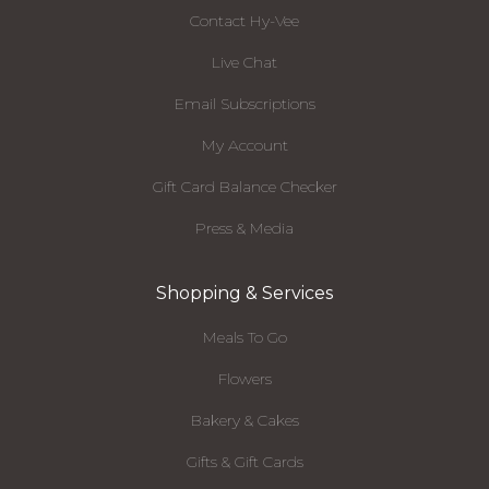
Contact Hy-Vee
Live Chat
Email Subscriptions
My Account
Gift Card Balance Checker
Press & Media
Shopping & Services
Meals To Go
Flowers
Bakery & Cakes
Gifts & Gift Cards