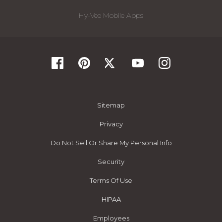
Hy-Vee Mobile Apps
Sitemap
Privacy
Do Not Sell Or Share My Personal Info
Security
Terms Of Use
HIPAA
Employees