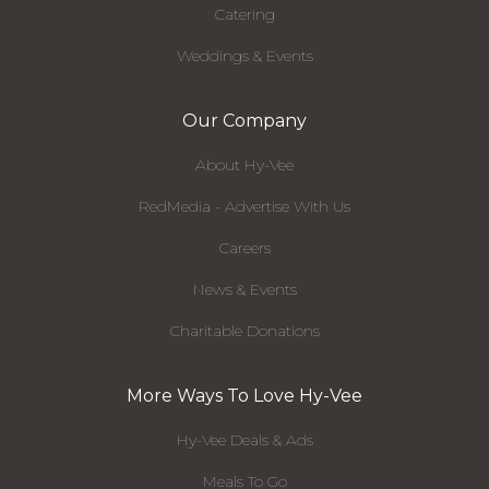
Catering
Weddings & Events
Our Company
About Hy-Vee
RedMedia - Advertise With Us
Careers
News & Events
Charitable Donations
More Ways To Love Hy-Vee
Hy-Vee Deals & Ads
Meals To Go