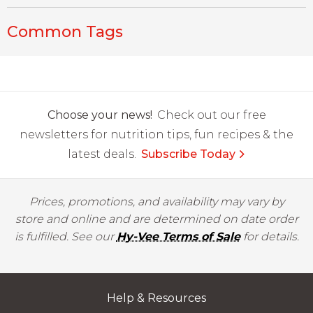
Common Tags
Choose your news!
Check out our free
newsletters for nutrition tips, fun recipes & the
latest deals.
Subscribe Today
Prices, promotions, and availability may vary by
store and online and are determined on date order
is fulfilled. See our
Hy-Vee Terms of Sale
for details.
Help & Resources