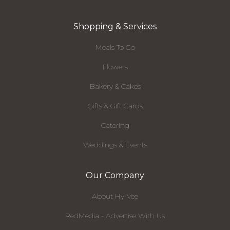
Shopping & Services
Meals To Go
Flowers
Bakery & Cakes
Gifts & Gift Cards
Catering
Weddings & Events
Our Company
About Hy-Vee
RedMedia - Advertise With Us