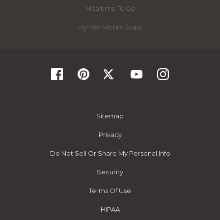
Mealtime To Go
Hy-Vee Mobile Apps
Sitemap
Privacy
Do Not Sell Or Share My Personal Info
Security
Terms Of Use
HIPAA