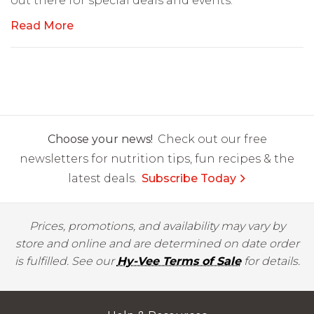
out there for special deals and events.
Read More
Choose your news!
Check out our free
newsletters for nutrition tips, fun recipes & the
latest deals.
Subscribe Today
Prices, promotions, and availability may vary by
store and online and are determined on date order
is fulfilled. See our
Hy-Vee Terms of Sale
for details.