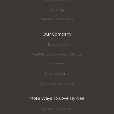
Catering
Weddings & Events
Our Company
About Hy-Vee
RedMedia - Advertise With Us
Careers
News & Events
Charitable Donations
More Ways To Love Hy-Vee
Hy-Vee Deals & Ads