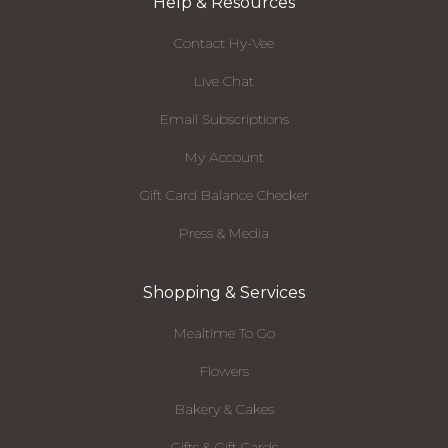
Help & Resources
Contact Hy-Vee
Live Chat
Email Subscriptions
My Account
Gift Card Balance Checker
Press & Media
Shopping & Services
Mealtime To Go
Flowers
Bakery & Cakes
Gifts & Gift Cards