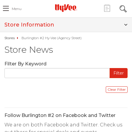
Menu
Store Information
Stores
Burlington #2 Hy-Vee (Agency Street)
Store News
Filter By Keyword
Follow Burlington #2 on Facebook and Twitter
We are on both Facebook and Twitter. Check us