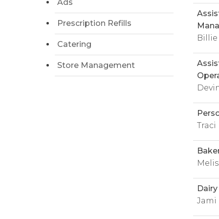
Ads
Assis
Prescription Refills
Mana
Billie
Catering
Assis
Store Management
Opera
Devi
Pers
Trac
Bake
Melis
Dair
Jami