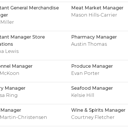
tant General Merchandise
Meat Market Manager
ger
Mason Hills-Carrier
 Miller
tant Manager Store
Pharmacy Manager
tions
Austin Thomas
na Lewis
onnel Manager
Produce Manager
i McKoon
Evan Porter
ry Manager
Seafood Manager
sa Ring
Kelsie Hill
y Manager
Wine & Spirits Manager
 Martin-Christensen
Courtney Fletcher