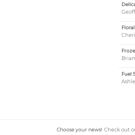
Delic
Geof
Flora
Cheri
Froz
Brian
Fuel 
Ashl
Choose your news!
Check out ou