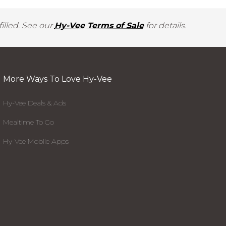
illed. See our
Hy-Vee Terms of Sale
for details.
More Ways To Love Hy-Vee
Hy-Vee Deals & Ads
Mealtime To Go
Hy-Vee Mobile Apps