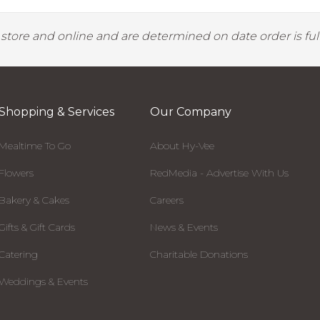
y store and online and are determined on date order is fulf
Shopping & Services
Our Company
Mealtime To Go
About Hy-Vee
Flowers
RedMedia - Advertise With Us
Bakery & Cakes
Careers
Gifts & Gift Cards
News & Events
Catering
Charitable Donations
Weddings & Events