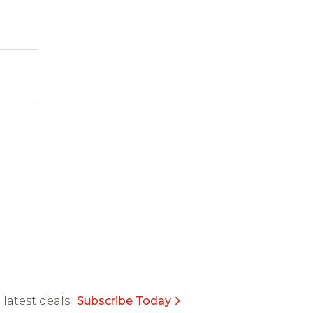
latest deals.
Subscribe Today