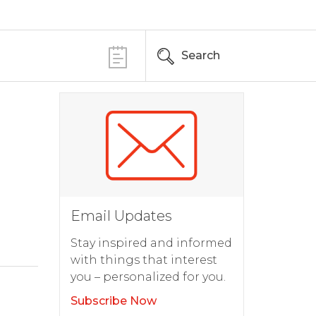
Search
Email Updates
Stay inspired and informed
with things that interest
you – personalized for you.
Subscribe Now