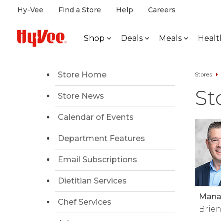
Hy-Vee
Find a Store
Help
Careers
Shop
Deals
Meals
Healt
Store Home
Stores
St
Store News
Calendar of Events
Department Features
Email Subscriptions
Dietitian Services
Manag
Chef Services
Brien