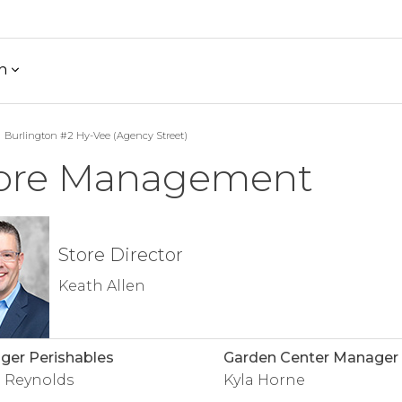
h
Burlington #2 Hy-Vee (Agency Street)
ore Management
Store Director
Keath Allen
er Perishables
Garden Center Manager
 Reynolds
Kyla Horne