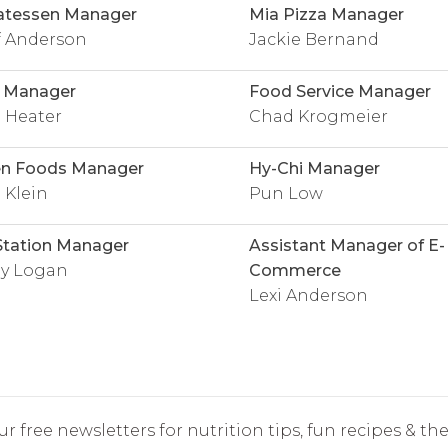
atessen Manager
Mia Pizza Manager
f Anderson
Jackie Bernand
l Manager
Food Service Manager
 Heater
Chad Krogmeier
en Foods Manager
Hy-Chi Manager
 Klein
Pun Low
Station Manager
Assistant Manager of E-
ey Logan
Commerce
Lexi Anderson
r free newsletters for nutrition tips, fun recipes & the 