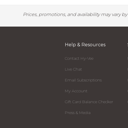
Prices, promotions, and availability may vary b
Help & Resources
Contact Hy-Vee
Live Chat
Email Subscriptions
My Account
Gift Card Balance Checker
Press & Media