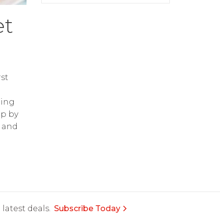
et
st
ring
op by
and
latest deals.
Subscribe Today