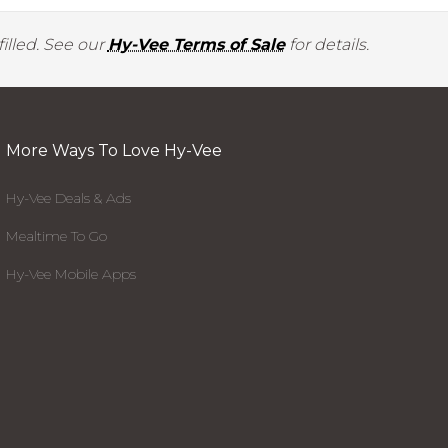
illed. See our
Hy-Vee Terms of Sale
for details.
More Ways To Love Hy-Vee
Hy-Vee Deals & Ads
Mealtime To Go
Hy-Vee Mobile Apps