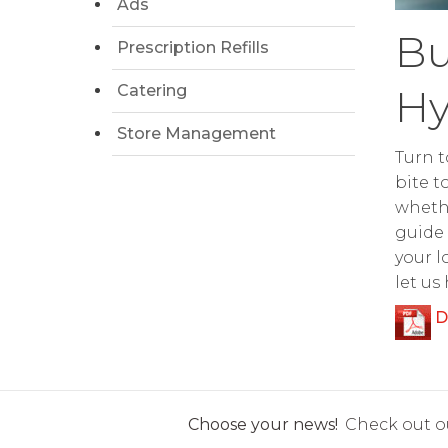
Ads
Bu
Prescription Refills
Catering
Hy
Store Management
Turn t
bite t
whethe
guide 
your l
let us
D
Choose your news!
Check out ou