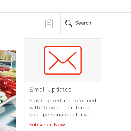
Search
Email Updates
Stay inspired and informed
with things that interest
you – personalized for you.
Subscribe Now