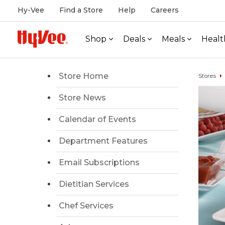
Hy-Vee
Find a Store
Help
Careers
Shop
Deals
Meals
Healt
Store Home
Stores
Store News
Calendar of Events
Department Features
Email Subscriptions
Dietitian Services
Chef Services