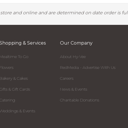
y store and online and are determined on date order is fulf
Shopping & Services
Our Company
Mealtime To Go
About Hy-Vee
Flowers
RedMedia - Advertise With Us
Bakery & Cakes
Careers
Gifts & Gift Cards
News & Events
Catering
Charitable Donations
Weddings & Events