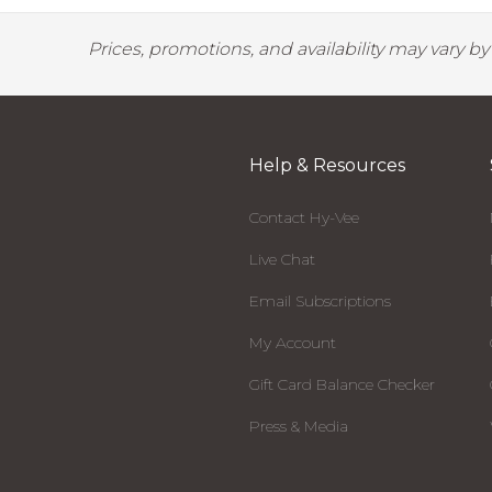
Prices, promotions, and availability may vary b
Help & Resources
Contact Hy-Vee
Live Chat
Email Subscriptions
My Account
Gift Card Balance Checker
Press & Media