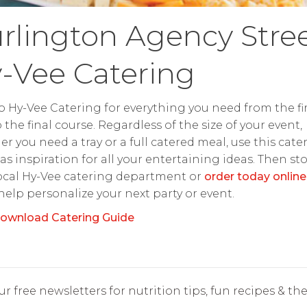
rlington Agency Stre
-Vee Catering
o Hy-Vee Catering for everything you need from the fir
o the final course. Regardless of the size of your event,
r you need a tray or a full catered meal, use this cate
as inspiration for all your entertaining ideas. Then st
ocal Hy-Vee catering department or
order today online
 help personalize your next party or event.
ownload Catering Guide
r free newsletters for nutrition tips, fun recipes & the 