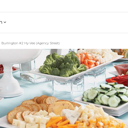
h
Burlington #2 Hy-Vee (Agency Street)