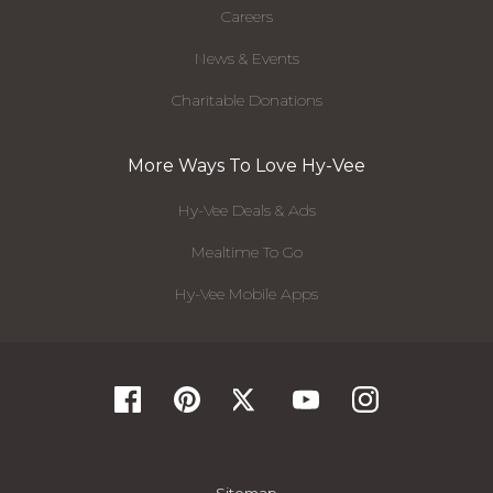
Careers
News & Events
Charitable Donations
More Ways To Love Hy-Vee
Hy-Vee Deals & Ads
Mealtime To Go
Hy-Vee Mobile Apps