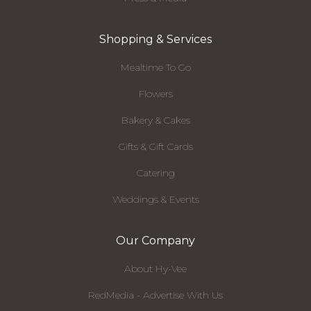
Shopping & Services
Mealtime To Go
Flowers
Bakery & Cakes
Gifts & Gift Cards
Catering
Weddings & Events
Our Company
About Hy-Vee
RedMedia - Advertise With Us