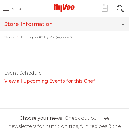
Menu
Store Information
Stores
Burlington #2 Hy-Vee (Agency Street)
Event Schedule
View all Upcoming Events for this Chef
Choose your news!
Check out our free
newsletters for nutrition tips, fun recipes & the