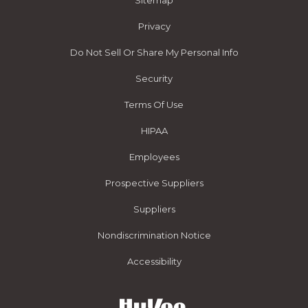
Sitemap
Privacy
Do Not Sell Or Share My Personal Info
Security
Terms Of Use
HIPAA
Employees
Prospective Suppliers
Suppliers
Nondiscrimination Notice
Accessibility