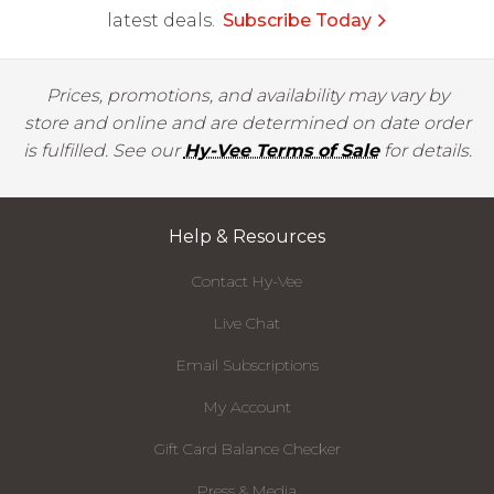
latest deals.
Subscribe Today
Prices, promotions, and availability may vary by
store and online and are determined on date order
is fulfilled. See our
Hy-Vee Terms of Sale
for details.
Help & Resources
Contact Hy-Vee
Live Chat
Email Subscriptions
My Account
Gift Card Balance Checker
Press & Media