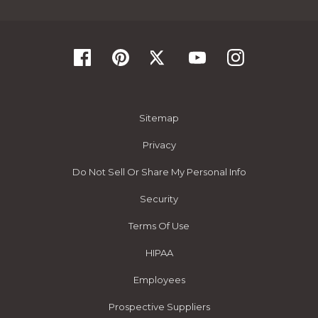
Sitemap
Privacy
Do Not Sell Or Share My Personal Info
Security
Terms Of Use
HIPAA
Employees
Prospective Suppliers