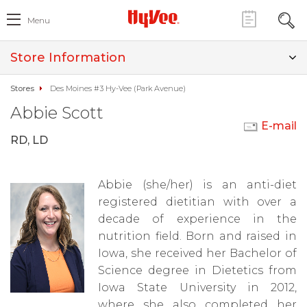
Menu
Store Information
Stores
Des Moines #3 Hy-Vee (Park Avenue)
Abbie Scott
E-mail
RD, LD
Abbie (she/her) is an anti-diet
registered dietitian with over a
decade of experience in the
nutrition field. Born and raised in
Iowa, she received her Bachelor of
Science degree in Dietetics from
Iowa State University in 2012,
where she also completed her