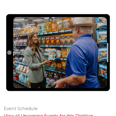
Event Schedule
View all Upcoming Events for this Dietitian