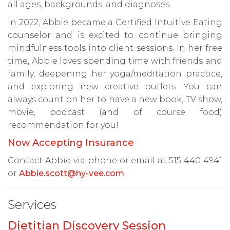
all ages, backgrounds, and diagnoses.
In 2022, Abbie became a Certified Intuitive Eating
counselor and is excited to continue bringing
mindfulness tools into client sessions. In her free
time, Abbie loves spending time with friends and
family, deepening her yoga/meditation practice,
and exploring new creative outlets. You can
always count on her to have a new book, TV show,
movie, podcast (and of course food)
recommendation for you!
Now Accepting Insurance
Contact Abbie via phone or email at 515 440 4941
or
Abbie.scott@hy-vee.com
.
Services
Dietitian Discovery Session