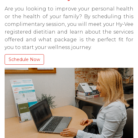
Are you looking to improve your personal health
or the health of your family? By scheduling this
complimentary session, you will meet your Hy-Vee
registered dietitian and learn about the services
offered and what package is the perfect fit for
you to start your wellness journey.
Schedule Now