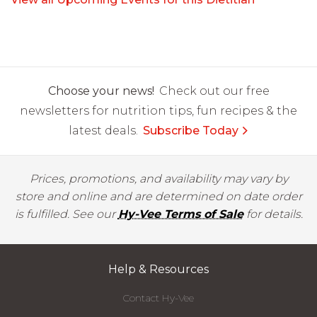
Choose your news!
Check out our free
newsletters for nutrition tips, fun recipes & the
latest deals.
Subscribe Today
Prices, promotions, and availability may vary by
store and online and are determined on date order
is fulfilled. See our
Hy-Vee Terms of Sale
for details.
Help & Resources
Contact Hy-Vee