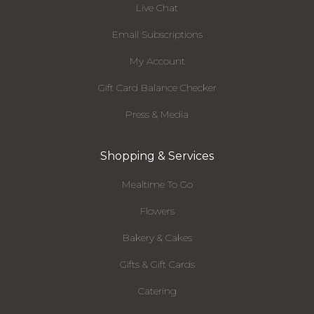
Live Chat
Email Subscriptions
My Account
Gift Card Balance Checker
Press & Media
Shopping & Services
Mealtime To Go
Flowers
Bakery & Cakes
Gifts & Gift Cards
Catering