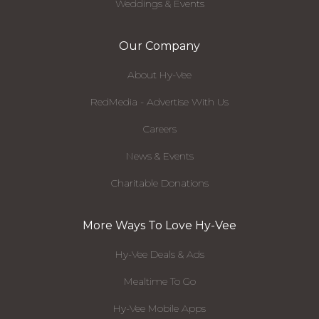
Weddings & Events
Our Company
About Hy-Vee
RedMedia - Advertise With Us
Careers
News & Events
Charitable Donations
More Ways To Love Hy-Vee
Hy-Vee Deals & Ads
Mealtime To Go
Hy-Vee Mobile Apps