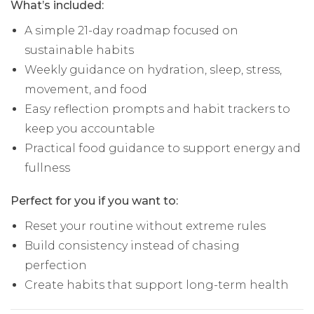
What’s included:
A simple 21-day roadmap focused on
sustainable habits
Weekly guidance on hydration, sleep, stress,
movement, and food
Easy reflection prompts and habit trackers to
keep you accountable
Practical food guidance to support energy and
fullness
Perfect for you if you want to:
Reset your routine without extreme rules
Build consistency instead of chasing
perfection
Create habits that support long-term health