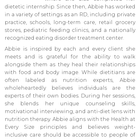
dietetic internship. Since then, Abbie has worked
in a variety of settings as an RD, including private
practice, schools, long-term care, retail grocery
stores, pediatric feeding clinics, and a nationally
recognized eating disorder treatment center.
Abbie is inspired by each and every client she
meets and is grateful for the ability to walk
alongside them as they heal their relationships
with food and body image. While dietitians are
often labeled as nutrition experts, Abbie
wholeheartedly believes individuals are the
experts of their own bodies. During her sessions,
she blends her unique counseling skills,
motivational interviewing, and anti-diet lens with
nutrition therapy. Abbie aligns with the Health at
Every Size principles and believes weight-
inclusive care should be accessible to people of