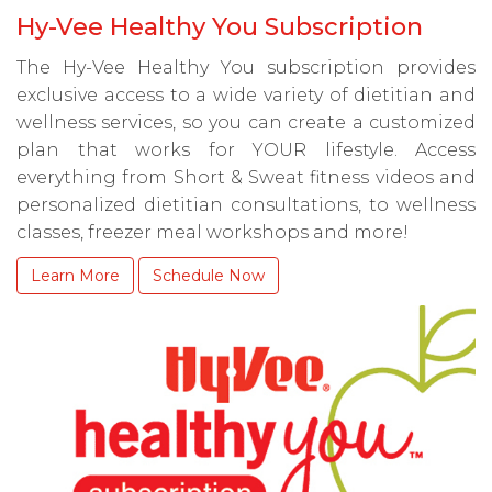
Hy-Vee Healthy You Subscription
The Hy-Vee Healthy You subscription provides
exclusive access to a wide variety of dietitian and
wellness services, so you can create a customized
plan that works for YOUR lifestyle. Access
everything from Short & Sweat fitness videos and
personalized dietitian consultations, to wellness
classes, freezer meal workshops and more!
Learn More
Schedule Now