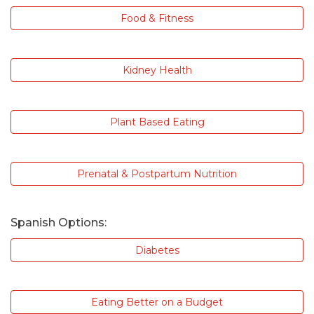
Food & Fitness
Kidney Health
Plant Based Eating
Prenatal & Postpartum Nutrition
Spanish Options:
Diabetes
Eating Better on a Budget