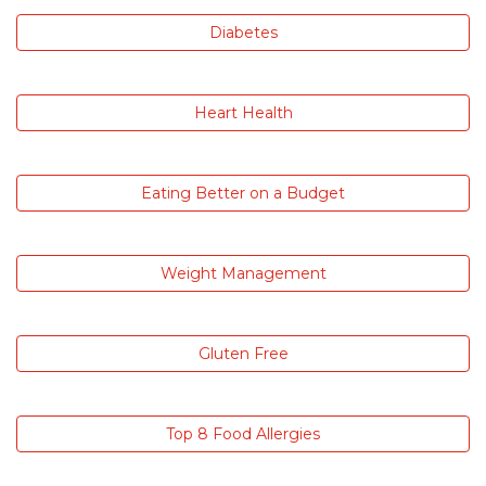
Diabetes
Heart Health
Eating Better on a Budget
Weight Management
Gluten Free
Top 8 Food Allergies