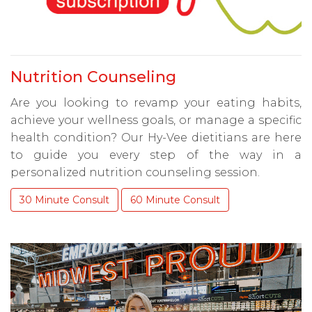
Nutrition Counseling
Are you looking to revamp your eating habits,
achieve your wellness goals, or manage a specific
health condition? Our Hy-Vee dietitians are here
to guide you every step of the way in a
personalized nutrition counseling session.
30 Minute Consult
60 Minute Consult