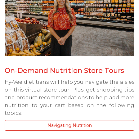
On-Demand Nutrition Store Tours
Hy-Vee dietitians will help you navigate the aisles
on this virtual store tour. Plus, get shopping tips
and product recommendations to help add more
nutrition to your cart based on the following
topics:
Navigating Nutrition