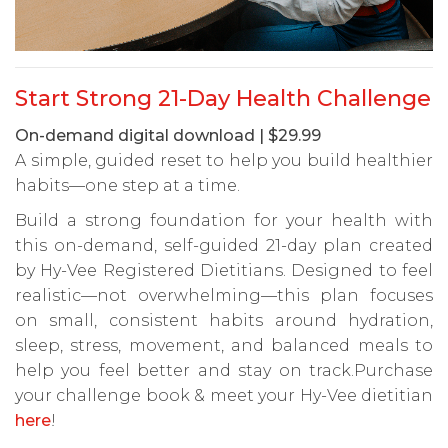
Start Strong 21-Day Health Challenge
On-demand digital download | $29.99
A simple, guided reset to help you build healthier
habits—one step at a time.
Build a strong foundation for your health with
this on-demand, self-guided 21-day plan created
by Hy-Vee Registered Dietitians. Designed to feel
realistic—not overwhelming—this plan focuses
on small, consistent habits around hydration,
sleep, stress, movement, and balanced meals to
help you feel better and stay on track.Purchase
your challenge book & meet your Hy-Vee dietitian
here
!