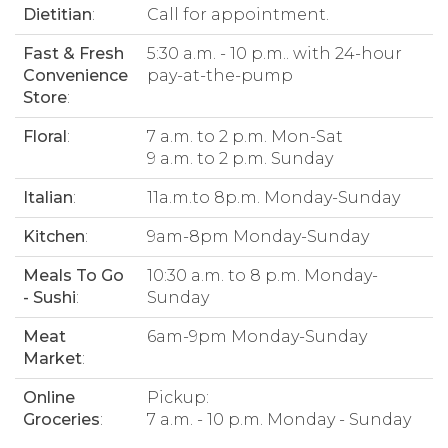
Dietitian
:
Call for appointment.
Fast & Fresh
5:30 a.m. - 10 p.m.. with 24-hour
Convenience
pay-at-the-pump
Store
:
Floral
:
7 a.m. to 2 p.m. Mon-Sat
9 a.m. to 2 p.m. Sunday
Italian
:
11a.m.to 8p.m. Monday-Sunday
Kitchen
:
9am-8pm Monday-Sunday
Meals To Go
10:30 a.m. to 8 p.m. Monday-
- Sushi
:
Sunday
Meat
6am-9pm Monday-Sunday
Market
:
Online
Pickup:
Groceries
:
7 a.m. - 10 p.m. Monday - Sunday