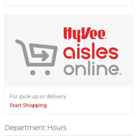
For pick up or delivery.
Start Shopping
Department Hours