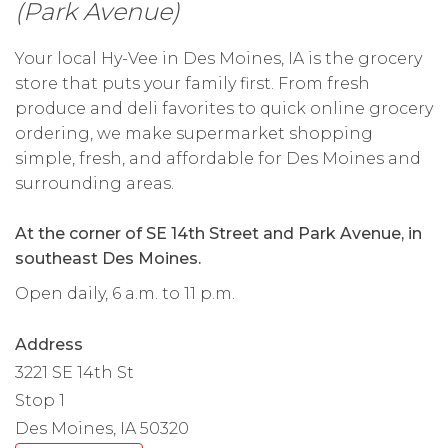
(Park Avenue)
Your local Hy-Vee in Des Moines, IA is the grocery
store that puts your family first. From fresh
produce and deli favorites to quick online grocery
ordering, we make supermarket shopping
simple, fresh, and affordable for Des Moines and
surrounding areas.
At the corner of SE 14th Street and Park Avenue, in
southeast Des Moines.
Open daily, 6 a.m. to 11 p.m.
Address
3221 SE 14th St
Stop 1
Des Moines, IA 50320