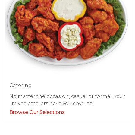
Catering
No matter the occasion, casual or formal, your
Hy-Vee caterers have you covered.
Browse Our Selections