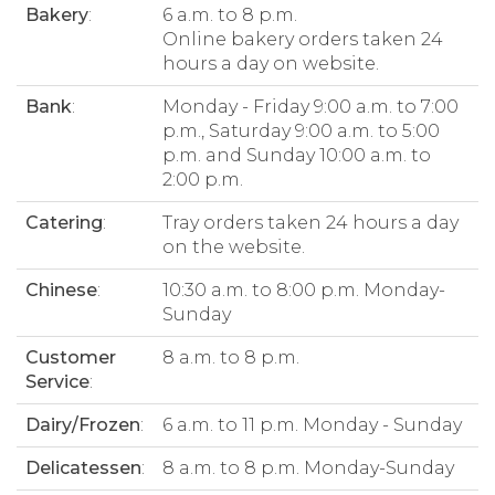
Bakery
:
6 a.m. to 8 p.m.
Online bakery orders taken 24
hours a day on website.
Bank
:
Monday - Friday 9:00 a.m. to 7:00
p.m., Saturday 9:00 a.m. to 5:00
p.m. and Sunday 10:00 a.m. to
2:00 p.m.
Catering
:
Tray orders taken 24 hours a day
on the website.
Chinese
:
10:30 a.m. to 8:00 p.m. Monday-
Sunday
Customer
8 a.m. to 8 p.m.
Service
:
Dairy/Frozen
:
6 a.m. to 11 p.m. Monday - Sunday
Delicatessen
:
8 a.m. to 8 p.m. Monday-Sunday