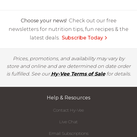
Choose your news!
Check out our free
newsletters for nutrition tips, fun recipes & the
latest deals.
Subscribe Today
Prices, promotions, and availability may vary by
store and online and are determined on date order
is fulfilled. See our
Hy-Vee Terms of Sale
for details.
Help & Resources
Contact Hy-Vee
Live Chat
Email Subscriptions