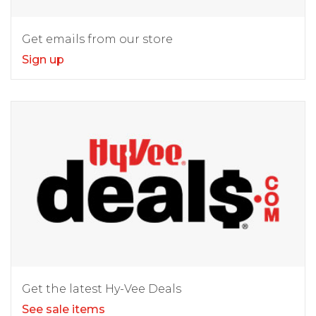
Get emails from our store
Sign up
Get the latest Hy-Vee Deals
See sale items