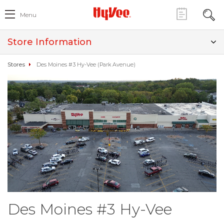
Menu
Store Information
Stores
Des Moines #3 Hy-Vee (Park Avenue)
Des Moines #3 Hy-Vee