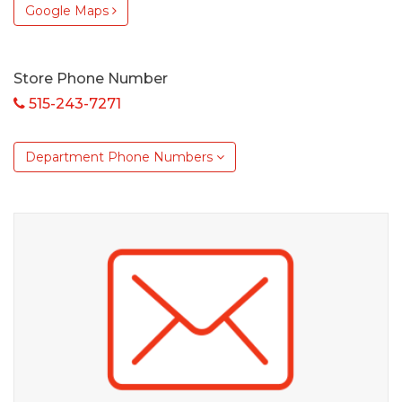
Google Maps
Store Phone Number
515-243-7271
Department Phone Numbers