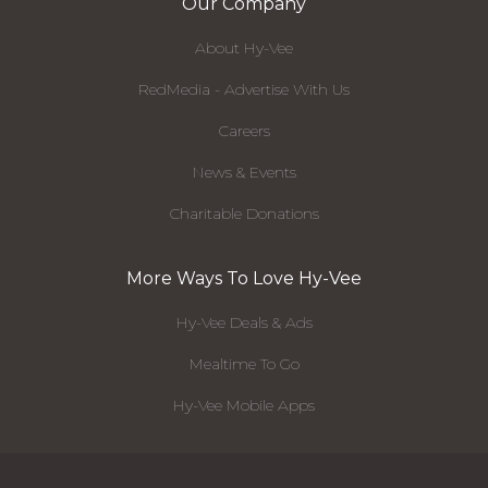
Our Company
About Hy-Vee
RedMedia - Advertise With Us
Careers
News & Events
Charitable Donations
More Ways To Love Hy-Vee
Hy-Vee Deals & Ads
Mealtime To Go
Hy-Vee Mobile Apps