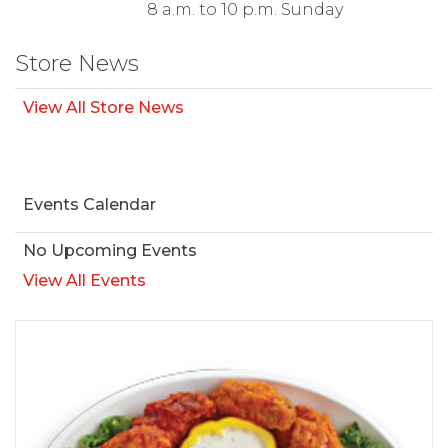
8 a.m. to 10 p.m. Sunday
Store News
View All Store News
Events Calendar
No Upcoming Events
View All Events