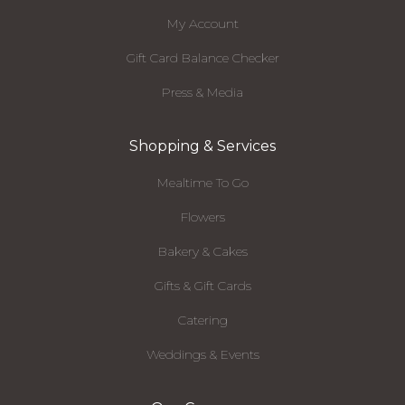
My Account
Gift Card Balance Checker
Press & Media
Shopping & Services
Mealtime To Go
Flowers
Bakery & Cakes
Gifts & Gift Cards
Catering
Weddings & Events