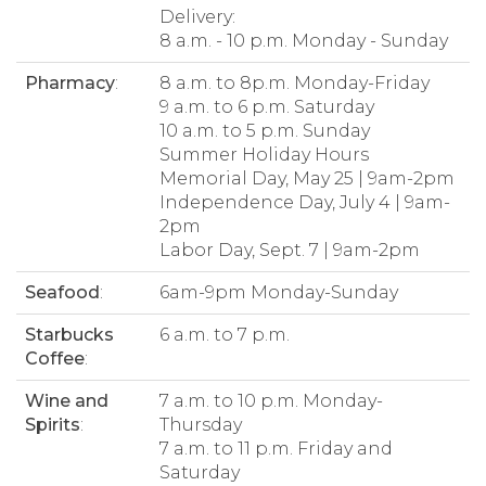
Delivery:
8 a.m. - 10 p.m. Monday - Sunday
Pharmacy
:
8 a.m. to 8p.m. Monday-Friday
9 a.m. to 6 p.m. Saturday
10 a.m. to 5 p.m. Sunday
Summer Holiday Hours
Memorial Day, May 25 | 9am-2pm
Independence Day, July 4 | 9am-
2pm
Labor Day, Sept. 7 | 9am-2pm
Seafood
:
6am-9pm Monday-Sunday
Starbucks
6 a.m. to 7 p.m.
Coffee
:
Wine and
7 a.m. to 10 p.m. Monday-
Spirits
:
Thursday
7 a.m. to 11 p.m. Friday and
Saturday