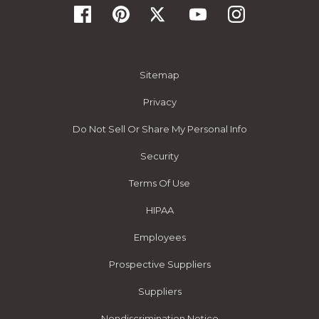
Sitemap
Privacy
Do Not Sell Or Share My Personal Info
Security
Terms Of Use
HIPAA
Employees
Prospective Suppliers
Suppliers
Nondiscrimination Notice