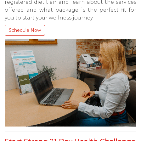
registered dietitian and learn about the services
offered and what package is the perfect fit for
you to start your wellness journey.
Schedule Now