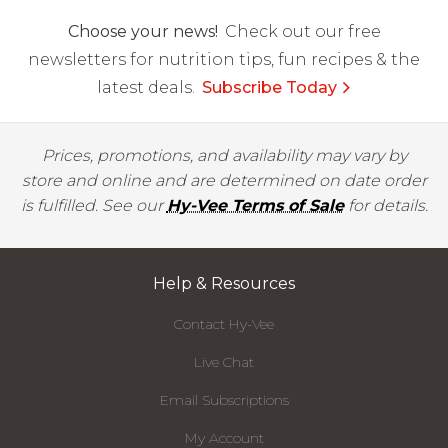
Choose your news!
Check out our free
newsletters for nutrition tips, fun recipes & the
latest deals.
Subscribe Today
Prices, promotions, and availability may vary by
store and online and are determined on date order
is fulfilled. See our
Hy-Vee Terms of Sale
for details.
Help & Resources
Contact Hy-Vee
Live Chat
Email Subscriptions
My Account