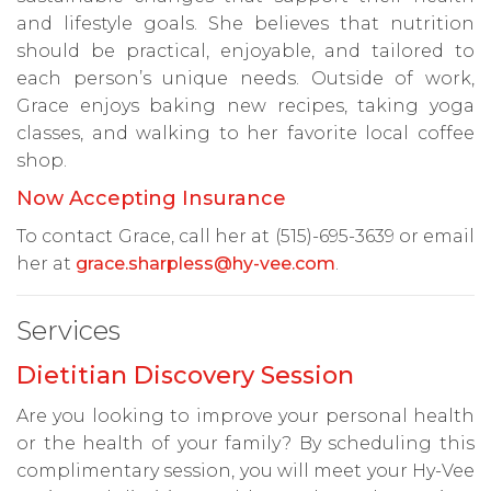
and lifestyle goals. She believes that nutrition
should be practical, enjoyable, and tailored to
each person’s unique needs. Outside of work,
Grace enjoys baking new recipes, taking yoga
classes, and walking to her favorite local coffee
shop.
Now Accepting Insurance
To contact Grace, call her at (515)-695-3639 or email
her at
grace.sharpless@hy-vee.com
.
Services
Dietitian Discovery Session
Are you looking to improve your personal health
or the health of your family? By scheduling this
complimentary session, you will meet your Hy-Vee