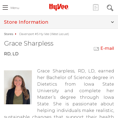
Menu
Store Information
Stores
Davenport #5 Hy-Vee (West Locust)
Grace Sharpless
E-mail
RD, LD
Grace Sharpless, RD, LD, earned
her Bachelor of Science degree in
Dietetics from Iowa State
University and complete her
Master’s degree through Iowa
State. She is passionate about
helping individuals make realistic,
sustainable changes that support their health