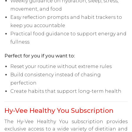
Weekly guidance on hydration, sleep, stress,
movement, and food
Easy reflection prompts and habit trackers to
keep you accountable
Practical food guidance to support energy and
fullness
Perfect for you if you want to:
Reset your routine without extreme rules
Build consistency instead of chasing
perfection
Create habits that support long-term health
Hy-Vee Healthy You Subscription
The Hy-Vee Healthy You subscription provides
exclusive access to a wide variety of dietitian and