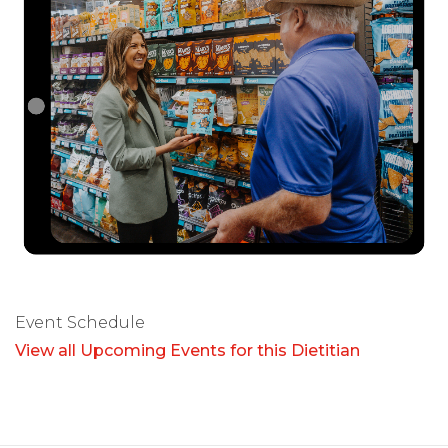
Event Schedule
View all Upcoming Events for this Dietitian