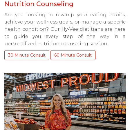
Nutrition Counseling
Are you looking to revamp your eating habits,
achieve your wellness goals, or manage a specific
health condition? Our Hy-Vee dietitians are here
to guide you every step of the way in a
personalized nutrition counseling session.
30 Minute Consult
60 Minute Consult