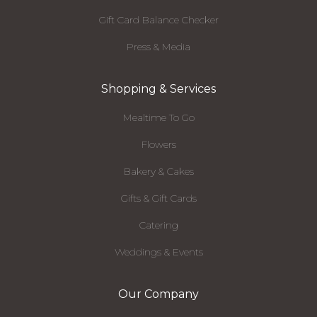
Gift Card Balance Checker
Press & Media
Shopping & Services
Mealtime To Go
Flowers
Bakery & Cakes
Gifts & Gift Cards
Catering
Weddings & Events
Our Company