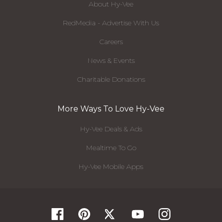
About Hy-Vee
RedMedia - Advertise With Us
Careers
News & Events
Charitable Donations
More Ways To Love Hy-Vee
Hy-Vee Deals & Ads
Mealtime To Go
Hy-Vee Mobile Apps