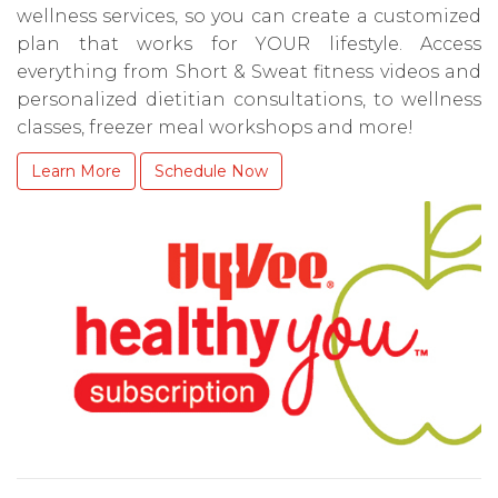
wellness services, so you can create a customized
plan that works for YOUR lifestyle. Access
everything from Short & Sweat fitness videos and
personalized dietitian consultations, to wellness
classes, freezer meal workshops and more!
Learn More
Schedule Now