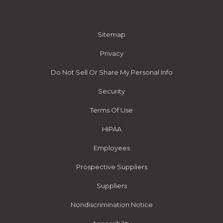
Sitemap
Privacy
Do Not Sell Or Share My Personal Info
Security
Terms Of Use
HIPAA
Employees
Prospective Suppliers
Suppliers
Nondiscrimination Notice