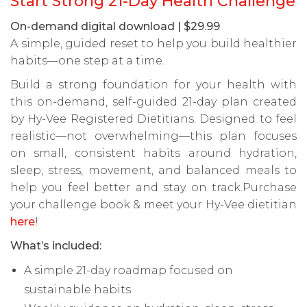
Start Strong 21-Day Health Challenge
On-demand digital download | $29.99
A simple, guided reset to help you build healthier
habits—one step at a time.
Build a strong foundation for your health with
this on-demand, self-guided 21-day plan created
by Hy-Vee Registered Dietitians. Designed to feel
realistic—not overwhelming—this plan focuses
on small, consistent habits around hydration,
sleep, stress, movement, and balanced meals to
help you feel better and stay on track.Purchase
your challenge book & meet your Hy-Vee dietitian
here
!
What’s included:
A simple 21-day roadmap focused on
sustainable habits