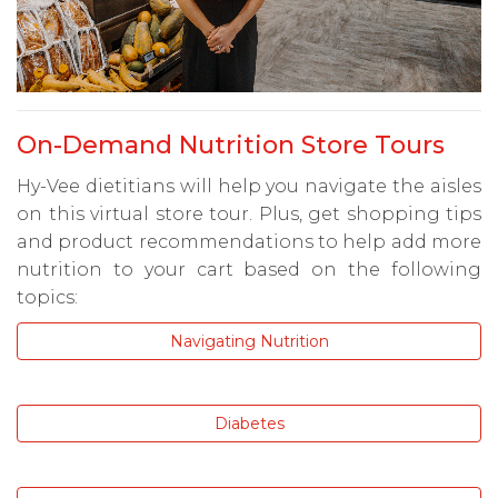
On-Demand Nutrition Store Tours
Hy-Vee dietitians will help you navigate the aisles
on this virtual store tour. Plus, get shopping tips
and product recommendations to help add more
nutrition to your cart based on the following
topics:
Navigating Nutrition
Diabetes