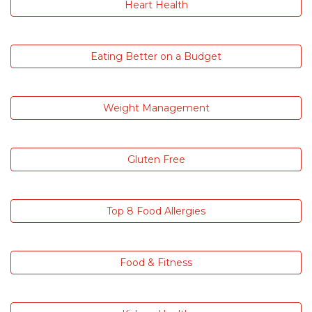
Heart Health
Eating Better on a Budget
Weight Management
Gluten Free
Top 8 Food Allergies
Food & Fitness