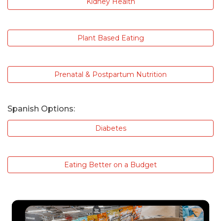
Kidney Health
Plant Based Eating
Prenatal & Postpartum Nutrition
Spanish Options:
Diabetes
Eating Better on a Budget