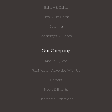
Bakery & Cakes
Gifts & Gift Cards
Catering
Weddings & Events
Our Company
About Hy-Vee
RedMedia - Advertise With Us
Careers
News & Events
Charitable Donations