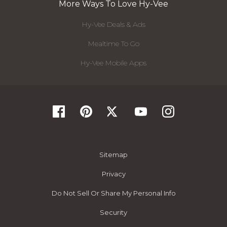
More Ways To Love Hy-Vee
Hy-Vee Deals & Ads
Mealtime To Go
Hy-Vee Mobile Apps
Sitemap
Privacy
Do Not Sell Or Share My Personal Info
Security