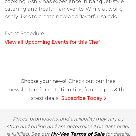
cooking. Ashly has experience in banquet-style
catering and health fair events. While at work,
Ashly likes to create new and flavorful salads.
Event Schedule
View all Upcoming Events for this Chef
Choose your news!
Check out our free
newsletters for nutrition tips, fun recipes & the
latest deals.
Subscribe Today
Prices, promotions, and availability may vary by
store and online and are determined on date order
is fulfilled. See our
Hy-Vee Terms of Sale
for details.