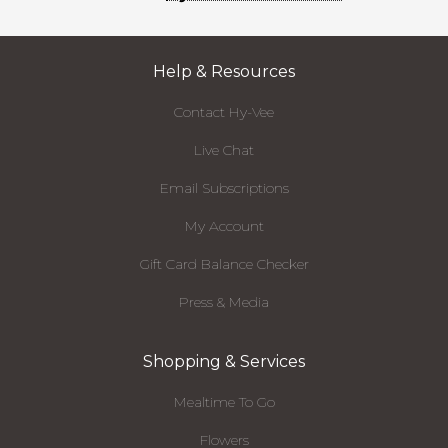
Help & Resources
Contact Hy-Vee
Live Chat
Email Subscriptions
My Account
Gift Card Balance Checker
Press & Media
Shopping & Services
Mealtime To Go
Flowers