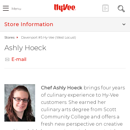
Menu
Store Information
Stores
Davenport #5 Hy-Vee (West Locust)
Ashly Hoeck
E-mail
Chef Ashly Hoeck
brings four years
of culinary experience to Hy-Vee
customers. She earned her
culinary arts degree from Scott
Community College and offers a
fresh new perspective on creative