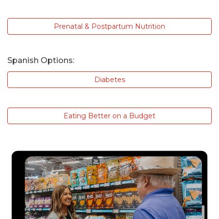
Prenatal & Postpartum Nutrition
Spanish Options:
Diabetes
Eating Better on a Budget