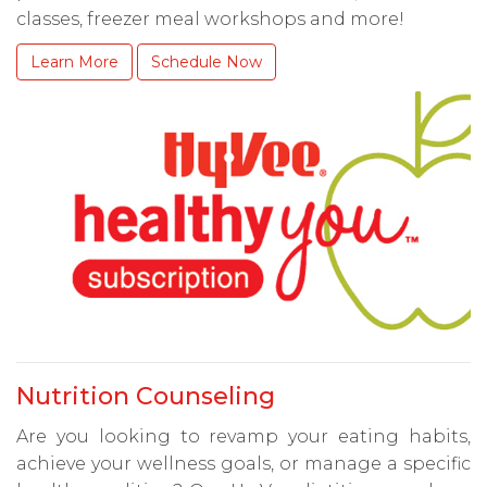
classes, freezer meal workshops and more!
Learn More
Schedule Now
Nutrition Counseling
Are you looking to revamp your eating habits,
achieve your wellness goals, or manage a specific