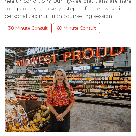
health condition? Our Hy-Vee dietitians are here
to guide you every step of the way in a
personalized nutrition counseling session.
30 Minute Consult
60 Minute Consult