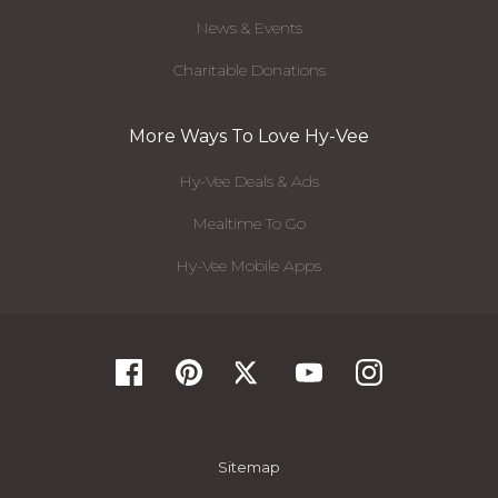
News & Events
Charitable Donations
More Ways To Love Hy-Vee
Hy-Vee Deals & Ads
Mealtime To Go
Hy-Vee Mobile Apps
Sitemap