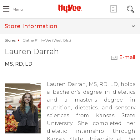
Menu
Store Information
Stores
Olathe #1 Hy-Vee (West 151st)
Lauren Darrah
E-mail
MS, RD, LD
Lauren Darrah, MS, RD, LD, holds
a bachelor’s degree in dietetics
and a master’s degree in
nutrition, dietetics, and sensory
sciences from Kansas State
University. She completed her
dietetic internship through
Kansas State University at the