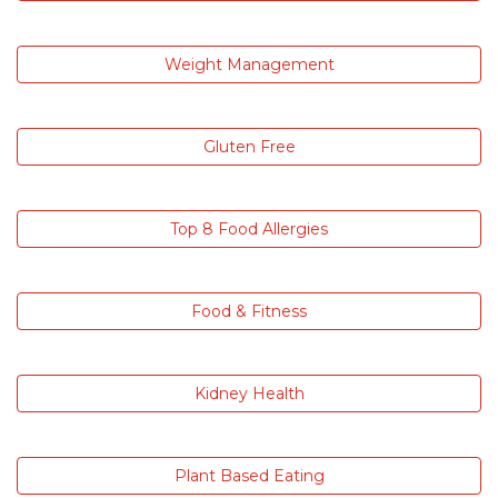
Weight Management
Gluten Free
Top 8 Food Allergies
Food & Fitness
Kidney Health
Plant Based Eating