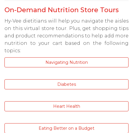
On-Demand Nutrition Store Tours
Hy-Vee dietitians will help you navigate the aisles
on this virtual store tour. Plus, get shopping tips
and product recommendations to help add more
nutrition to your cart based on the following
topics:
Navigating Nutrition
Diabetes
Heart Health
Eating Better on a Budget