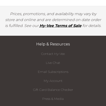
Prices, promotions, and availability may vary by
store and online and are determined on date order
is fulfilled. See our
Hy-Vee Terms of Sale
for details.
Help & Resources
Contact Hy-Vee
Live Chat
Email Subscriptions
My Account
Gift Card Balance Checker
Press & Media