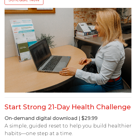
Start Strong 21-Day Health Challenge
On-demand digital download | $29.99
A simple, guided reset to help you build healthier
habits—one step at a time.