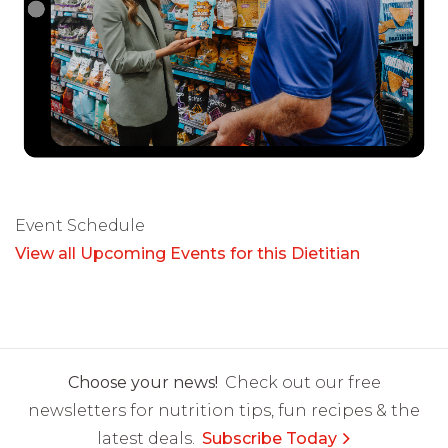
Event Schedule
View all Upcoming Events for this Dietitian
Choose your news!
Check out our free
newsletters for nutrition tips, fun recipes & the
latest deals.
Subscribe Today