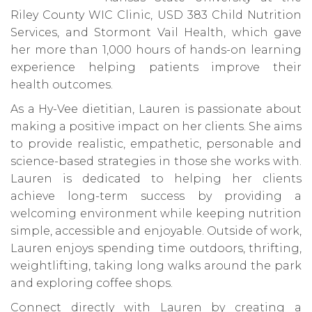
Riley County WIC Clinic, USD 383 Child Nutrition
Services, and Stormont Vail Health, which gave
her more than 1,000 hours of hands-on learning
experience helping patients improve their
health outcomes.
As a Hy-Vee dietitian, Lauren is passionate about
making a positive impact on her clients. She aims
to provide realistic, empathetic, personable and
science-based strategies in those she works with.
Lauren is dedicated to helping her clients
achieve long-term success by providing a
welcoming environment while keeping nutrition
simple, accessible and enjoyable. Outside of work,
Lauren enjoys spending time outdoors, thrifting,
weightlifting, taking long walks around the park
and exploring coffee shops.
Connect directly with Lauren by creating a