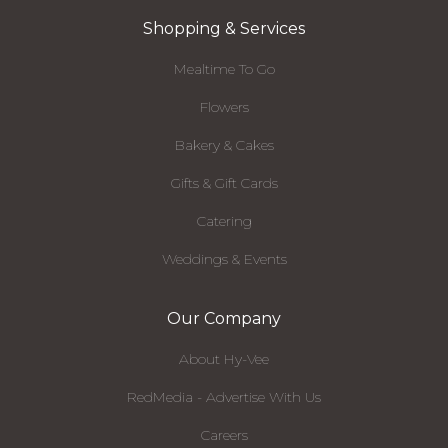
Shopping & Services
Mealtime To Go
Flowers
Bakery & Cakes
Gifts & Gift Cards
Catering
Weddings & Events
Our Company
About Hy-Vee
RedMedia - Advertise With Us
Careers