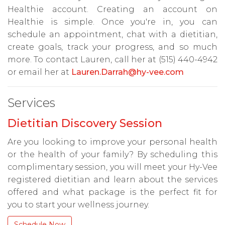
Healthie account. Creating an account on
Healthie is simple. Once you're in, you can
schedule an appointment, chat with a dietitian,
create goals, track your progress, and so much
more. To contact Lauren, call her at (515) 440-4942
or email her at
Lauren.Darrah@hy-vee.com
Services
Dietitian Discovery Session
Are you looking to improve your personal health
or the health of your family? By scheduling this
complimentary session, you will meet your Hy-Vee
registered dietitian and learn about the services
offered and what package is the perfect fit for
you to start your wellness journey.
Schedule Now