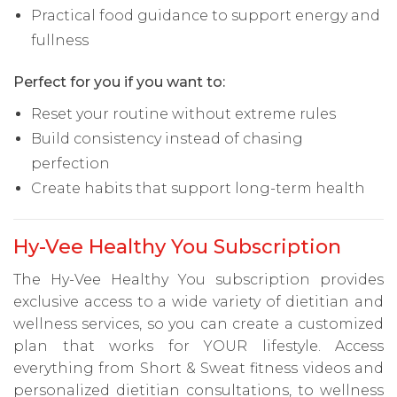
Practical food guidance to support energy and
fullness
Perfect for you if you want to:
Reset your routine without extreme rules
Build consistency instead of chasing
perfection
Create habits that support long-term health
Hy-Vee Healthy You Subscription
The Hy-Vee Healthy You subscription provides
exclusive access to a wide variety of dietitian and
wellness services, so you can create a customized
plan that works for YOUR lifestyle. Access
everything from Short & Sweat fitness videos and
personalized dietitian consultations, to wellness