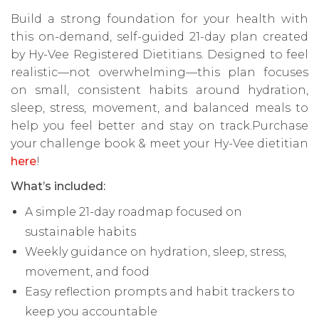
Build a strong foundation for your health with
this on-demand, self-guided 21-day plan created
by Hy-Vee Registered Dietitians. Designed to feel
realistic—not overwhelming—this plan focuses
on small, consistent habits around hydration,
sleep, stress, movement, and balanced meals to
help you feel better and stay on track.Purchase
your challenge book & meet your Hy-Vee dietitian
here
!
What’s included:
A simple 21-day roadmap focused on
sustainable habits
Weekly guidance on hydration, sleep, stress,
movement, and food
Easy reflection prompts and habit trackers to
keep you accountable