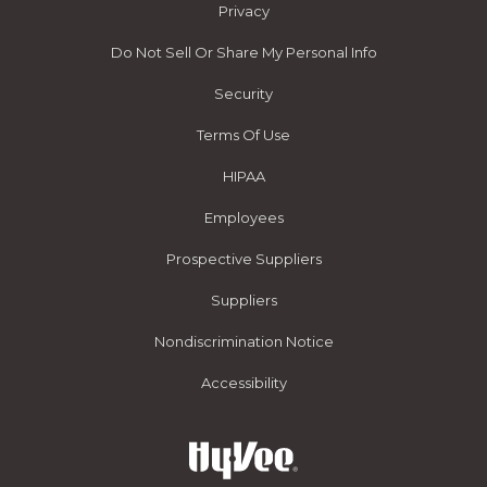
Privacy
Do Not Sell Or Share My Personal Info
Security
Terms Of Use
HIPAA
Employees
Prospective Suppliers
Suppliers
Nondiscrimination Notice
Accessibility