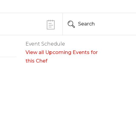
Search
Event Schedule
View all Upcoming Events for
this Chef