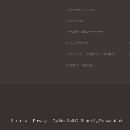
Contact Hy-Vee
Live Chat
Email Subscriptions
My Account
Gift Card Balance Checker
Press & Media
Sitemap
Privacy
Do Not Sell Or Share My Personal Info