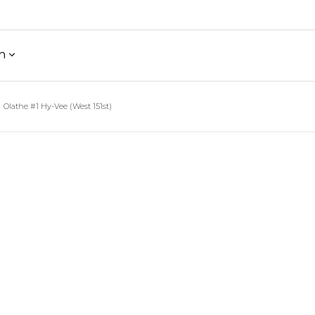
h
Olathe #1 Hy-Vee (West 151st)