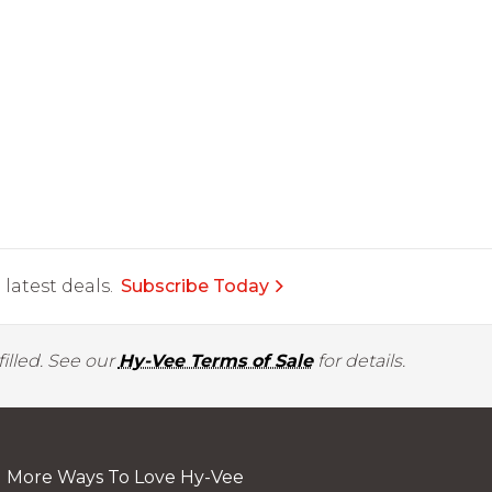
latest deals.
Subscribe Today
illed. See our
Hy-Vee Terms of Sale
for details.
More Ways To Love Hy-Vee