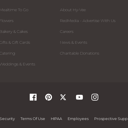
Mealtime To Go
About Hy-Vee
Flowers
RedMedia - Advertise With Us
Bakery & Cakes
Careers
Gifts & Gift Cards
News & Events
Catering
Charitable Donations
Weddings & Events
Security
Terms Of Use
HIPAA
Employees
Prospective Suppl