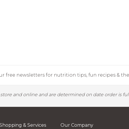
r free newsletters for nutrition tips, fun recipes & the 
y store and online and are determined on date order is fulf
Shopping & Services
Our Company