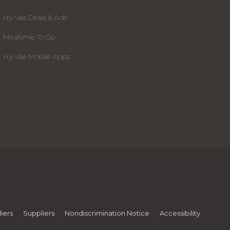
Hy-Vee Deals & Ads
Mealtime To Go
Hy-Vee Mobile Apps
iers
Suppliers
Nondiscrimination Notice
Accessibility