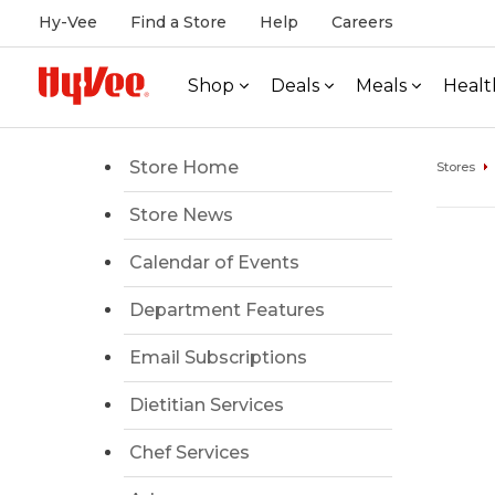
Hy-Vee
Find a Store
Help
Careers
Shop
Deals
Meals
Healt
Store Home
Stores
Store News
Calendar of Events
Department Features
Email Subscriptions
Dietitian Services
Chef Services