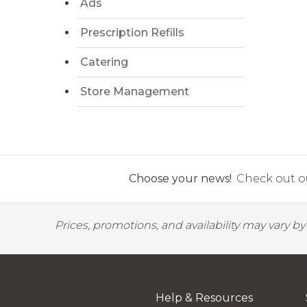
Ads
Prescription Refills
Catering
Store Management
Choose your news!
Check out ou
Prices, promotions, and availability may vary b
Help & Resources