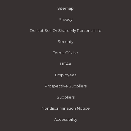
Sitemap
Privacy
Do Not Sell Or Share My Personal Info
Security
Terms Of Use
HIPAA
Employees
Prospective Suppliers
Suppliers
Nondiscrimination Notice
Accessibility