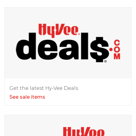
Get the latest Hy-Vee Deals
See sale items