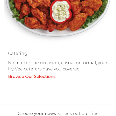
Catering
No matter the occasion, casual or formal, your
Hy-Vee caterers have you covered.
Browse Our Selections
Choose your news!
Check out our free