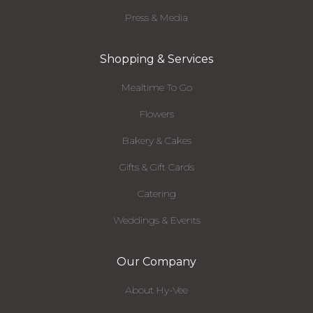
Press & Media
Shopping & Services
Mealtime To Go
Flowers
Bakery & Cakes
Gifts & Gift Cards
Catering
Weddings & Events
Our Company
About Hy-Vee