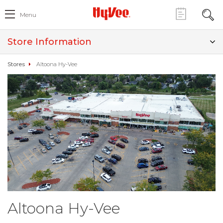
Menu
Store Information
Stores
Altoona Hy-Vee
Altoona Hy-Vee