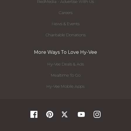
RedMedia - Advertise With Us
Careers
News & Events
Charitable Donations
More Ways To Love Hy-Vee
Hy-Vee Deals & Ads
Mealtime To Go
Hy-Vee Mobile Apps