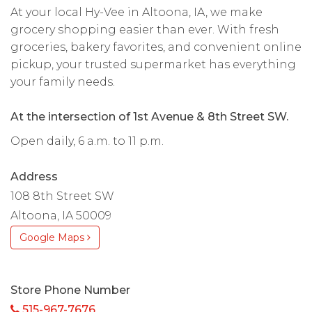
At your local Hy-Vee in Altoona, IA, we make
grocery shopping easier than ever. With fresh
groceries, bakery favorites, and convenient online
pickup, your trusted supermarket has everything
your family needs.
At the intersection of 1st Avenue & 8th Street SW.
Open daily, 6 a.m. to 11 p.m.
Address
108 8th Street SW
Altoona, IA 50009
Google Maps
Store Phone Number
515-967-7676