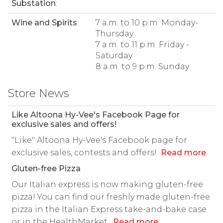
Substation
:
Wine and Spirits
:
7 a.m. to 10 p.m. Monday-
Thursday
7 a.m. to 11 p.m. Friday -
Saturday
8 a.m. to 9 p.m. Sunday
Store News
Like Altoona Hy-Vee's Facebook Page for
exclusive sales and offers!
"Like" Altoona Hy-Vee's Facebook page for
exclusive sales, contests and offers!
Read more
.
Gluten-free Pizza
Our Italian express is now making gluten-free
pizza! You can find our freshly made gluten-free
pizza in the Italian Express take-and-bake case
or in the HealthMarket.
Read more
.