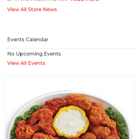
View All Store News
Events Calendar
No Upcoming Events
View All Events