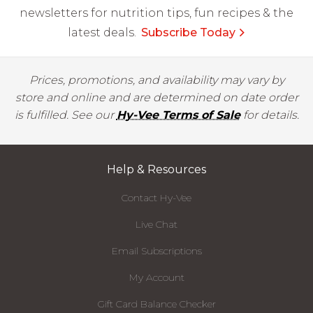
newsletters for nutrition tips, fun recipes & the
latest deals.
Subscribe Today
Prices, promotions, and availability may vary by
store and online and are determined on date order
is fulfilled. See our
Hy-Vee Terms of Sale
for details.
Help & Resources
Contact Hy-Vee
Live Chat
Email Subscriptions
My Account
Gift Card Balance Checker