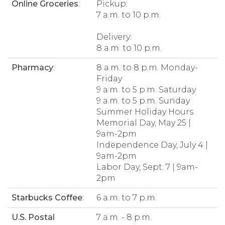
Online Groceries
:
Pickup:
7 a.m. to 10 p.m.
Delivery:
8 a.m. to 10 p.m.
Pharmacy
:
8 a.m. to 8 p.m. Monday-
Friday
9 a.m. to 5 p.m. Saturday
9 a.m. to 5 p.m. Sunday
Summer Holiday Hours
Memorial Day, May 25 |
9am-2pm
Independence Day, July 4 |
9am-2pm
Labor Day, Sept. 7 | 9am-
2pm
Starbucks Coffee
:
6 a.m. to 7 p.m.
U.S. Postal
7 a.m. - 8 p.m.