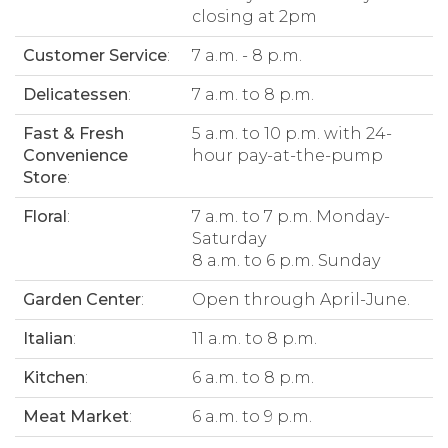
closing at 2pm
Customer Service
:
7 a.m. - 8 p.m.
Delicatessen
:
7 a.m. to 8 p.m.
Fast & Fresh
5 a.m. to 10 p.m. with 24-
Convenience
hour pay-at-the-pump
Store
:
Floral
:
7 a.m. to 7 p.m. Monday-
Saturday
8 a.m. to 6 p.m. Sunday
Garden Center
:
Open through April-June.
Italian
:
11 a.m. to 8 p.m.
Kitchen
:
6 a.m. to 8 p.m.
Meat Market
:
6 a.m. to 9 p.m.