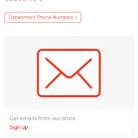
Department Phone Numbers
Get emails from our store
Sign up