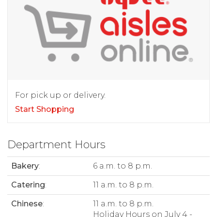
For pick up or delivery.
Start Shopping
Department Hours
Bakery
:
6 a.m. to 8 p.m.
Catering
:
11 a.m. to 8 p.m.
Chinese
:
11 a.m. to 8 p.m.
Holiday Hours on July 4 -