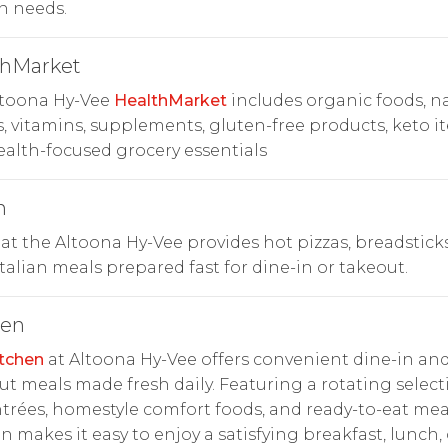
n needs.
thMarket
ltoona Hy-Vee
HealthMarket
includes organic foods, na
, vitamins, supplements, gluten-free products, keto i
alth-focused grocery essentials
n
at the Altoona Hy-Vee provides hot pizzas, breadstick
Italian meals prepared fast for dine-in or takeout.
hen
tchen
at Altoona Hy-Vee offers convenient dine-in an
ut meals made fresh daily. Featuring a rotating select
trées, homestyle comfort foods, and ready-to-eat mea
n makes it easy to enjoy a satisfying breakfast, lunch, 