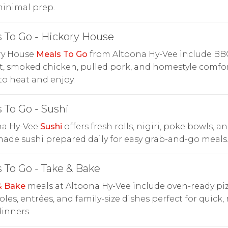
minimal prep.
 To Go - Hickory House
ry House
Meals To Go
from Altoona Hy-Vee include BBQ
t, smoked chicken, pulled pork, and homestyle comfo
to heat and enjoy.
 To Go - Sushi
na Hy-Vee
Sushi
offers fresh rolls, nigiri, poke bowls, a
ade sushi prepared daily for easy grab-and-go meals
 To Go - Take & Bake
& Bake
meals at Altoona Hy-Vee include oven-ready piz
oles, entrées, and family-size dishes perfect for quick,
inners.