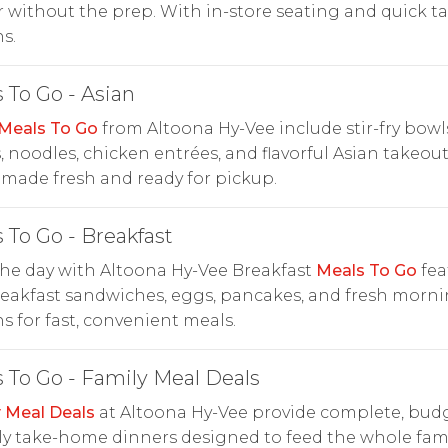
 without the prep. With in-store seating and quick t
s.
 To Go - Asian
Meals To Go
from Altoona Hy-Vee include stir-fry bowls
, noodles, chicken entrées, and flavorful Asian takeou
made fresh and ready for pickup.
 To Go - Breakfast
the day with Altoona Hy-Vee Breakfast
Meals To Go
fea
eakfast sandwiches, eggs, pancakes, and fresh morn
s for fast, convenient meals.
 To Go - Family Meal Deals
 Meal Deals
at Altoona Hy-Vee provide complete, bud
ly take-home dinners designed to feed the whole fam