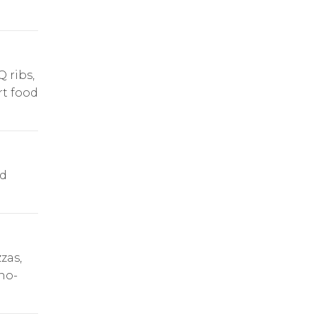
 ribs,
rt food
nd
.
zas,
 no-