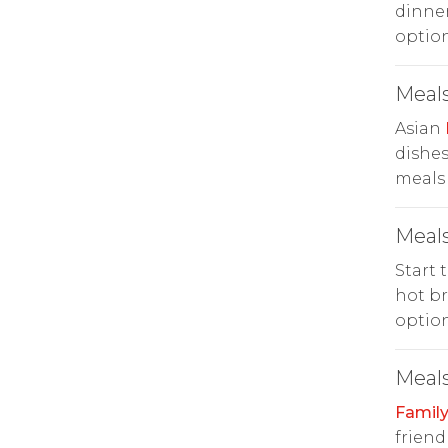
dinner
option
Meals
Asian
dishes
meals 
Meals
Start 
hot br
option
Meals
Family
friend