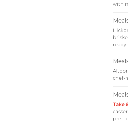
with 
Meals
Hicko
briske
ready 
Meals
Altoo
chef-m
Meals
Take 
casser
prep d