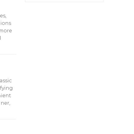
es,
tions
 more
l
assic
sfying
nient
nner,