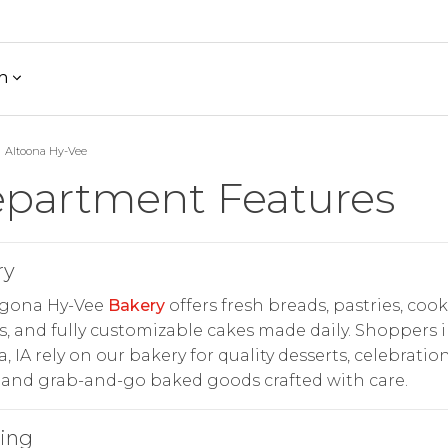
h
Altoona Hy-Vee
partment Features
ry
lgona Hy-Vee
Bakery
offers fresh breads, pastries, cook
, and fully customizable cakes made daily. Shoppers 
, IA rely on our bakery for quality desserts, celebratio
 and grab-and-go baked goods crafted with care.
ring