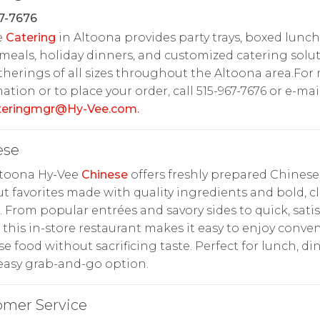
7-7676
e
Catering
in Altoona provides party trays, boxed lunch
meals, holiday dinners, and customized catering solu
therings of all sizes throughout the Altoona area.For
ation or to place your order, call 515-967-7676 or e-mai
ateringmgr@Hy-Vee.com
.
ese
ltoona Hy-Vee
Chinese
offers freshly prepared Chinese
t favorites made with quality ingredients and bold, cl
s. From popular entrées and savory sides to quick, sati
 this in-store restaurant makes it easy to enjoy conve
e food without sacrificing taste. Perfect for lunch, di
easy grab-and-go option.
omer Service