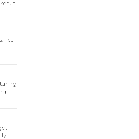
akeout
, rice
t
turing
ing
get-
ily