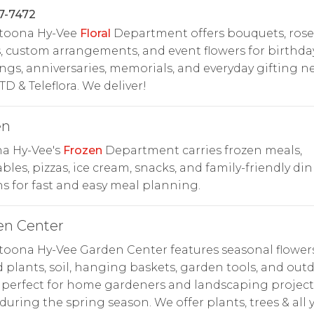
7-7472
ltoona Hy-Vee
Floral
Department offers bouquets, rose
, custom arrangements, and event flowers for birthday
gs, anniversaries, memorials, and everyday gifting n
TD & Teleflora. We deliver!
en
na Hy-Vee's
Frozen
Department carries frozen meals,
bles, pizzas, ice cream, snacks, and family-friendly di
s for fast and easy meal planning.
en Center
toona Hy-Vee Garden Center features seasonal flowers
 plants, soil, hanging baskets, garden tools, and out
 perfect for home gardeners and landscaping project
uring the spring season. We offer plants, trees & all 