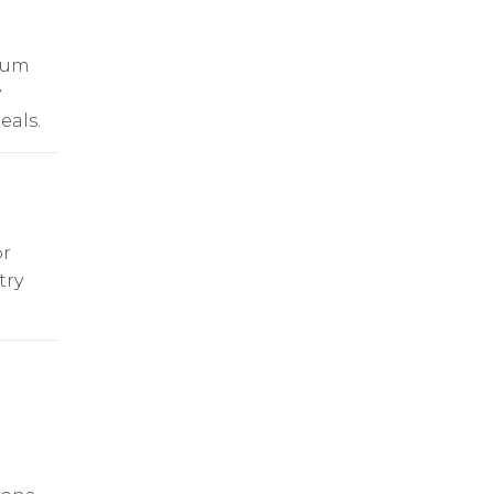
ium
y
eals.
or
try