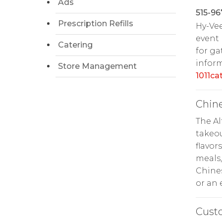
Ads
515-96
Prescription Refills
Hy-Ve
event 
Catering
for ga
inform
Store Management
1011c
Chin
The A
takeou
flavor
meals,
Chines
or an 
Cust