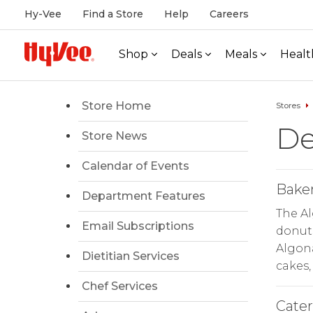
Hy-Vee
Find a Store
Help
Careers
Shop
Deals
Meals
Healt
Store Home
Stores
De
Store News
Calendar of Events
Bake
Department Features
The A
Email Subscriptions
donuts
Algona
Dietitian Services
cakes,
Chef Services
Cate