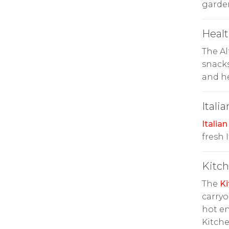
garde
Heal
The A
snacks
and he
Italia
Italian
fresh 
Kitc
The
Ki
carryo
hot en
Kitche