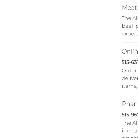
Meat
The A
beef, 
expert
Onlin
515-63
Order
delive
items,
Phar
515-96
The A
immuni