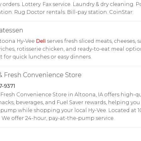
orders. Lottery. Fax service. Laundry & dry cleaning. P
tion. Rug Doctor rentals. Bill-pay station. CoinStar.
atessen
ltoona Hy-Vee
Deli
serves fresh sliced meats, cheeses, s
ches, rotisserie chicken, and ready-to-eat meal optio
t for quick lunches or easy dinners.
& Fresh Convenience Store
7-9371
 Fresh Convenience Store in Altoona, IA offers high-qu
snacks, beverages, and Fuel Saver rewards, helping you
 pump while shopping your local Hy-Vee. Located at 
. We offer 24-hour, pay-at-the-pump service.