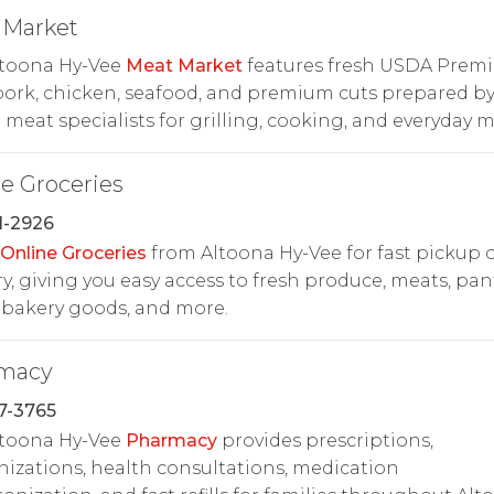
 Market
ltoona Hy-Vee
Meat Market
features fresh USDA Prem
pork, chicken, seafood, and premium cuts prepared b
 meat specialists for grilling, cooking, and everyday m
e Groceries
1-2926
Online Groceries
from Altoona Hy-Vee for fast pickup 
ry, giving you easy access to fresh produce, meats, pan
 bakery goods, and more.
macy
7-3765
ltoona Hy-Vee
Pharmacy
provides prescriptions,
zations, health consultations, medication