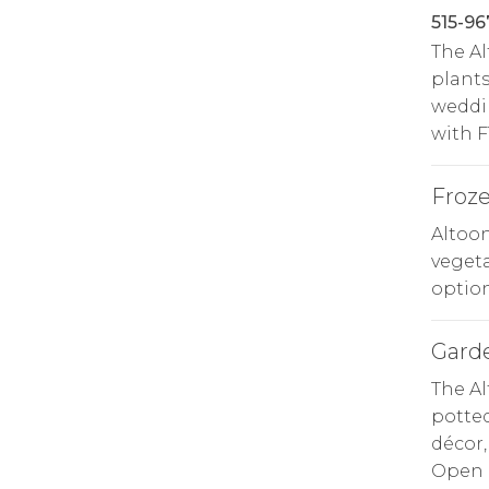
515-96
The A
plants
weddin
with F
Froz
Altoo
vegeta
option
Gard
The Al
potted
décor,
Open d