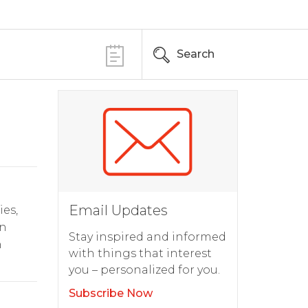
Search
Email Updates
ies,
in
Stay inspired and informed
n
with things that interest
you – personalized for you.
Subscribe Now