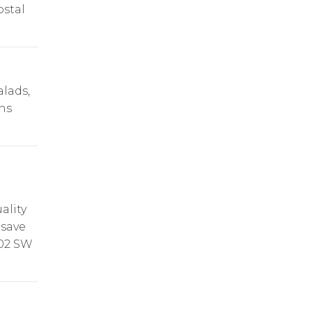
ostal
alads,
ns
ality
 save
102 SW