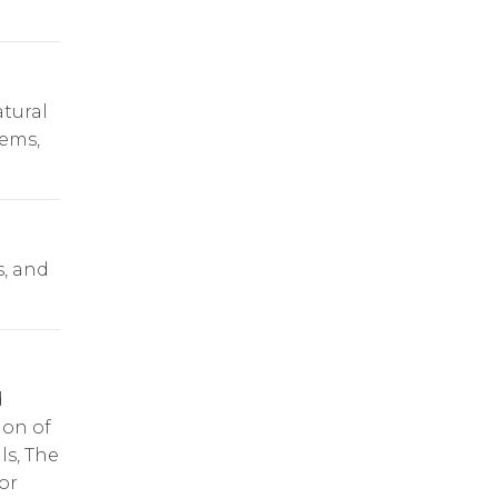
tural
tems,
s, and
d
ion of
ls, The
or