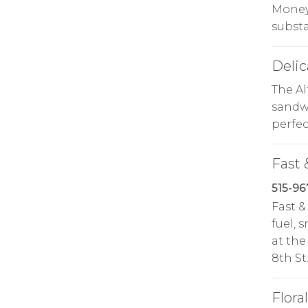
Money 
substa
Delic
The A
sandwi
perfec
Fast 
515-96
Fast &
fuel, 
at the
8th St
Floral