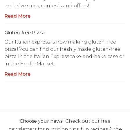
exclusive sales, contests and offers!
Read More
Gluten-free Pizza
Our Italian express is now making gluten-free
pizza! You can find our freshly made gluten-free
pizza in the Italian Express take-and-bake case or
in the HealthMarket.
Read More
Choose your news!
Check out our free
newsletters for nutrition tips, fun recipes & the