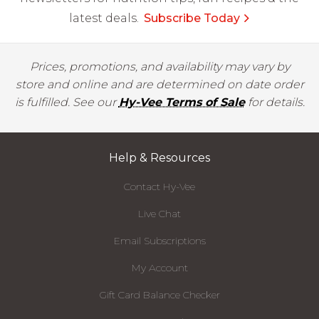
latest deals.
Subscribe Today
Prices, promotions, and availability may vary by
store and online and are determined on date order
is fulfilled. See our
Hy-Vee Terms of Sale
for details.
Help & Resources
Contact Hy-Vee
Live Chat
Email Subscriptions
My Account
Gift Card Balance Checker