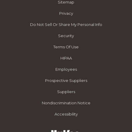
Sitemap
Privacy
Do Not Sell Or Share My Personal Info
Security
Terms Of Use
HIPAA
Employees
Prospective Suppliers
Suppliers
Nondiscrimination Notice
Accessibility