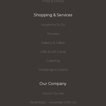
Press & Media
Shopping & Services
Mealtime To Go
Flowers
Bakery & Cakes
Gifts & Gift Cards
Catering
Weddings & Events
Our Company
About Hy-Vee
RedMedia - Advertise With Us