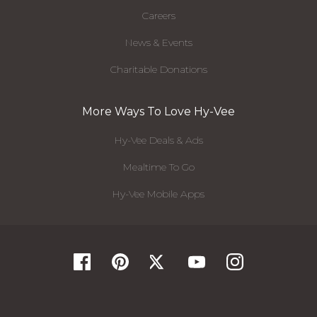
Careers
News & Events
Charitable Donations
More Ways To Love Hy-Vee
Hy-Vee Deals & Ads
Mealtime To Go
Hy-Vee Mobile Apps