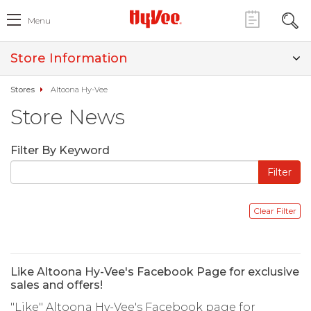
Menu
Store Information
Stores
Altoona Hy-Vee
Store News
Filter By Keyword
Like Altoona Hy-Vee's Facebook Page for exclusive
sales and offers!
"Like" Altoona Hy-Vee's Facebook page for