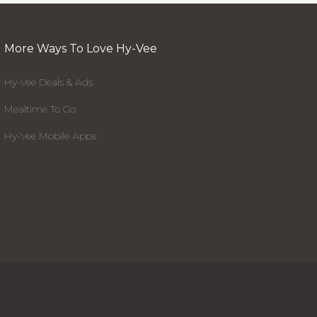
More Ways To Love Hy-Vee
Hy-Vee Deals & Ads
Mealtime To Go
Hy-Vee Mobile Apps