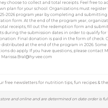
ey choose to collect and total receipts. Feel free to a
wn plan for your school. Organizations must register 
025-2026 program year by completing and submitting
ration form. At the end of the program year, organiza
otal receipts, fill out the redemption form and submi
ts during the submission dates in order to qualify for
donation. Final donation is paid in the form of check.
e distributed at the end of the program in 2026. Some
tions do apply. If you have questions, please contact M
t
Marissa.Bral@hy-vee.com
r free newsletters for nutrition tips, fun recipes & the 
y store and online and are determined on date order is fulf