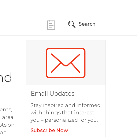
Search
nd
Email Updates
Stay inspired and informed
ents,
with things that interest
h area
you – personalized for you.
pts on
Subscribe Now
 on