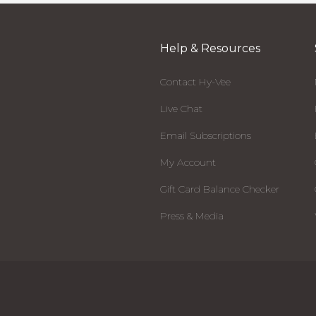
Help & Resources
Contact Hy-Vee
Live Chat
Email Subscriptions
My Account
Gift Card Balance Checker
Press & Media