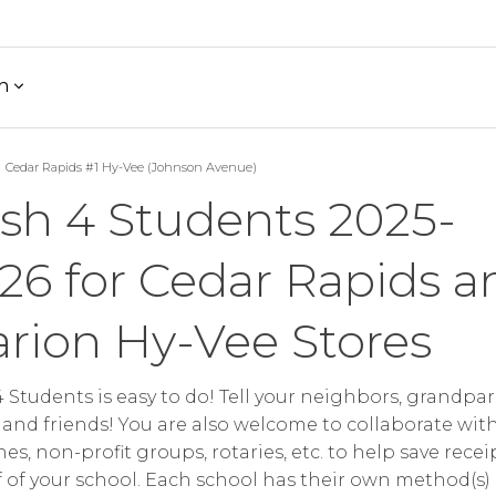
h
Cedar Rapids #1 Hy-Vee (Johnson Avenue)
sh 4 Students 2025-
26 for Cedar Rapids a
rion Hy-Vee Stores
 Students is easy to do! Tell your neighbors, grandpar
 and friends! You are also welcome to collaborate wit
es, non-profit groups, rotaries, etc. to help save recei
 of your school. Each school has their own method(s)