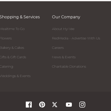
Shopping & Services
Our Company
Mealtime To Go
About Hy-Vee
Flowers
RedMedia - Advertise With Us
Bakery & Cakes
Careers
Gifts & Gift Cards
News & Events
Catering
Charitable Donations
Weddings & Events