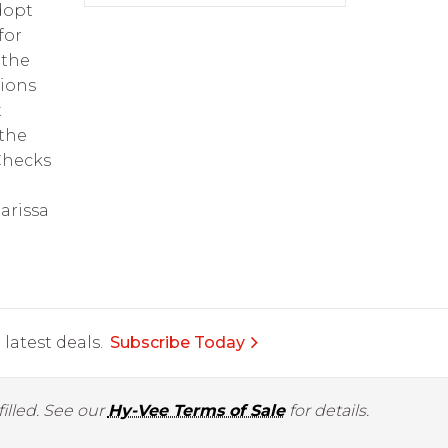
dopt
for
 the
tions
t
 the
 Checks
arissa
latest deals.
Subscribe Today
illed. See our
Hy-Vee Terms of Sale
for details.