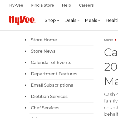
Hy-Vee
Find a Store
Help
Careers
Shop
Deals
Meals
Healt
Store Home
Stores
Ca
Store News
20
Calendar of Events
Department Features
Ma
Email Subscriptions
Cash 4
Dietitian Services
family
church
Chef Services
behalf