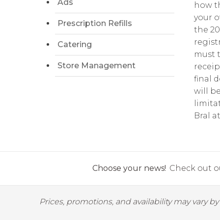
Ads
how th
your o
Prescription Refills
the 2
regist
Catering
must t
Store Management
receip
final 
will b
limita
Bral a
Choose your news!
Check out ou
Prices, promotions, and availability may vary b