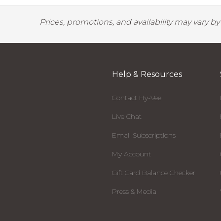
Prices, promotions, and availability may vary b
Help & Resources
Contact Hy-Vee
Live Chat
Email Subscriptions
My Account
Gift Card Balance Checker
Press & Media