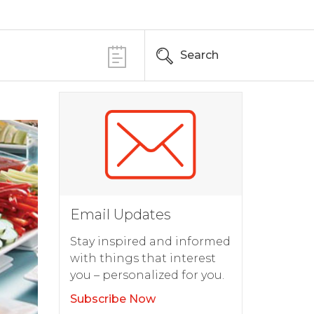
Search
Email Updates
Stay inspired and informed
with things that interest
you – personalized for you.
Subscribe Now