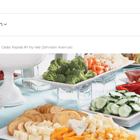
h
Cedar Rapids #1 Hy-Vee (Johnson Avenue)