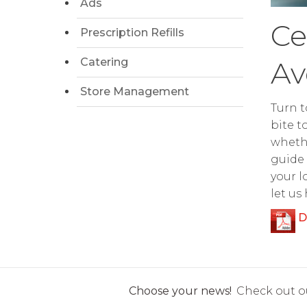
Ads
Ce
Prescription Refills
Catering
Av
Store Management
Turn t
bite t
whethe
guide 
your l
let us
D
Choose your news!
Check out ou