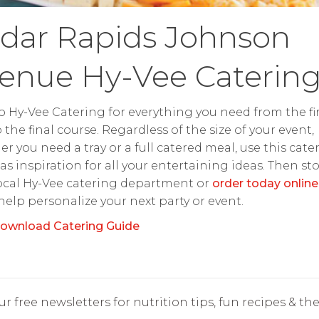
dar Rapids Johnson
enue Hy-Vee Caterin
o Hy-Vee Catering for everything you need from the fir
o the final course. Regardless of the size of your event,
r you need a tray or a full catered meal, use this cate
as inspiration for all your entertaining ideas. Then st
ocal Hy-Vee catering department or
order today online
 help personalize your next party or event.
ownload Catering Guide
r free newsletters for nutrition tips, fun recipes & the 