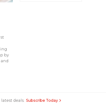
g
st
ring
op by
and
latest deals.
Subscribe Today