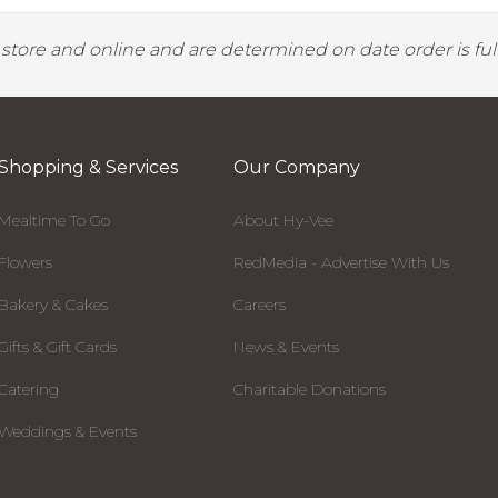
y store and online and are determined on date order is fulf
Shopping & Services
Our Company
Mealtime To Go
About Hy-Vee
Flowers
RedMedia - Advertise With Us
Bakery & Cakes
Careers
Gifts & Gift Cards
News & Events
Catering
Charitable Donations
Weddings & Events