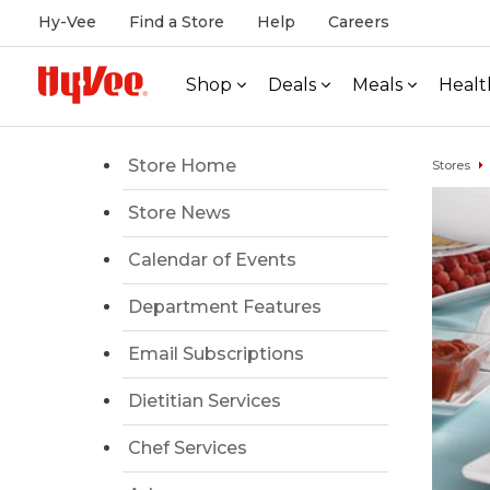
Hy-Vee
Find a Store
Help
Careers
Shop
Deals
Meals
Healt
Store Home
Stores
Store News
Calendar of Events
Department Features
Email Subscriptions
Dietitian Services
Chef Services