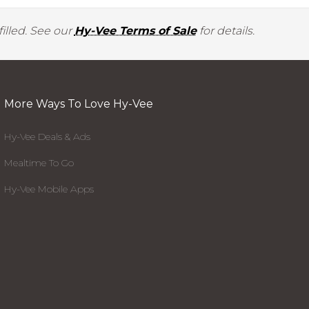
illed. See our
Hy-Vee Terms of Sale
for details.
More Ways To Love Hy-Vee
Hy-Vee Deals & Ads
Mealtime To Go
Hy-Vee Mobile Apps