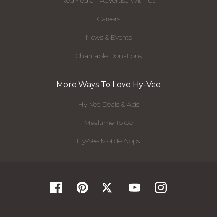
RedMedia - Advertise With Us
Careers
News & Events
Charitable Donations
More Ways To Love Hy-Vee
Hy-Vee Deals & Ads
Mealtime To Go
Hy-Vee Mobile Apps