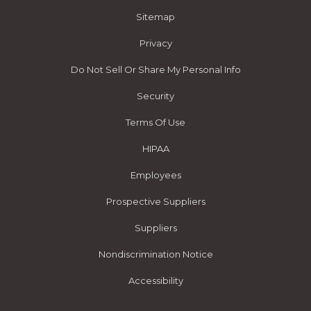
Sitemap
Privacy
Do Not Sell Or Share My Personal Info
Security
Terms Of Use
HIPAA
Employees
Prospective Suppliers
Suppliers
Nondiscrimination Notice
Accessibility