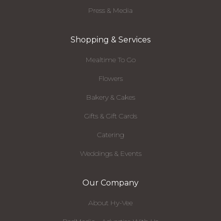
Press & Media
Shopping & Services
Mealtime To Go
Flowers
Bakery & Cakes
Gifts & Gift Cards
Catering
Weddings & Events
Our Company
About Hy-Vee