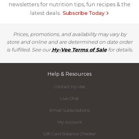
newsletters for nutrition tips, fun recipes & the
latest deals.
Subscribe Today
Prices, promotions, and availability may vary by
store and online and are determined on date order
is fulfilled. See our
Hy-Vee Terms of Sale
for details.
Help & Resources
Contact Hy-Vee
Live Chat
Email Subscriptions
My Account
Gift Card Balance Checker