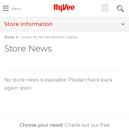
Menu
Store Information
Stores
Lincoln #2 Hy-Vee (Northern Lights)
Store News
No store news is available. Please check back
again soon.
Choose your news!
Check out our free