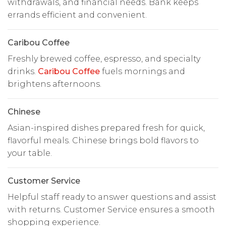
withdrawals, and financial needs. Bank keeps
errands efficient and convenient.
Caribou Coffee
Freshly brewed coffee, espresso, and specialty
drinks.
Caribou Coffee
fuels mornings and
brightens afternoons.
Chinese
Asian-inspired dishes prepared fresh for quick,
flavorful meals. Chinese brings bold flavors to
your table.
Customer Service
Helpful staff ready to answer questions and assist
with returns. Customer Service ensures a smooth
shopping experience.