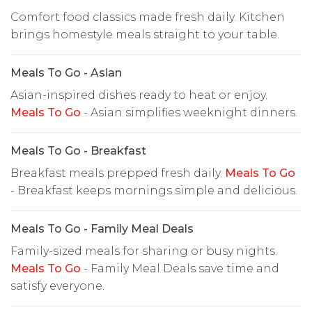
Comfort food classics made fresh daily. Kitchen
brings homestyle meals straight to your table.
Meals To Go - Asian
Asian-inspired dishes ready to heat or enjoy.
Meals To Go
- Asian simplifies weeknight dinners.
Meals To Go - Breakfast
Breakfast meals prepped fresh daily.
Meals To Go
- Breakfast keeps mornings simple and delicious.
Meals To Go - Family Meal Deals
Family-sized meals for sharing or busy nights.
Meals To Go
- Family Meal Deals save time and
satisfy everyone.