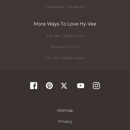
Charitable Donations
More Ways To Love Hy-Vee
Hy-Vee Deals & Ads
Mealtime To Go
Hy-Vee Mobile Apps
Sitemap
Privacy