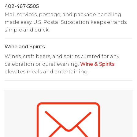
402-467-5505
Mail services, postage, and package handling
made easy. U.S. Postal Substation keeps errands
simple and quick.
Wine and Spirits
Wines, craft beers, and spirits curated for any
celebration or quiet evening.
Wine & Spirits
elevates meals and entertaining.