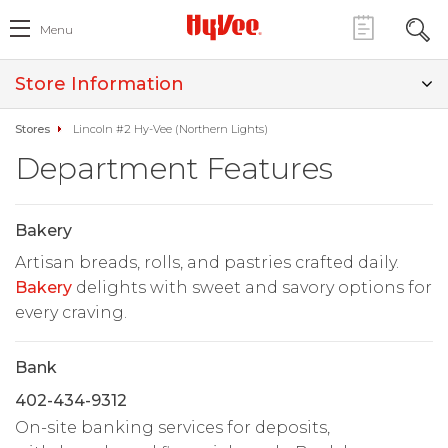
Menu
Store Information
Stores
Lincoln #2 Hy-Vee (Northern Lights)
Department Features
Bakery
Artisan breads, rolls, and pastries crafted daily.
Bakery
delights with sweet and savory options for
every craving.
Bank
402-434-9312
On-site banking services for deposits,