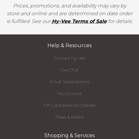
Prices, promotions, and availability may vary by
store and online and are determined on date order
is fulfilled. See our
Hy-Vee Terms of Sale
for details.
Help & Resources
Contact Hy-Vee
Live Chat
Email Subscriptions
My Account
Gift Card Balance Checker
Press & Media
Shopping & Services