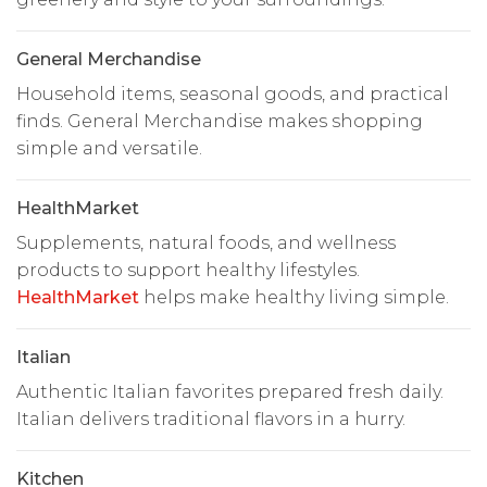
General Merchandise
Household items, seasonal goods, and practical
finds. General Merchandise makes shopping
simple and versatile.
HealthMarket
Supplements, natural foods, and wellness
products to support healthy lifestyles.
HealthMarket
helps make healthy living simple.
Italian
Authentic Italian favorites prepared fresh daily.
Italian delivers traditional flavors in a hurry.
Kitchen