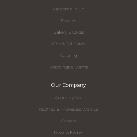
Mealtime To Go
Flowers
Bakery & Cakes
Gifts & Gift Cards
Catering
Weddings & Events
Our Company
About Hy-Vee
RedMedia - Advertise With Us
Careers
News & Events