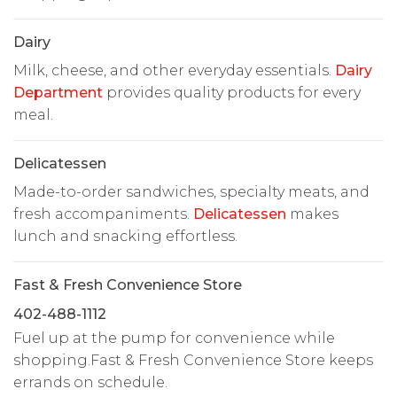
Dairy
Milk, cheese, and other everyday essentials.
Dairy
Department
provides quality products for every
meal.
Delicatessen
Made-to-order sandwiches, specialty meats, and
fresh accompaniments.
Delicatessen
makes
lunch and snacking effortless.
Fast & Fresh Convenience Store
402-488-1112
Fuel up at the pump for convenience while
shopping.Fast & Fresh Convenience Store keeps
errands on schedule.