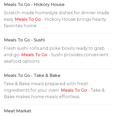
Meals To Go - Hickory House
Scratch-made homestyle dishes for dinner made
easy.
Meals To Go
- Hickory House brings hearty
favorites home.
Meals To Go - Sushi
Fresh sushi rolls and poke bowls ready to grab
and go.
Meals To Go
- Sushi provides convenient
seafood options.
Meals To Go - Take & Bake
Take & Bake meals prepared with fresh
ingredients for your oven.
Meals To Go
- Take &
Bake makes home meals effortless.
Meat Market