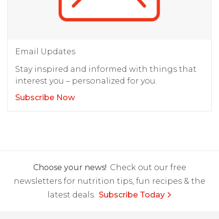
Email Updates
Stay inspired and informed with things that
interest you – personalized for you.
Subscribe Now
Choose your news!
Check out our free
newsletters for nutrition tips, fun recipes & the
latest deals.
Subscribe Today