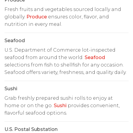
Fresh fruits and vegetables sourced locally and
globally.
Produce
ensures color, flavor, and
nutrition in every meal.
Seafood
U.S. Department of Commerce lot-inspected
seafood from around the world.
Seafood
selections from fish to shellfish for any occasion.
Seafood offers variety, freshness, and quality daily.
Sushi
Grab freshly prepared sushi rolls to enjoy at
home or on the go.
Sushi
provides convenient,
flavorful seafood options.
U.S. Postal Substation