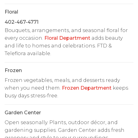
Floral
402-467-4771
Bouquets, arrangements, and seasonal floral for
every occasion.
Floral Department
adds beauty
and life to homes and celebrations. FTD &
Teleflora available.
Frozen
Frozen vegetables, meals, and desserts ready
when you need them.
Frozen Department
keeps
busy days stress-free.
Garden Center
Open seasonally. Plants, outdoor décor, and
gardening supplies. Garden Center adds fresh
greenery and style to your surroundings.