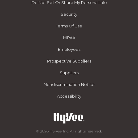
Do Not Sell Or Share My Personal Info
Security
Terms Of Use
HIPAA
Employees
Prospective Suppliers
Suppliers
Nondiscrimination Notice
Accessibility
© 2026 Hy-Vee, Inc. All rights reserved.