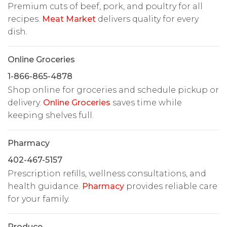
Premium cuts of beef, pork, and poultry for all
recipes.
Meat Market
delivers quality for every
dish.
Online Groceries
1-866-865-4878
Shop online for groceries and schedule pickup or
delivery.
Online Groceries
saves time while
keeping shelves full.
Pharmacy
402-467-5157
Prescription refills, wellness consultations, and
health guidance.
Pharmacy
provides reliable care
for your family.
Produce