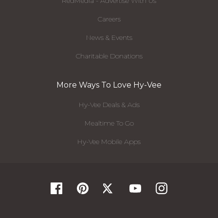
RedMedia - Advertise With Us
Careers
News & Events
Charitable Donations
More Ways To Love Hy-Vee
Hy-Vee Deals & Ads
Mealtime To Go
Hy-Vee Mobile Apps