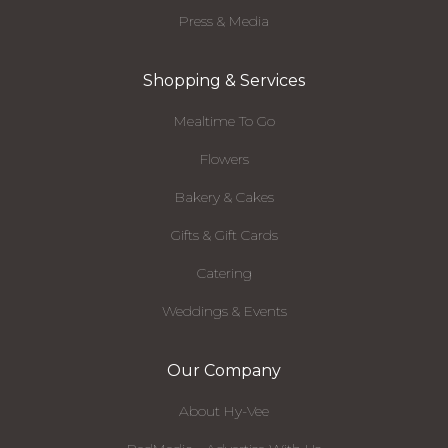
Press & Media
Shopping & Services
Mealtime To Go
Flowers
Bakery & Cakes
Gifts & Gift Cards
Catering
Weddings & Events
Our Company
About Hy-Vee