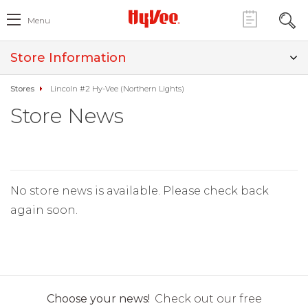
Menu
Store Information
Stores
Lincoln #2 Hy-Vee (Northern Lights)
Store News
No store news is available. Please check back
again soon.
Choose your news!
Check out our free