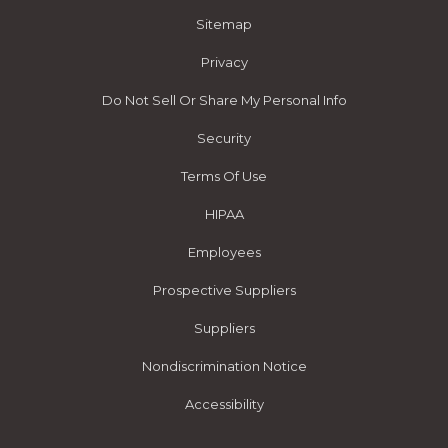
Sitemap
Privacy
Do Not Sell Or Share My Personal Info
Security
Terms Of Use
HIPAA
Employees
Prospective Suppliers
Suppliers
Nondiscrimination Notice
Accessibility