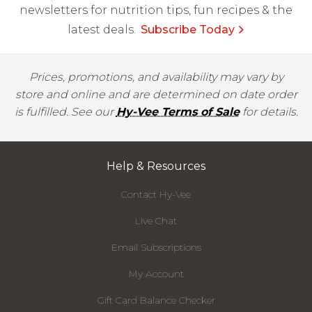
newsletters for nutrition tips, fun recipes & the
latest deals.
Subscribe Today
Prices, promotions, and availability may vary by
store and online and are determined on date order
is fulfilled. See our
Hy-Vee Terms of Sale
for details.
Help & Resources
Contact Hy-Vee
Live Chat
Email Subscriptions
My Account
Gift Card Balance Checker