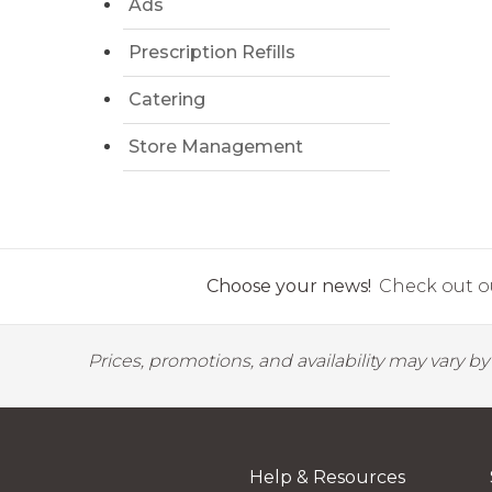
Ads
Prescription Refills
Catering
Store Management
Choose your news!
Check out ou
Prices, promotions, and availability may vary b
Help & Resources