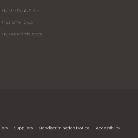
Hy-Vee Deals & Ads
Mealtime To Go
Hy-Vee Mobile Apps
iers
Suppliers
Nondiscrimination Notice
Accessibility