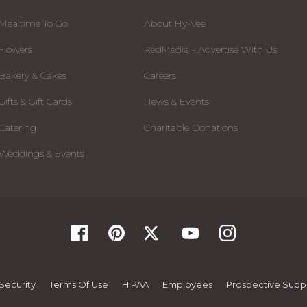
Mealtime To Go
About Hy-Vee
Flowers
RedMedia - Advertise With Us
Bakery & Cakes
Careers
Gifts & Gift Cards
News & Events
Catering
Charitable Donations
Weddings & Events
Security
Terms Of Use
HIPAA
Employees
Prospective Suppl