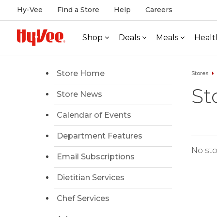
Hy-Vee
Find a Store
Help
Careers
Shop
Deals
Meals
Healt
Store Home
Stores
St
Store News
Calendar of Events
Department Features
No sto
Email Subscriptions
Dietitian Services
Chef Services