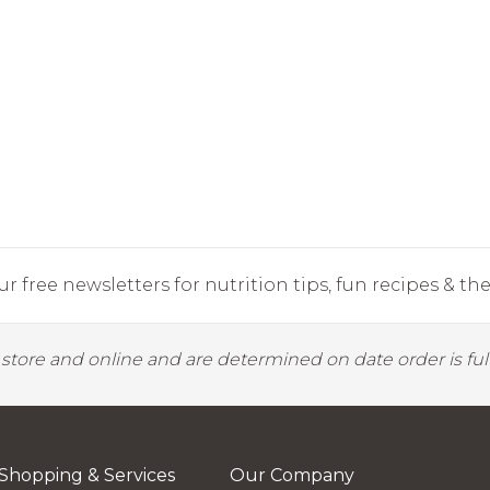
r free newsletters for nutrition tips, fun recipes & the 
y store and online and are determined on date order is fulf
Shopping & Services
Our Company