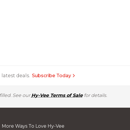
latest deals.
Subscribe Today
illed. See our
Hy-Vee Terms of Sale
for details.
More Ways To Love Hy-Vee