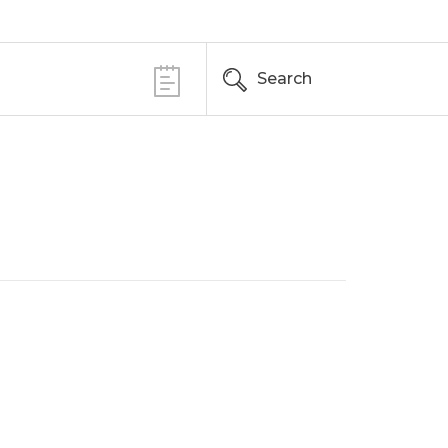
Search