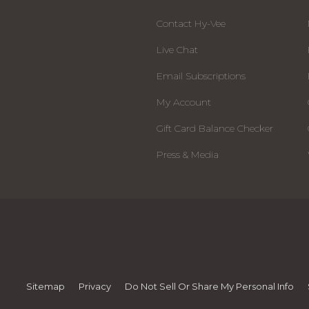
Contact Hy-Vee
Live Chat
Email Subscriptions
My Account
Gift Card Balance Checker
Press & Media
Sitemap
Privacy
Do Not Sell Or Share My Personal Info