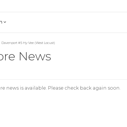
h
Davenport #5 Hy-Vee (West Locust)
ore News
re news is available. Please check back again soon.