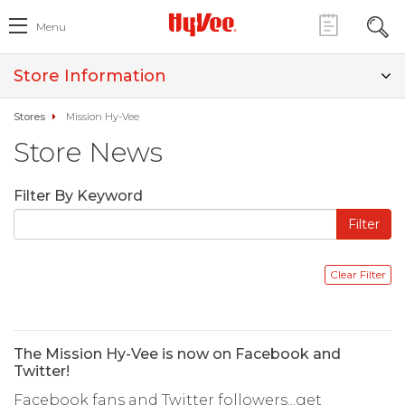
Menu
Store Information
Stores
Mission Hy-Vee
Store News
Filter By Keyword
The Mission Hy-Vee is now on Facebook and
Twitter!
Facebook fans and Twitter followers...get