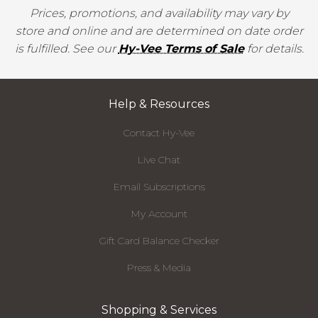
Prices, promotions, and availability may vary by
store and online and are determined on date order
is fulfilled. See our
Hy-Vee Terms of Sale
for details.
Help & Resources
Contact Hy-Vee
Live Chat
Email Subscriptions
My Account
Gift Card Balance Checker
Press & Media
Shopping & Services