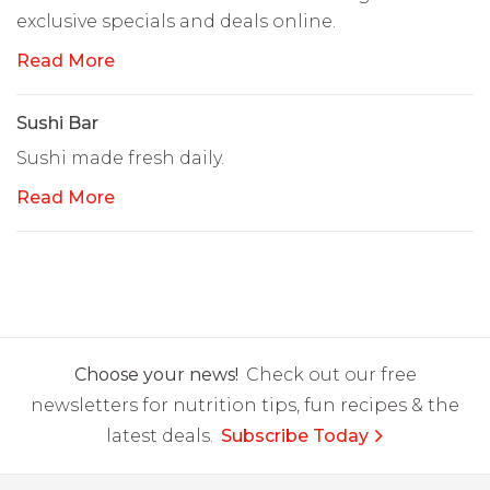
exclusive specials and deals online.
Read More
Sushi Bar
Sushi made fresh daily.
Read More
Choose your news!
Check out our free
newsletters for nutrition tips, fun recipes & the
latest deals.
Subscribe Today