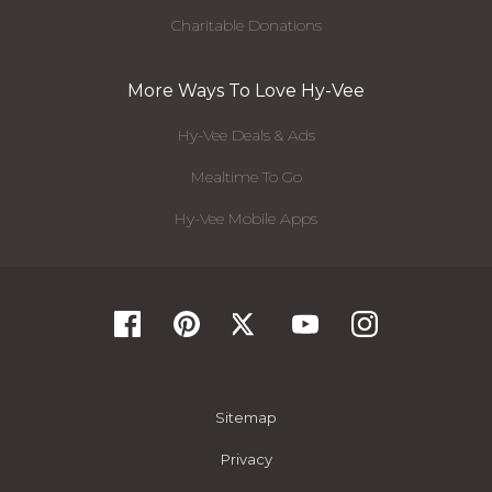
Charitable Donations
More Ways To Love Hy-Vee
Hy-Vee Deals & Ads
Mealtime To Go
Hy-Vee Mobile Apps
Sitemap
Privacy