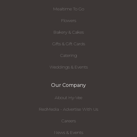
Mealtime To Go
Flowers
Bakery & Cakes
Gifts & Gift Cards
Catering
Weddings & Events
Our Company
About Hy-Vee
RedMedia - Advertise With Us
Careers
News & Events