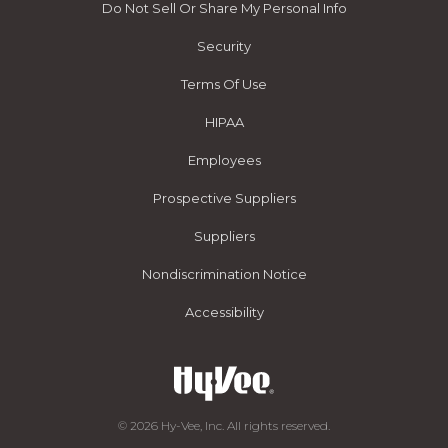
Do Not Sell Or Share My Personal Info
Security
Terms Of Use
HIPAA
Employees
Prospective Suppliers
Suppliers
Nondiscrimination Notice
Accessibility
© 2026 Hy-Vee, Inc. All rights reserved.