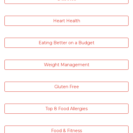
Heart Health
Eating Better on a Budget
Weight Management
Gluten Free
Top 8 Food Allergies
Food & Fitness