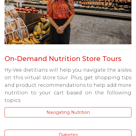
On-Demand Nutrition Store Tours
Hy-Vee dietitians will help you navigate the aisles
on this virtual store tour. Plus, get shopping tips
and product recommendations to help add more
nutrition to your cart based on the following
topics:
Navigating Nutrition
Diabetes