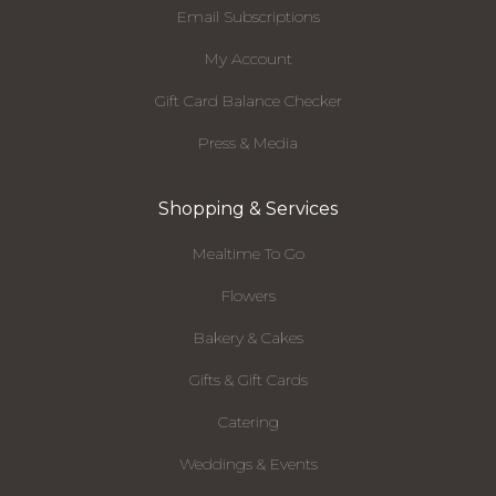
Email Subscriptions
My Account
Gift Card Balance Checker
Press & Media
Shopping & Services
Mealtime To Go
Flowers
Bakery & Cakes
Gifts & Gift Cards
Catering
Weddings & Events