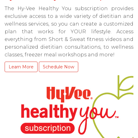
The Hy-Vee Healthy You subscription provides
exclusive access to a wide variety of dietitian and
wellness services, so you can create a customized
plan that works for YOUR lifestyle. Access
everything from Short & Sweat fitness videos and
personalized dietitian consultations, to wellness
classes, freezer meal workshops and more!
Learn More
Schedule Now