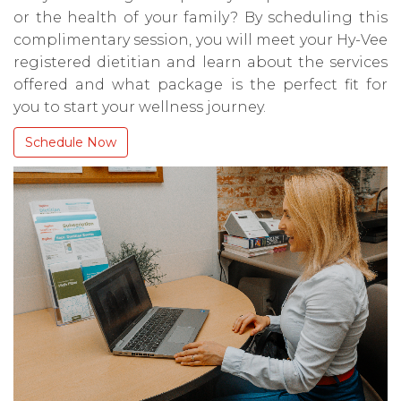
or the health of your family? By scheduling this
complimentary session, you will meet your Hy-Vee
registered dietitian and learn about the services
offered and what package is the perfect fit for
you to start your wellness journey.
Schedule Now