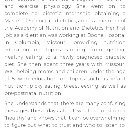
and exercise physiology. She went on to
complete her dietetic internship, obtaining a
Master of Science in dietetics, and is a member of
the Academy of Nutrition and Dietetics. Her first
job as a dietitian was working at Boone Hospital
in Columbia, Missouri, providing nutrition
education on topics ranging from general
healthy eating to a newly diagnosed diabetic
diet. She then spent three years with Missouri
WIC helping moms and children under the age
of 5 with education on topics such as infant
nutrition, picky eating, breastfeeding, as well as
pre/postnatal nutrition.
She understands that there are many confusing
messages these days about what is considered
“healthy” and knows that it can be overwhelming
to figure out what to trust and who to listen to.