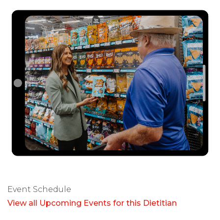
Event Schedule
View all Upcoming Events for this Dietitian