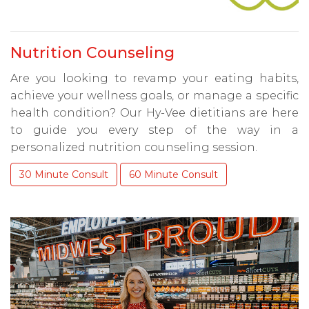
Nutrition Counseling
Are you looking to revamp your eating habits,
achieve your wellness goals, or manage a specific
health condition? Our Hy-Vee dietitians are here
to guide you every step of the way in a
personalized nutrition counseling session.
30 Minute Consult
60 Minute Consult