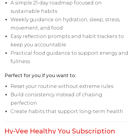
A simple 21-day roadmap focused on
sustainable habits
Weekly guidance on hydration, sleep, stress,
movement, and food
Easy reflection prompts and habit trackers to
keep you accountable
Practical food guidance to support energy and
fullness
Perfect for you if you want to:
Reset your routine without extreme rules
Build consistency instead of chasing
perfection
Create habits that support long-term health
Hy-Vee Healthy You Subscription