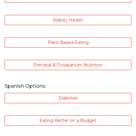
Kidney Health
Plant Based Eating
Prenatal & Postpartum Nutrition
Spanish Options:
Diabetes
Eating Better on a Budget