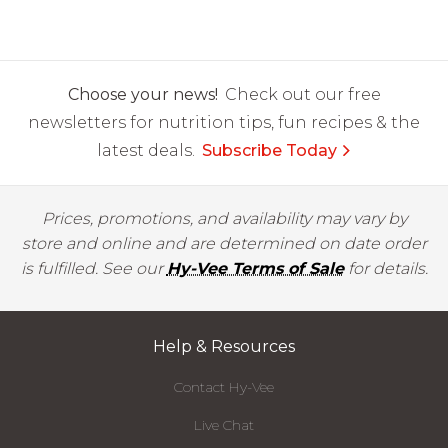
Choose your news!
Check out our free
newsletters for nutrition tips, fun recipes & the
latest deals.
Subscribe Today
Prices, promotions, and availability may vary by
store and online and are determined on date order
is fulfilled. See our
Hy-Vee Terms of Sale
for details.
Help & Resources
Contact Hy-Vee
Live Chat