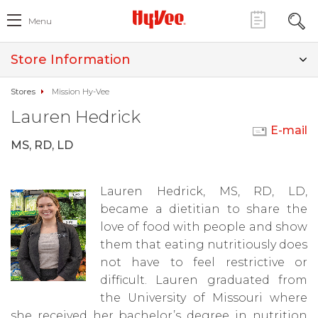
Menu
Store Information
Stores
Mission Hy-Vee
Lauren Hedrick
E-mail
MS, RD, LD
Lauren Hedrick, MS, RD, LD,
became a dietitian to share the
love of food with people and show
them that eating nutritiously does
not have to feel restrictive or
difficult. Lauren graduated from
the University of Missouri where
she received her bachelor’s degree in nutrition