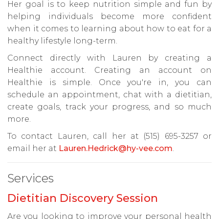
Her goal is to keep nutrition simple and fun by
helping individuals become more confident
when it comes to learning about how to eat for a
healthy lifestyle long-term.
Connect directly with Lauren by creating a
Healthie account. Creating an account on
Healthie is simple. Once you're in, you can
schedule an appointment, chat with a dietitian,
create goals, track your progress, and so much
more.
To contact Lauren, call her at (515) 695-3257 or
email her at
Lauren.Hedrick@hy-vee.com
.
Services
Dietitian Discovery Session
Are you looking to improve your personal health