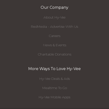
Our Company
About Hy-Vee
RedMedia - Advertise With Us
Careers
News & Events
Charitable Donations
More Ways To Love Hy-Vee
Hy-Vee Deals & Ads
Mealtime To Go
Hy-Vee Mobile Apps