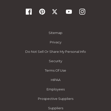
Sitemap
Privacy
Do Not Sell Or Share My Personal Info
Security
Terms Of Use
HIPAA
Employees
Prospective Suppliers
Suppliers