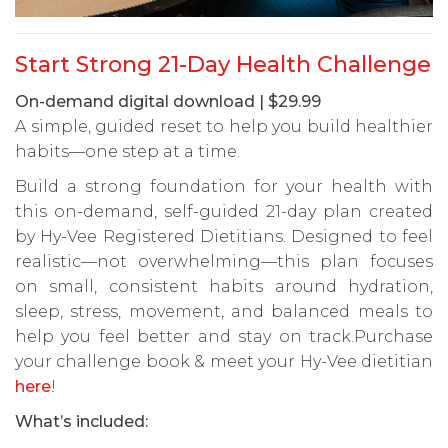
Start Strong 21-Day Health Challenge
On-demand digital download | $29.99
A simple, guided reset to help you build healthier
habits—one step at a time.
Build a strong foundation for your health with
this on-demand, self-guided 21-day plan created
by Hy-Vee Registered Dietitians. Designed to feel
realistic—not overwhelming—this plan focuses
on small, consistent habits around hydration,
sleep, stress, movement, and balanced meals to
help you feel better and stay on track.Purchase
your challenge book & meet your Hy-Vee dietitian
here
!
What’s included: