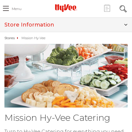
Menu
Store Information
Stores
Mission Hy-Vee
Mission Hy-Vee Catering
Turn to Hy-Vee Catering for everything you need