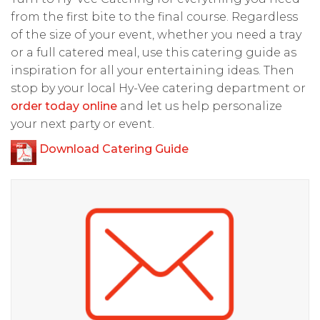
from the first bite to the final course. Regardless
of the size of your event, whether you need a tray
or a full catered meal, use this catering guide as
inspiration for all your entertaining ideas. Then
stop by your local Hy-Vee catering department or
order today online
and let us help personalize
your next party or event.
Download Catering Guide