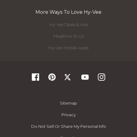
More Ways To Love Hy-Vee
Hy-Vee Deals & Ads
Mealtime To Go
Hy-Vee Mobile Apps
Sitemap
Privacy
Do Not Sell Or Share My Personal Info