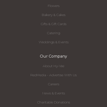
Flowers
Bakery & Cakes
Gifts & Gift Cards
Catering
Weddings & Events
Our Company
About Hy-Vee
RedMedia - Advertise With Us
Careers
News & Events
Charitable Donations