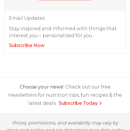
Email Updates
Stay inspired and informed with things that
interest you – personalized for you.
Subscribe Now
Choose your news!
Check out our free
newsletters for nutrition tips, fun recipes & the
latest deals.
Subscribe Today
Prices, promotions, and availability may vary by