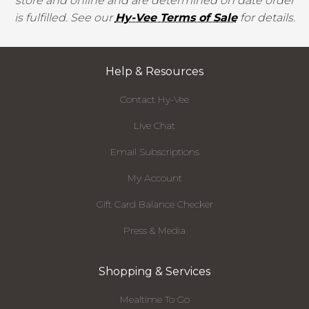
store and online and are determined on date order
is fulfilled. See our
Hy-Vee Terms of Sale
for details.
Help & Resources
Contact Hy-Vee
Live Chat
Email Subscriptions
My Account
Gift Card Balance Checker
Press & Media
Shopping & Services
Mealtime To Go