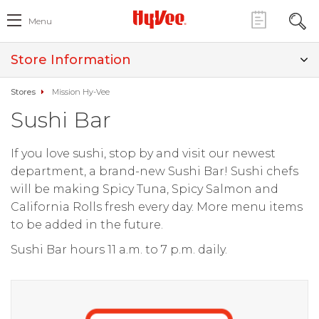
Menu
Store Information
Stores
Mission Hy-Vee
Sushi Bar
If you love sushi, stop by and visit our newest
department, a brand-new Sushi Bar! Sushi chefs
will be making Spicy Tuna, Spicy Salmon and
California Rolls fresh every day. More menu items
to be added in the future.
Sushi Bar hours 11 a.m. to 7 p.m. daily.