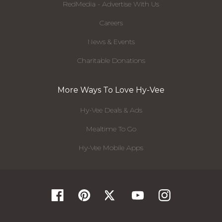
RedMedia - Advertise With Us
Careers
News & Events
Charitable Donations
More Ways To Love Hy-Vee
Hy-Vee Deals & Ads
Mealtime To Go
Hy-Vee Mobile Apps