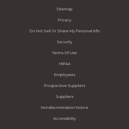
Sitemap
Privacy
Do Not Sell Or Share My Personal Info
Security
Terms Of Use
HIPAA
Employees
Prospective Suppliers
Suppliers
Nondiscrimination Notice
Accessibility