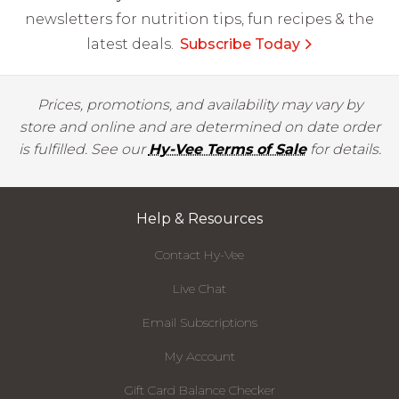
newsletters for nutrition tips, fun recipes & the
latest deals.
Subscribe Today
Prices, promotions, and availability may vary by
store and online and are determined on date order
is fulfilled. See our
Hy-Vee Terms of Sale
for details.
Help & Resources
Contact Hy-Vee
Live Chat
Email Subscriptions
My Account
Gift Card Balance Checker