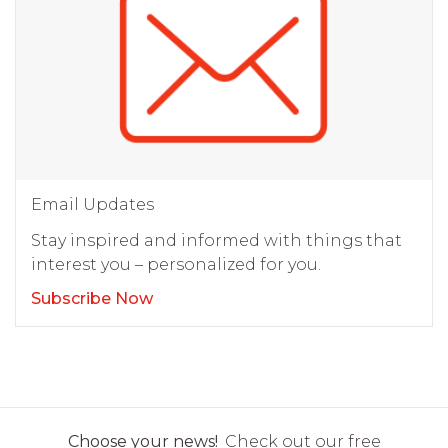
Email Updates
Stay inspired and informed with things that
interest you – personalized for you.
Subscribe Now
Choose your news!
Check out our free