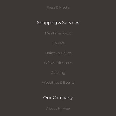
Press & Media
Shopping & Services
Mealtime To Go
Flowers
Bakery & Cakes
Gifts & Gift Cards
Catering
Weddings & Events
Our Company
About Hy-Vee