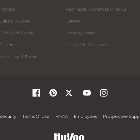
Flowers
RedMedia - Advertise With Us
Bakery & Cakes
Careers
Gifts & Gift Cards
News & Events
Catering
Charitable Donations
Weddings & Events
Security
Terms Of Use
HIPAA
Employees
Prospective Suppl