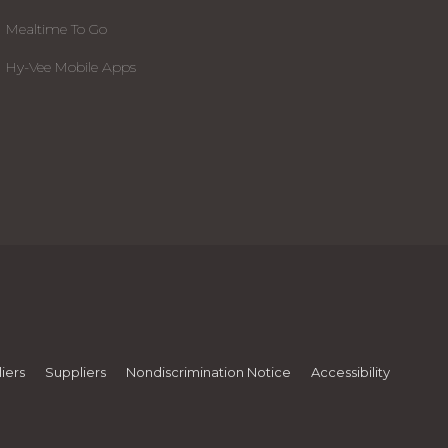
Mealtime To Go
Hy-Vee Mobile Apps
iers
Suppliers
Nondiscrimination Notice
Accessibility