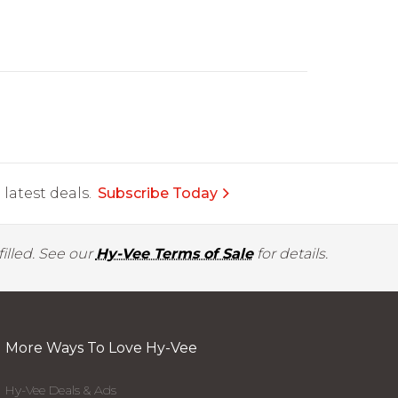
latest deals.
Subscribe Today
illed. See our
Hy-Vee Terms of Sale
for details.
More Ways To Love Hy-Vee
Hy-Vee Deals & Ads