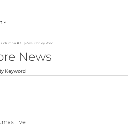
h
Columbia #3 Hy-Vee (Conley Road)
ore News
 By Keyword
stmas Eve