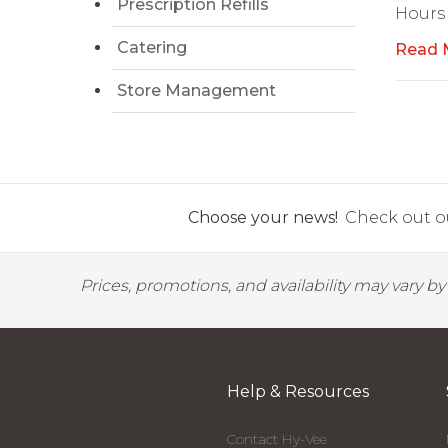
Prescription Refills
Hours
Catering
Read 
Store Management
Choose your news!
Check out ou
Prices, promotions, and availability may vary b
Help & Resources
Contact Hy-Vee