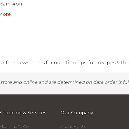
 6am-4pm
More
r free newsletters for nutrition tips, fun recipes & the 
y store and online and are determined on date order is fulf
Shopping & Services
Our Company
Mealtime To Go
About Hy-Vee