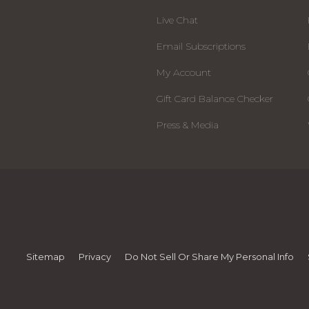
Live Chat
Email Subscriptions
My Account
Gift Card Balance Checker
Press & Media
Sitemap
Privacy
Do Not Sell Or Share My Personal Info