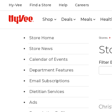
Hy-Vee
Find a Store
Help
Careers
Shop
Deals
Meals
Healt
Store Home
Stores
St
Store News
Calendar of Events
Filter
Department Features
Email Subscriptions
Dietitian Services
Ads
Chri