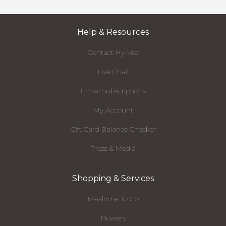
Help & Resources
Contact Hy-Vee
Live Chat
Email Subscriptions
My Account
Gift Card Balance Checker
Press & Media
Shopping & Services
Mealtime To Go
Flowers