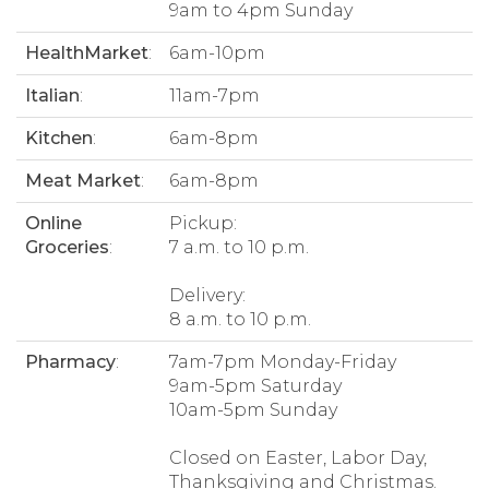
9am to 4pm Sunday
HealthMarket
:
6am-10pm
Italian
:
11am-7pm
Kitchen
:
6am-8pm
Meat Market
:
6am-8pm
Online
Pickup:
Groceries
:
7 a.m. to 10 p.m.
Delivery:
8 a.m. to 10 p.m.
Pharmacy
:
7am-7pm Monday-Friday
9am-5pm Saturday
10am-5pm Sunday
Closed on Easter, Labor Day,
Thanksgiving and Christmas.