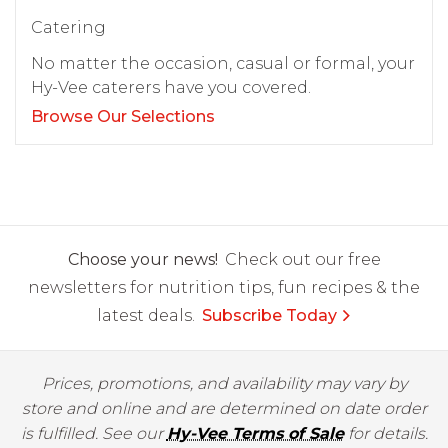
Catering
No matter the occasion, casual or formal, your
Hy-Vee caterers have you covered.
Browse Our Selections
Choose your news!
Check out our free
newsletters for nutrition tips, fun recipes & the
latest deals.
Subscribe Today
Prices, promotions, and availability may vary by
store and online and are determined on date order
is fulfilled. See our
Hy-Vee Terms of Sale
for details.