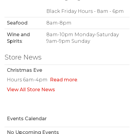
Black Friday Hours - 8am - 6pm
Seafood
:
8am-8pm
Wine and
8am-10pm Monday-Saturday
Spirits
:
9am-9pm Sunday
Store News
Christmas Eve
Hours 6am-4pm
Read more
.
View All Store News
Events Calendar
No Upcoming Events