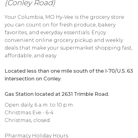
(Conley Road)
Your Columbia, MO Hy-Vee is the grocery store
you can count on for fresh produce, bakery
favorites, and everyday essentials. Enjoy
convenient online grocery pickup and weekly
deals that make your supermarket shopping fast,
affordable, and easy.
Located less than one mile south of the I-70/U.S. 63
intersection on Conley.
Gas Station located at 2631 Trimble Road.
Open daily, 6 a.m. to 10 p.m.
Christmas Eve - 6-4
Christmas, closed
Pharmacy Holiday Hours