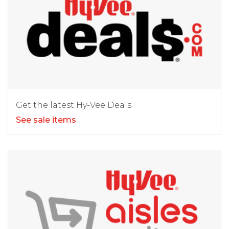
Get the latest Hy-Vee Deals
See sale items