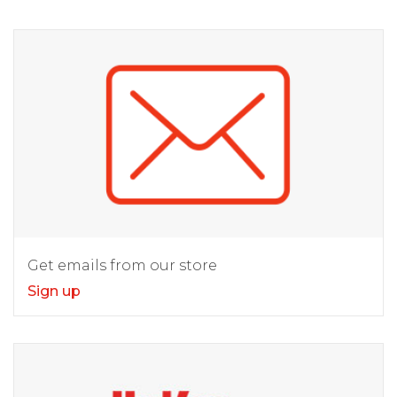
Get emails from our store
Sign up