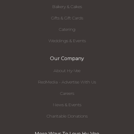
Bakery & Cakes
Gifts & Gift Cards
Catering
Weddings & Events
Our Company
About Hy-Vee
RedMedia - Advertise With Us
Careers
News & Events
Charitable Donations
More Ways To Love Hy-Vee