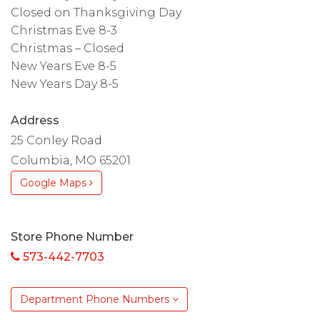
Closed on Thanksgiving Day
Christmas Eve 8-3
Christmas – Closed
New Years Eve 8-5
New Years Day 8-5
Address
25 Conley Road
Columbia, MO 65201
Google Maps
Store Phone Number
573-442-7703
Department Phone Numbers