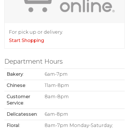
For pick up or delivery.
Start Shopping
Department Hours
Bakery
:
6am-7pm
Chinese
:
11am-8pm
Customer
8am-8pm
Service
:
Delicatessen
:
6am-8pm
Floral
:
8am-7pm Monday-Saturday;