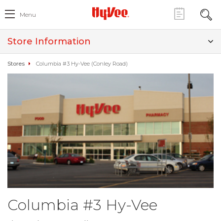
Menu
Store Information
Stores
Columbia #3 Hy-Vee (Conley Road)
Columbia #3 Hy-Vee