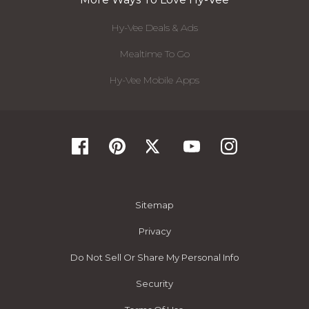
Hy-Vee Deals & Ads
Mealtime To Go
Hy-Vee Mobile Apps
Sitemap
Privacy
Do Not Sell Or Share My Personal Info
Security