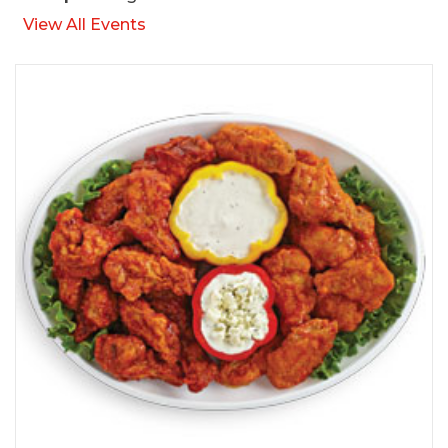
View All Events