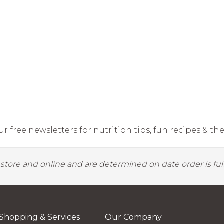
r free newsletters for nutrition tips, fun recipes & the 
y store and online and are determined on date order is fulf
Shopping & Services
Our Company