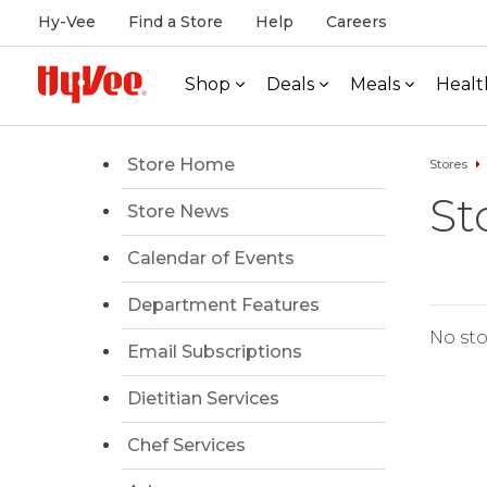
Hy-Vee
Find a Store
Help
Careers
Shop
Deals
Meals
Healt
Store Home
Stores
St
Store News
Calendar of Events
Department Features
No sto
Email Subscriptions
Dietitian Services
Chef Services