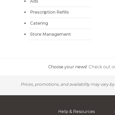
Ads
Prescription Refills
Catering
Store Management
Choose your news!
Check out ou
Prices, promotions, and availability may vary b
Help & Resources