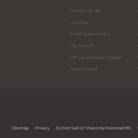
Contact Hy-Vee
Live Chat
Email Subscriptions
My Account
Gift Card Balance Checker
Press & Media
Sitemap
Privacy
Do Not Sell Or Share My Personal Info