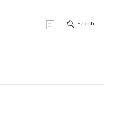
Search