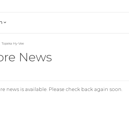
h
Topeka Hy-Vee
ore News
re news is available. Please check back again soon.