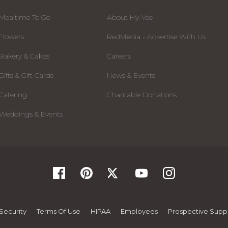
Mealtime To Go
About Hy-Vee
Flowers
RedMedia - Advertise With Us
Bakery & Cakes
Careers
Gifts & Gift Cards
News & Events
Catering
Charitable Donations
Weddings & Events
Security
Terms Of Use
HIPAA
Employees
Prospective Suppl