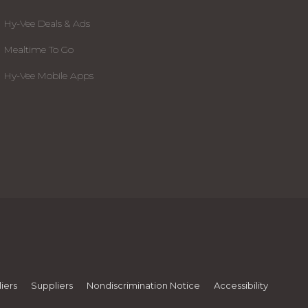
Hy-Vee Deals & Ads
Mealtime To Go
Hy-Vee Mobile Apps
iers
Suppliers
Nondiscrimination Notice
Accessibility