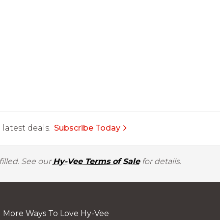
latest deals.
Subscribe Today
illed. See our
Hy-Vee Terms of Sale
for details.
More Ways To Love Hy-Vee