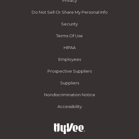
Privacy
Do Not Sell Or Share My Personal Info
Security
Terms Of Use
HIPAA
Employees
Prospective Suppliers
Suppliers
Nondiscrimination Notice
Accessibility