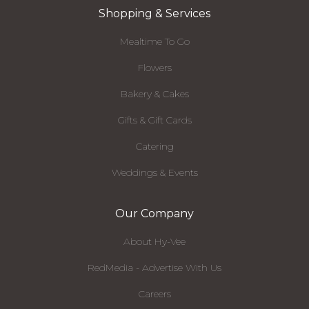
Shopping & Services
Mealtime To Go
Flowers
Bakery & Cakes
Gifts & Gift Cards
Catering
Weddings & Events
Our Company
About Hy-Vee
RedMedia - Advertise With Us
Careers