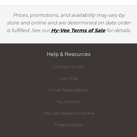
Prices, promotions, and availability may vary by
store and online and are determined on date order
is fulfilled. See our
Hy-Vee Terms of Sale
for details.
Help & Resources
Contact Hy-Vee
Live Chat
Email Subscriptions
My Account
Gift Card Balance Checker
Press & Media