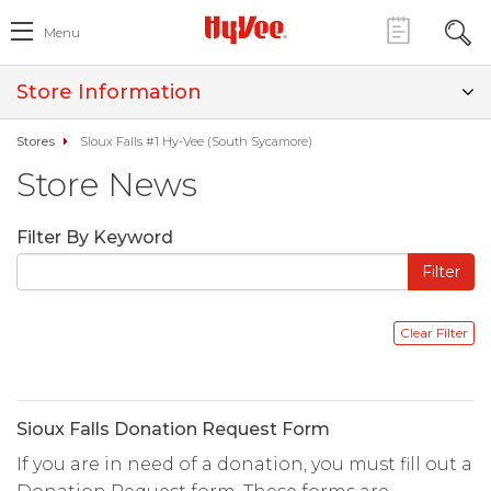
Menu
Store Information
Stores
Sioux Falls #1 Hy-Vee (South Sycamore)
Store News
Filter By Keyword
Sioux Falls Donation Request Form
If you are in need of a donation, you must fill out a