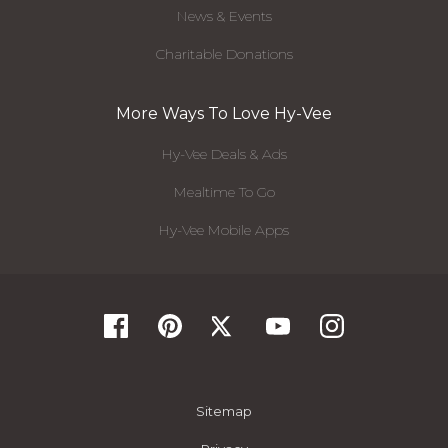
News & Events
Charitable Donations
More Ways To Love Hy-Vee
Hy-Vee Deals & Ads
Mealtime To Go
Hy-Vee Mobile Apps
Sitemap