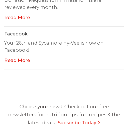
Donation Request form. These forms are
reviewed every month.
Read More
Facebook
Your 26th and Sycamore Hy-Vee is now on
Facebook!
Read More
Choose your news!
Check out our free
newsletters for nutrition tips, fun recipes & the
latest deals.
Subscribe Today