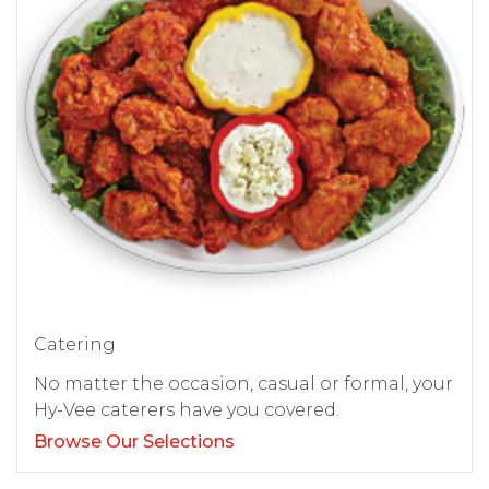
Catering
No matter the occasion, casual or formal, your
Hy-Vee caterers have you covered.
Browse Our Selections