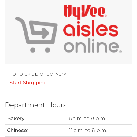
For pick up or delivery.
Start Shopping
Department Hours
Bakery
:
6 a.m. to 8 p.m.
Chinese
:
11 a.m. to 8 p.m.