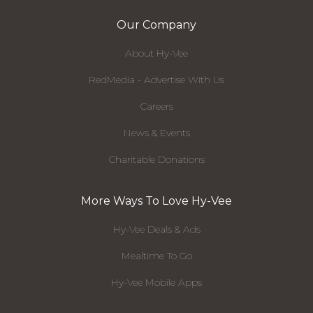
Our Company
About Hy-Vee
RedMedia - Advertise With Us
Careers
News & Events
Charitable Donations
More Ways To Love Hy-Vee
Hy-Vee Deals & Ads
Mealtime To Go
Hy-Vee Mobile Apps