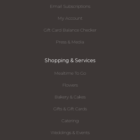
Email Subscriptions
My Account
Gift Card Balance Checker
Press & Media
Shopping & Services
Mealtime To Go
Flowers
Bakery & Cakes
Gifts & Gift Cards
Catering
Weddings & Events