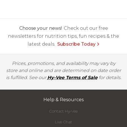
Choose your news!
Check out our free
newsletters for nutrition tips, fun recipes & the
latest deals.
Subscribe Today
Prices, promotions, and availability may vary by
store and online and are determined on date order
is fulfilled. See our
Hy-Vee Terms of Sale
for details.
Help & Resources
Contact Hy-Vee
Live Chat