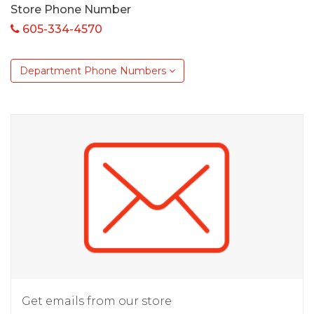
Store Phone Number
605-334-4570
Department Phone Numbers
Get emails from our store