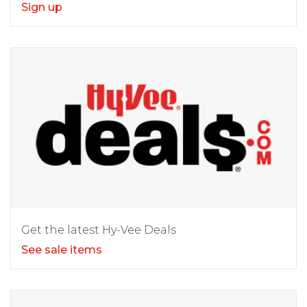
Sign up
Get the latest Hy-Vee Deals
See sale items