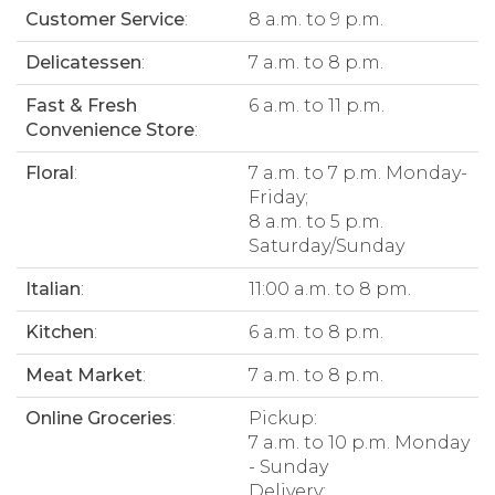
Customer Service
:
8 a.m. to 9 p.m.
Delicatessen
:
7 a.m. to 8 p.m.
Fast & Fresh
6 a.m. to 11 p.m.
Convenience Store
:
Floral
:
7 a.m. to 7 p.m. Monday-
Friday;
8 a.m. to 5 p.m.
Saturday/Sunday
Italian
:
11:00 a.m. to 8 pm.
Kitchen
:
6 a.m. to 8 p.m.
Meat Market
:
7 a.m. to 8 p.m.
Online Groceries
:
Pickup:
7 a.m. to 10 p.m. Monday
- Sunday
Delivery: