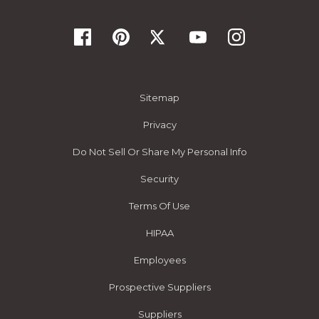
Sitemap
Privacy
Do Not Sell Or Share My Personal Info
Security
Terms Of Use
HIPAA
Employees
Prospective Suppliers
Suppliers