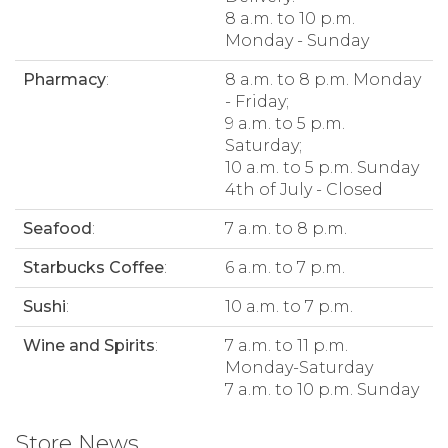
8 a.m. to 10 p.m.
Monday - Sunday
Pharmacy
:
8 a.m. to 8 p.m. Monday
- Friday;
9 a.m. to 5 p.m.
Saturday;
10 a.m. to 5 p.m. Sunday
4th of July - Closed
Seafood
:
7 a.m. to 8 p.m.
Starbucks Coffee
:
6 a.m. to 7 p.m.
Sushi
:
10 a.m. to 7 p.m.
Wine and Spirits
:
7 a.m. to 11 p.m.
Monday-Saturday
7 a.m. to 10 p.m. Sunday
Store News