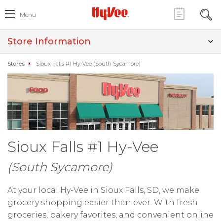
Menu
Store Information
Stores
Sioux Falls #1 Hy-Vee (South Sycamore)
Sioux Falls #1 Hy-Vee
(South Sycamore)
At your local Hy-Vee in Sioux Falls, SD, we make
grocery shopping easier than ever. With fresh
groceries, bakery favorites, and convenient online