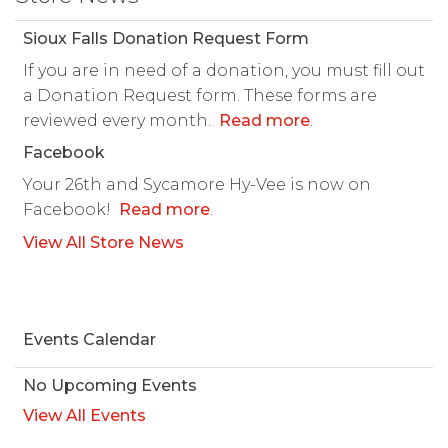
Sioux Falls Donation Request Form
If you are in need of a donation, you must fill out
a Donation Request form. These forms are
reviewed every month.
Read more
.
Facebook
Your 26th and Sycamore Hy-Vee is now on
Facebook!
Read more
.
View All Store News
Events Calendar
No Upcoming Events
View All Events