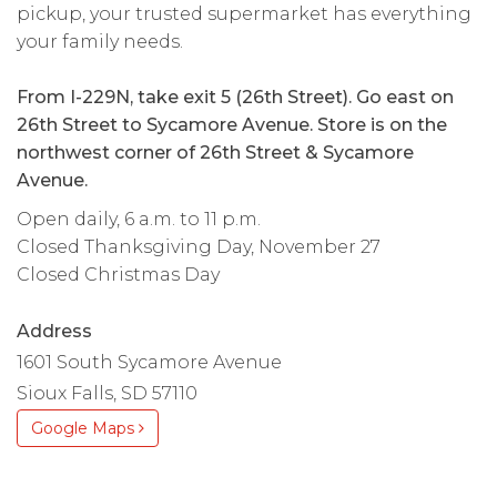
pickup, your trusted supermarket has everything
your family needs.
From I-229N, take exit 5 (26th Street). Go east on
26th Street to Sycamore Avenue. Store is on the
northwest corner of 26th Street & Sycamore
Avenue.
Open daily, 6 a.m. to 11 p.m.
Closed Thanksgiving Day, November 27
Closed Christmas Day
Address
1601 South Sycamore Avenue
Sioux Falls, SD 57110
Google Maps