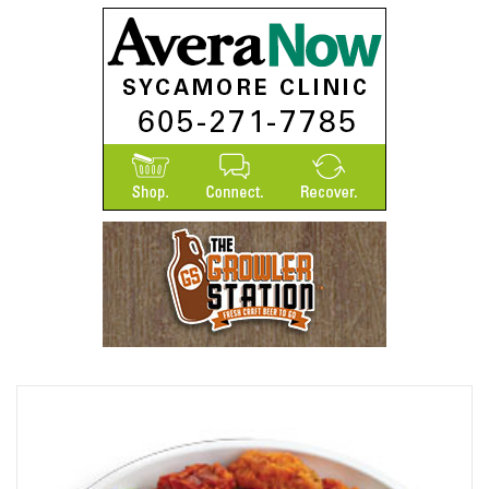
Browse Our Beer Menu