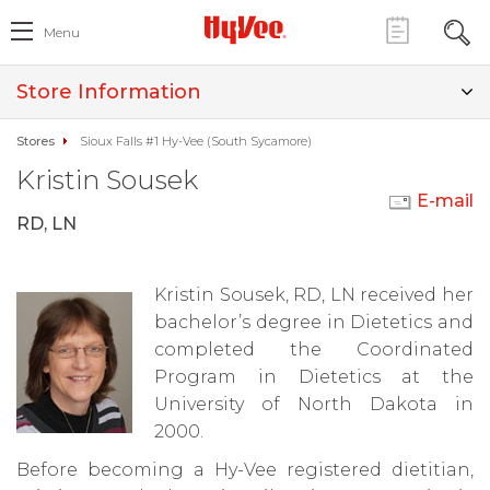
Menu
Store Information
Stores
Sioux Falls #1 Hy-Vee (South Sycamore)
Kristin Sousek
E-mail
RD, LN
Kristin Sousek, RD, LN received her
bachelor’s degree in Dietetics and
completed the Coordinated
Program in Dietetics at the
University of North Dakota in
2000.
Before becoming a Hy-Vee registered dietitian,