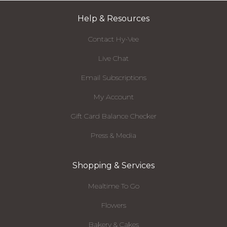
Help & Resources
Contact Hy-Vee
Live Chat
Email Subscriptions
My Account
Gift Card Balance Checker
Press & Media
Shopping & Services
Mealtime To Go
Flowers
Bakery & Cakes