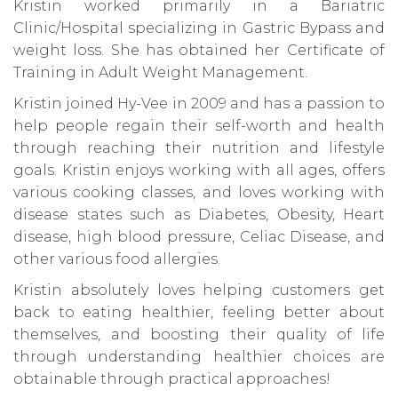
Kristin worked primarily in a Bariatric
Clinic/Hospital specializing in Gastric Bypass and
weight loss. She has obtained her Certificate of
Training in Adult Weight Management.
Kristin joined Hy-Vee in 2009 and has a passion to
help people regain their self-worth and health
through reaching their nutrition and lifestyle
goals. Kristin enjoys working with all ages, offers
various cooking classes, and loves working with
disease states such as Diabetes, Obesity, Heart
disease, high blood pressure, Celiac Disease, and
other various food allergies.
Kristin absolutely loves helping customers get
back to eating healthier, feeling better about
themselves, and boosting their quality of life
through understanding healthier choices are
obtainable through practical approaches!