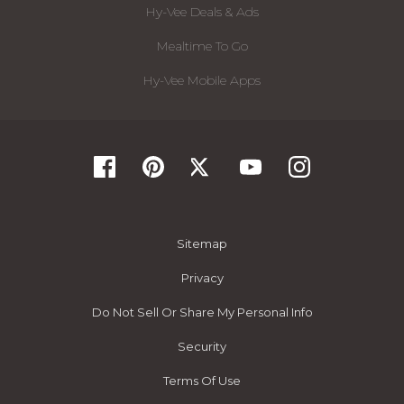
Hy-Vee Deals & Ads
Mealtime To Go
Hy-Vee Mobile Apps
Sitemap
Privacy
Do Not Sell Or Share My Personal Info
Security
Terms Of Use