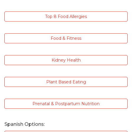
Top 8 Food Allergies
Food & Fitness
Kidney Health
Plant Based Eating
Prenatal & Postpartum Nutrition
Spanish Options: