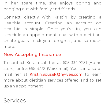
In her spare time, she enjoys golfing and
hanging out with family and friends.
Connect directly with Kristin by creating a
Healthie account. Creating an account on
Healthie is simple. Once you're in, you can
schedule an appointment, chat with a dietitian,
create goals, track your progress, and so much
more.
Now Accepting Insurance
To contact Kristin call her at 605-334-7231 (Home
store) or 515-695-3772 (Voicemail). You can also e-
mail her at
Kristin.Sousek@hy-vee.com
to learn
more about dietitian services offered and to set
up an appointment.
Services