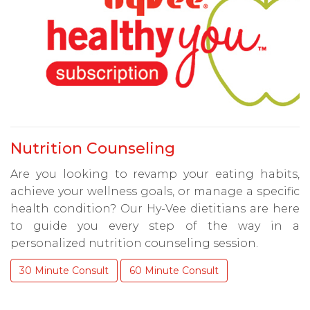
Nutrition Counseling
Are you looking to revamp your eating habits,
achieve your wellness goals, or manage a specific
health condition? Our Hy-Vee dietitians are here
to guide you every step of the way in a
personalized nutrition counseling session.
30 Minute Consult
60 Minute Consult