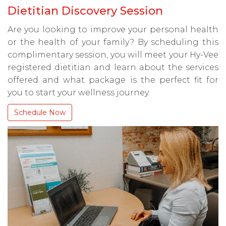
Dietitian Discovery Session
Are you looking to improve your personal health
or the health of your family? By scheduling this
complimentary session, you will meet your Hy-Vee
registered dietitian and learn about the services
offered and what package is the perfect fit for
you to start your wellness journey.
Schedule Now