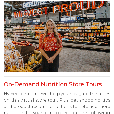
On-Demand Nutrition Store Tours
Hy-Vee dietitians will help you navigate the aisles
on this virtual store tour. Plus, get shopping tips
and product recommendations to help add more
nutrition to your cart based on the following