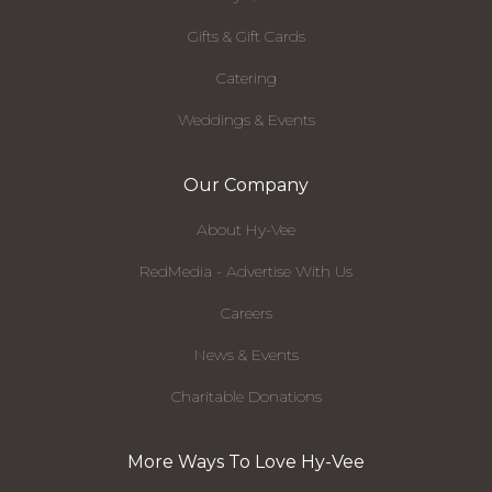
Gifts & Gift Cards
Catering
Weddings & Events
Our Company
About Hy-Vee
RedMedia - Advertise With Us
Careers
News & Events
Charitable Donations
More Ways To Love Hy-Vee