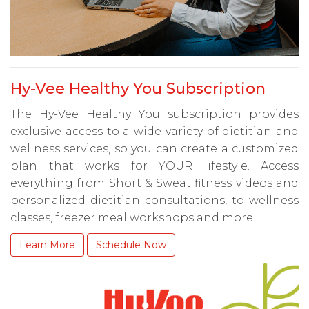
Hy-Vee Healthy You Subscription
The Hy-Vee Healthy You subscription provides
exclusive access to a wide variety of dietitian and
wellness services, so you can create a customized
plan that works for YOUR lifestyle. Access
everything from Short & Sweat fitness videos and
personalized dietitian consultations, to wellness
classes, freezer meal workshops and more!
Learn More
Schedule Now