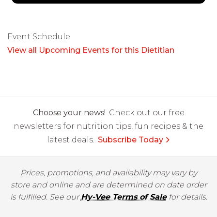
Event Schedule
View all Upcoming Events for this Dietitian
Choose your news!
Check out our free
newsletters for nutrition tips, fun recipes & the
latest deals.
Subscribe Today
Prices, promotions, and availability may vary by
store and online and are determined on date order
is fulfilled. See our
Hy-Vee Terms of Sale
for details.