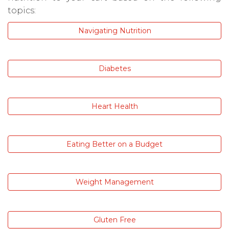
topics:
Navigating Nutrition
Diabetes
Heart Health
Eating Better on a Budget
Weight Management
Gluten Free