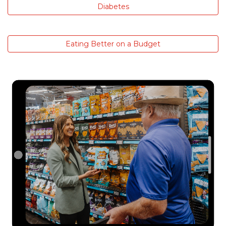
Diabetes
Eating Better on a Budget