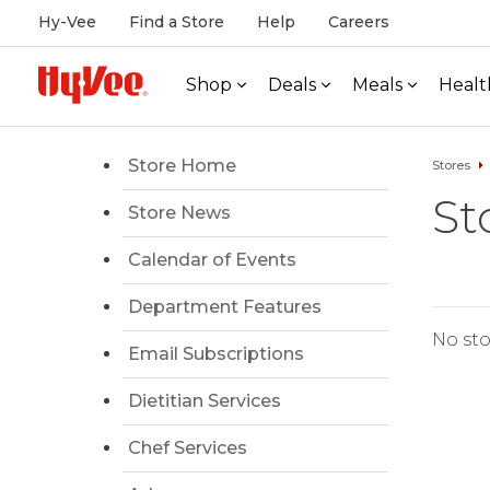
Hy-Vee
Find a Store
Help
Careers
Shop
Deals
Meals
Healt
Store Home
Stores
St
Store News
Calendar of Events
Department Features
No sto
Email Subscriptions
Dietitian Services
Chef Services