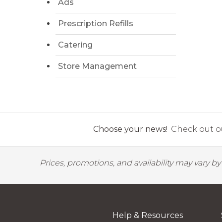
Ads
Prescription Refills
Catering
Store Management
Choose your news!
Check out ou
Prices, promotions, and availability may vary b
Help & Resources