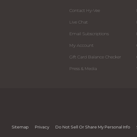
Contact Hy-Vee
Live Chat
Email Subscriptions
My Account
Gift Card Balance Checker
Press & Media
Sitemap
Privacy
Do Not Sell Or Share My Personal Info