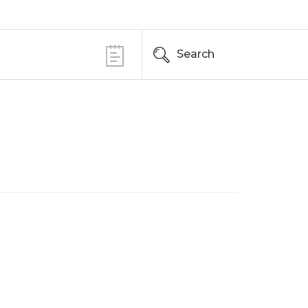
Search