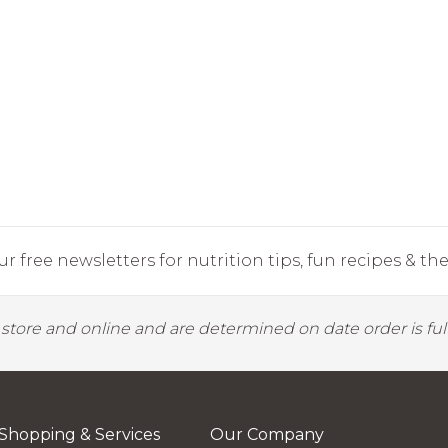
r free newsletters for nutrition tips, fun recipes & the 
y store and online and are determined on date order is fulf
Shopping & Services
Our Company