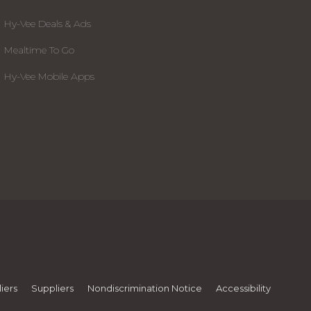
Hy-Vee Deals & Ads
Mealtime To Go
Hy-Vee Mobile Apps
iers
Suppliers
Nondiscrimination Notice
Accessibility