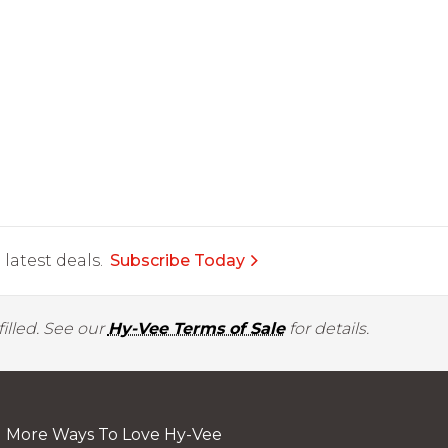
latest deals.
Subscribe Today
illed. See our
Hy-Vee Terms of Sale
for details.
More Ways To Love Hy-Vee