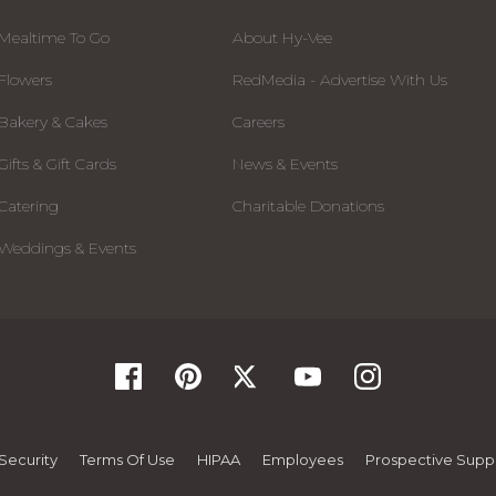
Mealtime To Go
About Hy-Vee
Flowers
RedMedia - Advertise With Us
Bakery & Cakes
Careers
Gifts & Gift Cards
News & Events
Catering
Charitable Donations
Weddings & Events
Security
Terms Of Use
HIPAA
Employees
Prospective Suppl