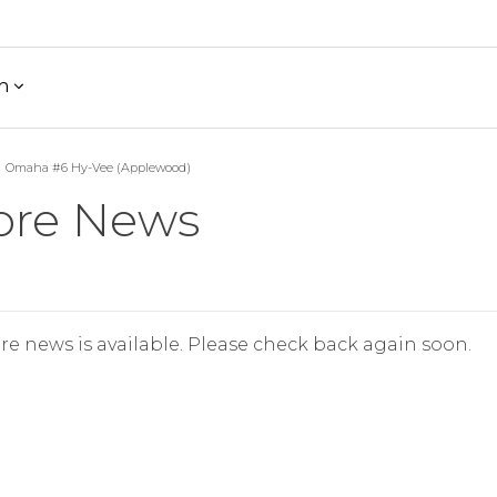
h
Omaha #6 Hy-Vee (Applewood)
ore News
re news is available. Please check back again soon.