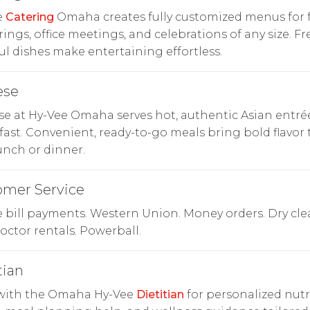
e
Catering
Omaha creates fully customized menus for 
ings, office meetings, and celebrations of any size. Fr
ful dishes make entertaining effortless.
ese
e at Hy-Vee Omaha serves hot, authentic Asian entré
ast. Convenient, ready-to-go meals bring bold flavor 
unch or dinner.
omer Service
bill payments. Western Union. Money orders. Dry cle
ctor rentals. Powerball.
tian
with the Omaha Hy-Vee
Dietitian
for personalized nutr