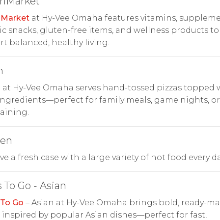
thMarket
hMarket
at Hy-Vee Omaha features vitamins, suppleme
c snacks, gluten-free items, and wellness products to
t balanced, healthy living.
n
n at Hy-Vee Omaha serves hand-tossed pizzas topped 
ingredients—perfect for family meals, game nights, or
aining.
hen
e a fresh case with a large variety of hot food every da
 To Go - Asian
 To Go
– Asian at Hy-Vee Omaha brings bold, ready-m
s inspired by popular Asian dishes—perfect for fast,