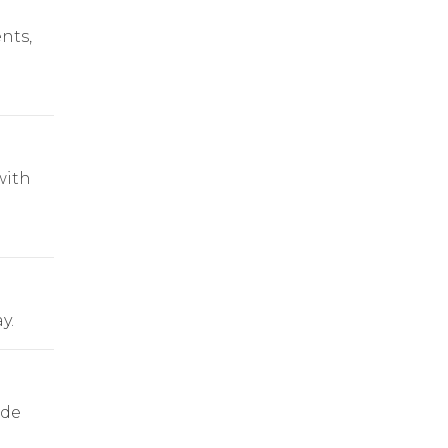
nts,
with
y.
ade