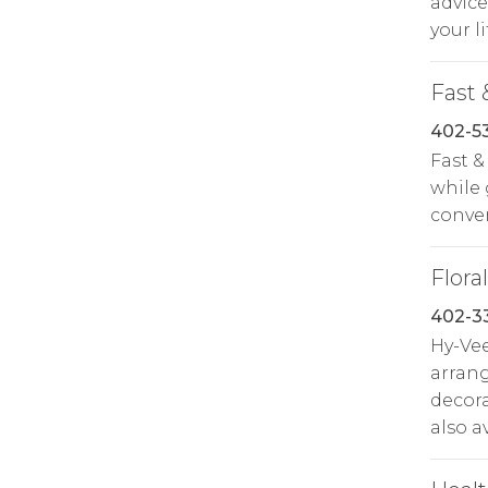
advice
your li
Fast 
402-5
Fast &
while 
conven
Floral
402-3
Hy-Ve
arrang
decora
also a