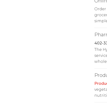
Onlin
Order
groce
simple
Phar
402-3
The H
servic
whole 
Prod
Produ
vegeta
nutrit