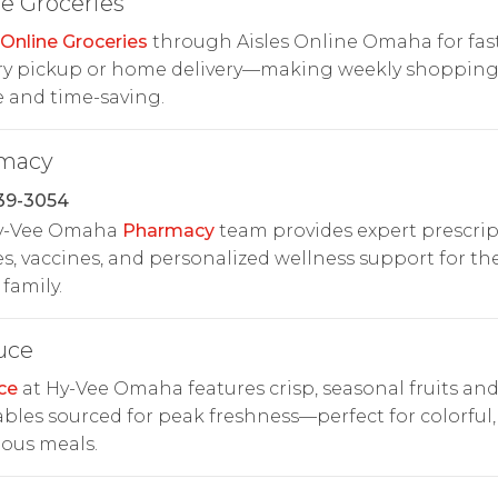
e Groceries
Online Groceries
through Aisles Online Omaha for fas
ry pickup or home delivery—making weekly shoppin
 and time-saving.
macy
39-3054
y-Vee Omaha
Pharmacy
team provides expert prescri
es, vaccines, and personalized wellness support for th
family.
uce
ce
at Hy-Vee Omaha features crisp, seasonal fruits an
bles sourced for peak freshness—perfect for colorful,
ious meals.