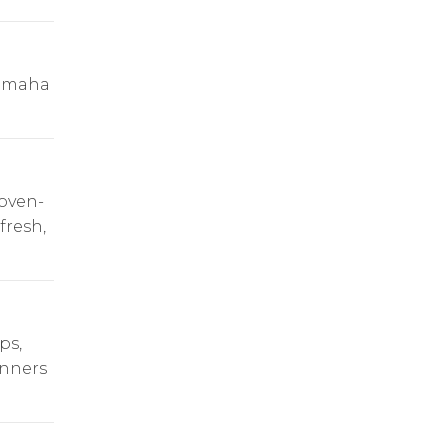
 Omaha
oven-
fresh,
ps,
inners