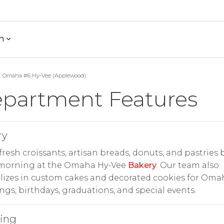
h
Omaha #6 Hy-Vee (Applewood)
partment Features
ry
fresh croissants, artisan breads, donuts, and pastries
 morning at the Omaha Hy-Vee
Bakery
. Our team also
lizes in custom cakes and decorated cookies for Oma
gs, birthdays, graduations, and special events.
ring