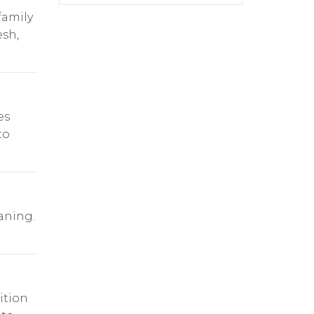
family
esh,
es
to
aning.
ition