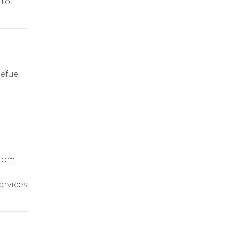
 to
efuel
stom
ervices