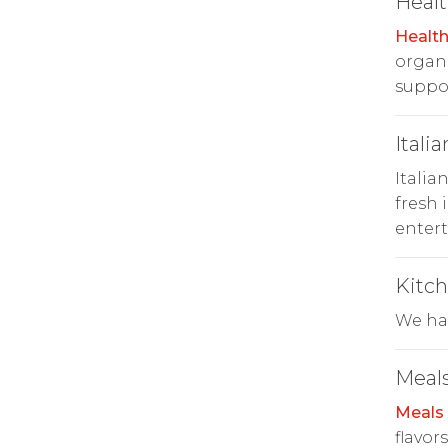
Heal
Healt
organi
suppor
Italia
Italia
fresh 
entert
Kitc
We hav
Meals
Meals
flavor