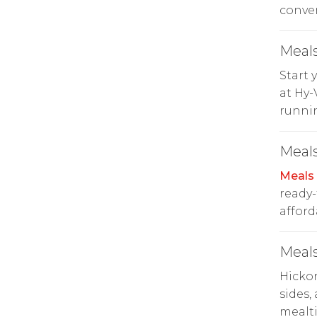
conve
Meals
Start 
at Hy-
runni
Meals
Meals
ready-
afford
Meals
Hicko
sides,
mealt