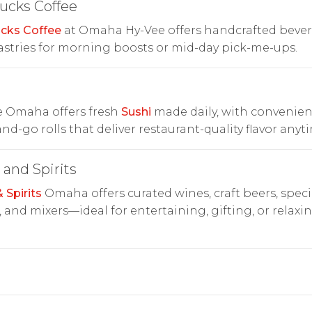
ucks Coffee
cks Coffee
at Omaha Hy-Vee offers handcrafted beve
stries for morning boosts or mid-day pick-me-ups.
i
e Omaha offers fresh
Sushi
made daily, with convenien
nd-go rolls that deliver restaurant-quality flavor anyt
and Spirits
 Spirits
Omaha offers curated wines, craft beers, speci
s, and mixers—ideal for entertaining, gifting, or relaxi