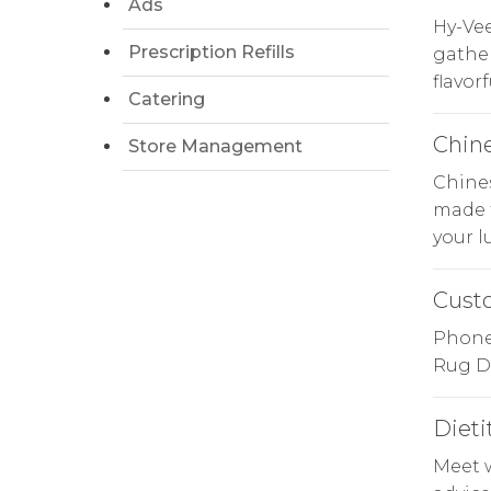
Ads
Hy-Ve
Prescription Refills
gather
flavor
Catering
Chin
Store Management
Chines
made f
your l
Cust
Phone 
Rug Do
Dieti
Meet 