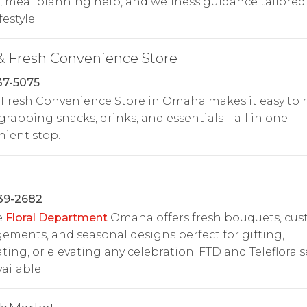
, meal planning help, and wellness guidance tailored
festyle.
& Fresh Convenience Store
37-5075
 Fresh Convenience Store in Omaha makes it easy to r
grabbing snacks, drinks, and essentials—all in one
ient stop.
39-2682
e
Floral Department
Omaha offers fresh bouquets, cu
ements, and seasonal designs perfect for gifting,
ting, or elevating any celebration. FTD and Teleflora s
vailable.