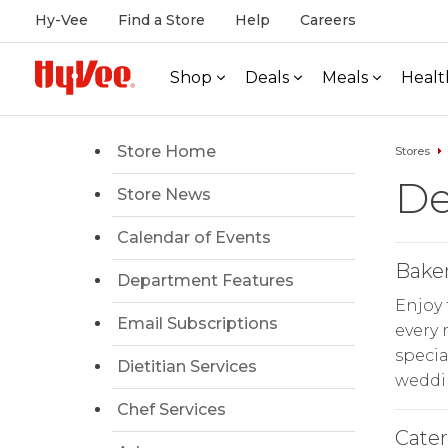
Hy-Vee
Find a Store
Help
Careers
Shop
Deals
Meals
Healt
Store Home
Stores
De
Store News
Calendar of Events
Bake
Department Features
Enjoy 
Email Subscriptions
every
specia
Dietitian Services
weddin
Chef Services
Cate