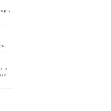
rages
t
ime.
alty
ng at