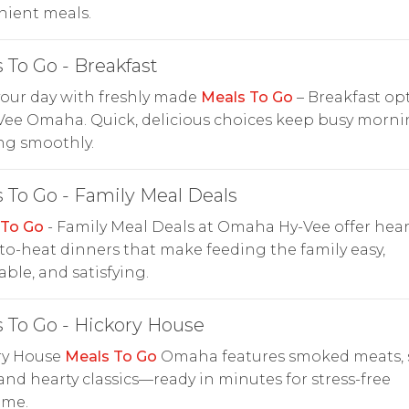
nient meals.
 To Go - Breakfast
your day with freshly made
Meals To Go
– Breakfast op
Vee Omaha. Quick, delicious choices keep busy morn
ng smoothly.
 To Go - Family Meal Deals
 To Go
- Family Meal Deals at Omaha Hy-Vee offer heart
to-heat dinners that make feeding the family easy,
able, and satisfying.
 To Go - Hickory House
ry House
Meals To Go
Omaha features smoked meats, 
 and hearty classics—ready in minutes for stress-free
ime.