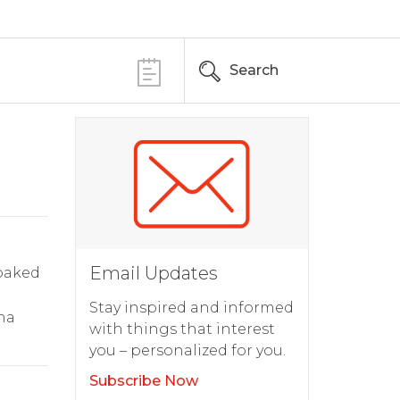
Search
Email Updates
 baked
Stay inspired and informed
ha
with things that interest
you – personalized for you.
Subscribe Now