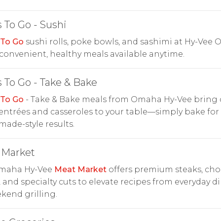
 To Go - Sushi
 To Go
sushi rolls, poke bowls, and sashimi at Hy-Vee
onvenient, healthy meals available anytime.
 To Go - Take & Bake
 To Go
- Take & Bake meals from Omaha Hy-Vee bring 
entrées and casseroles to your table—simply bake for 
de-style results.
 Market
maha Hy-Vee
Meat Market
offers premium steaks, cho
, and specialty cuts to elevate recipes from everyday d
kend grilling.