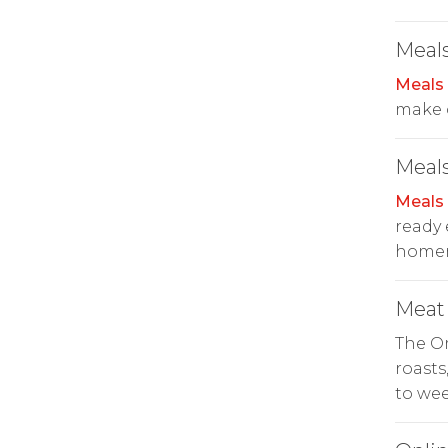
Meals
Meals
make c
Meals
Meals
ready 
homema
Meat
The O
roasts
to wee