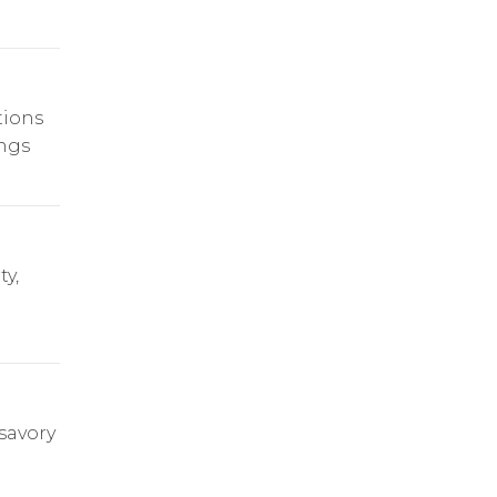
tions
ings
y,
savory