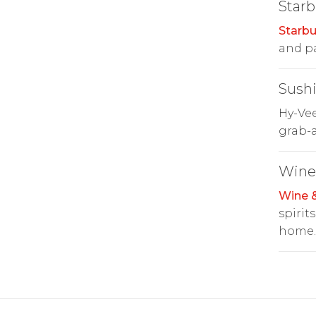
Starb
Starbu
and pa
Sush
Hy-Ve
grab-a
Wine 
Wine &
spirit
home.