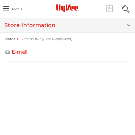
Menu
Store Information
Stores
Omaha #6 Hy-Vee (Applewood)
E-mail