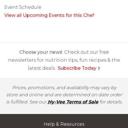
Event Schedule
View all Upcoming Events for this Chef
Choose your news!
Check out our free
newsletters for nutrition tips, fun recipes & the
latest deals.
Subscribe Today
Prices, promotions, and availability may vary by
store and online and are determined on date order
is fulfilled. See our
Hy-Vee Terms of Sale
for details.
Help & Resources