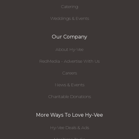
Catering
Weddings & Events
Our Company
About Hy-Vee
RedMedia - Advertise With Us
Careers
News & Events
Charitable Donations
More Ways To Love Hy-Vee
Hy-Vee Deals & Ads