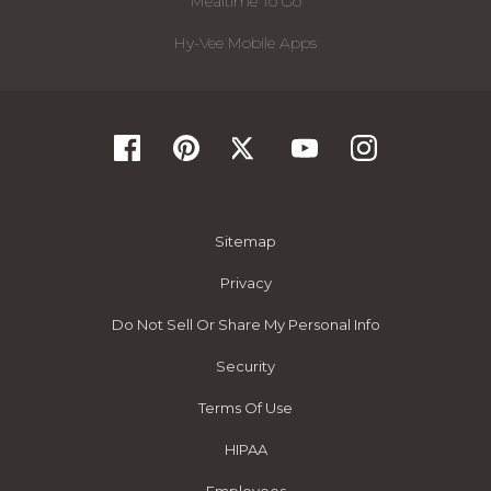
Mealtime To Go
Hy-Vee Mobile Apps
Sitemap
Privacy
Do Not Sell Or Share My Personal Info
Security
Terms Of Use
HIPAA