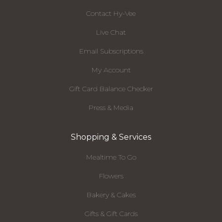
Contact Hy-Vee
Live Chat
Email Subscriptions
My Account
Gift Card Balance Checker
Press & Media
Shopping & Services
Mealtime To Go
Flowers
Bakery & Cakes
Gifts & Gift Cards